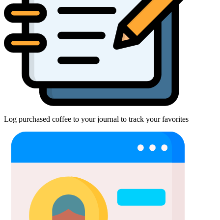
Log purchased coffee to your journal to track your favorites