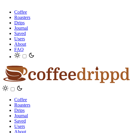
Coffee
Roasters
Drips
Journal
Saved
Users
About
FAQ
Coffee
Roasters
Drips
Journal
Saved
Users
About