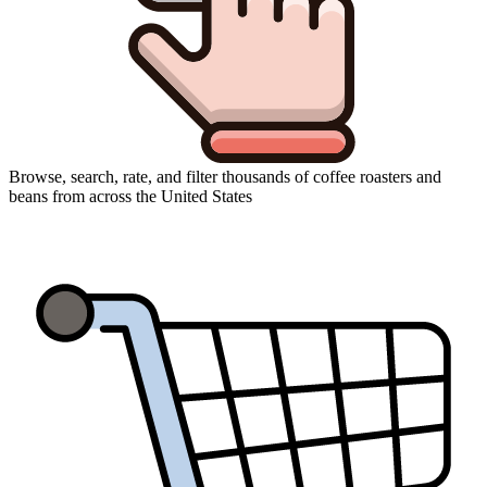
Browse, search, rate, and filter thousands of coffee roasters and
beans from across the United States