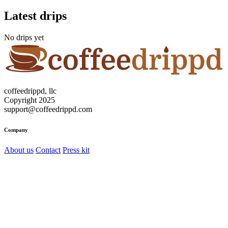
Latest drips
No drips yet
coffeedrippd, llc
Copyright 2025
support@coffeedrippd.com
Company
About us
Contact
Press kit