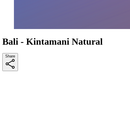
Bali - Kintamani Natural
Share