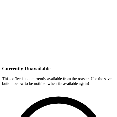
Currently Unavailable
This coffee is not currently available from the roaster. Use the save
button below to be notified when it's available again!