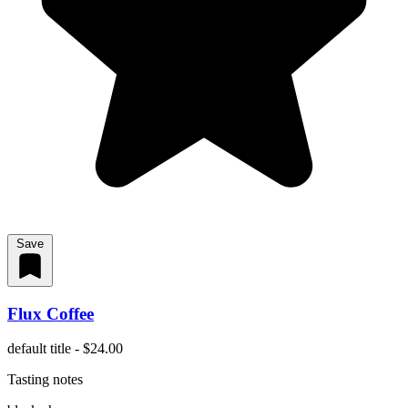
Save
Flux Coffee
default title - $24.00
Tasting notes