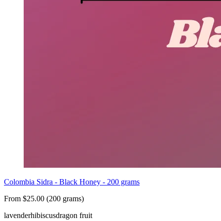
Colombia Sidra - Black Honey - 200 grams
From $25.00 (200 grams)
lavender
hibiscus
dragon fruit