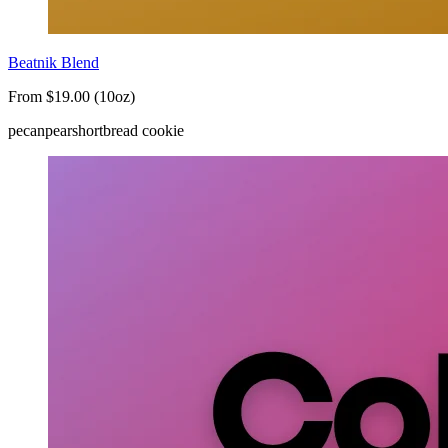
Beatnik Blend
From $19.00 (10oz)
pecan
pear
shortbread cookie