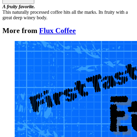
A fruity favorite.
This naturally processed coffee hits all the marks. Its fruity with a
great deep winey body.
More from
Flux Coffee