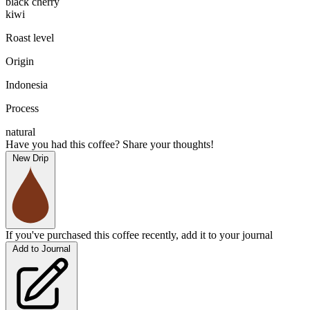
black cherry
kiwi
Roast level
Origin
Indonesia
Process
natural
Have you had this coffee? Share your thoughts!
New Drip
If you've purchased this coffee recently, add it to your journal
Add to Journal