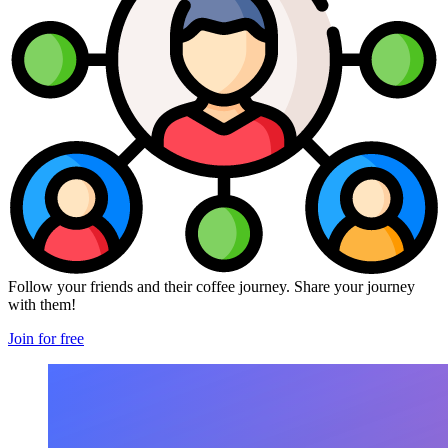
Follow your friends and their coffee journey. Share your journey
with them!
Join for free