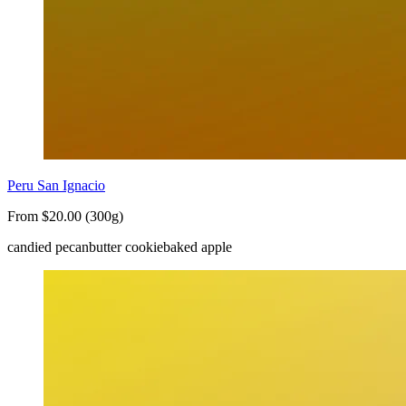
Peru San Ignacio
From $20.00 (300g)
candied pecan
butter cookie
baked apple