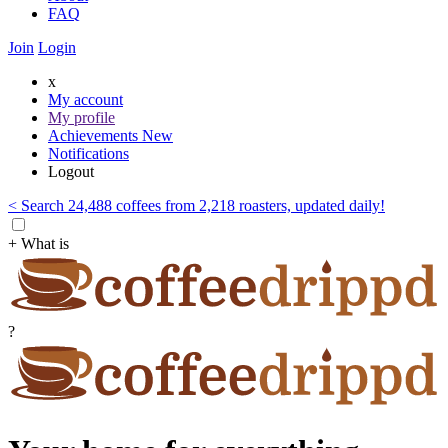
FAQ
Join
Login
x
My account
My profile
Achievements
New
Notifications
Logout
< Search 24,488 coffees from 2,218 roasters, updated daily!
+ What is
?