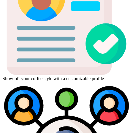
Show off your coffee style with a customizable profile