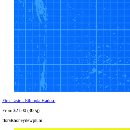
First Taste - Ethiopia Hadeso
From $21.00 (300g)
florals
honeydew
plum