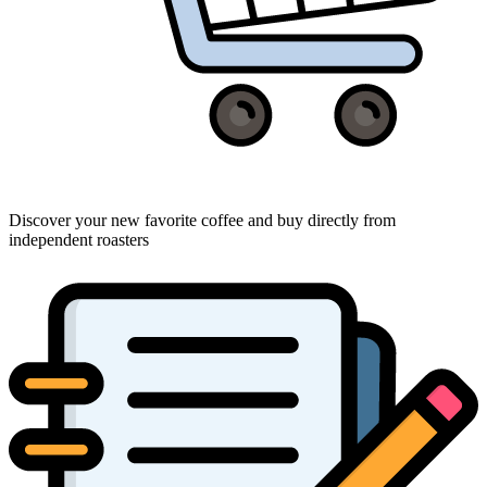
Discover your new favorite coffee and buy directly from
independent roasters