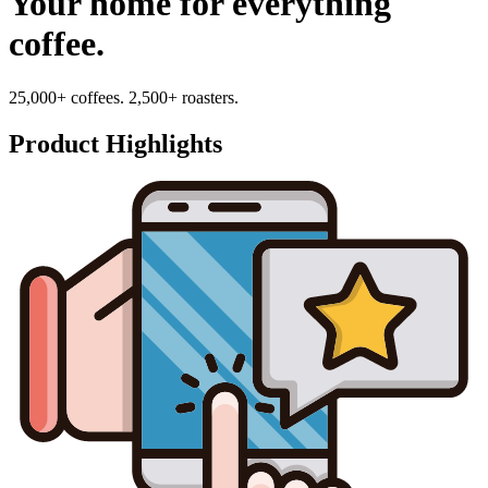
Your home for everything
coffee.
25,000+ coffees. 2,500+ roasters.
Product Highlights