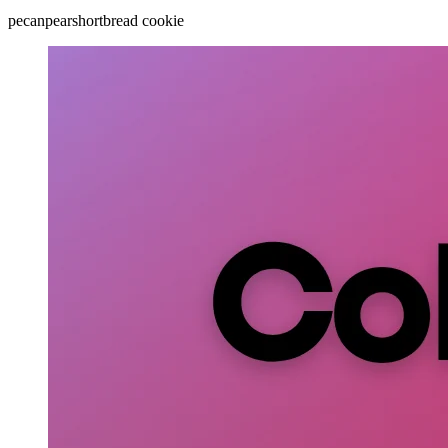
pecan
pear
shortbread cookie