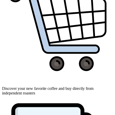
Discover your new favorite coffee and buy directly from
independent roasters