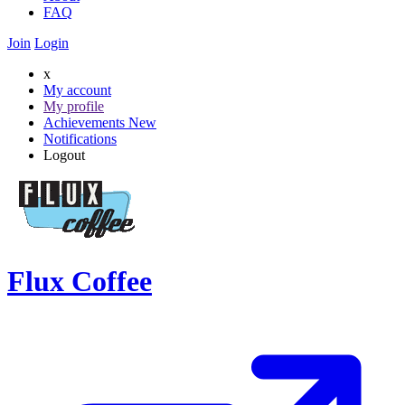
FAQ
Join
Login
x
My account
My profile
Achievements
New
Notifications
Logout
Flux Coffee