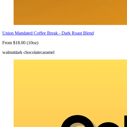
Union Mandated Coffee Break - Dark Roast Blend
From $18.00 (10oz)
walnut
dark chocolate
caramel