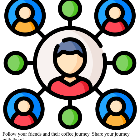
Follow your friends and their coffee journey. Share your journey
with them!