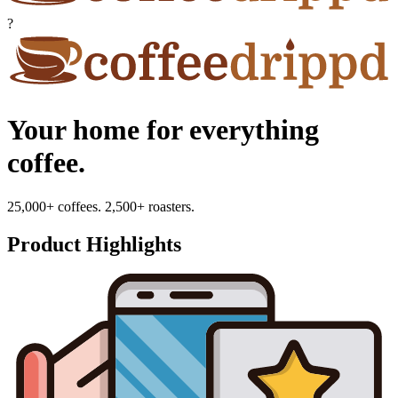
?
Your home for everything
coffee.
25,000+ coffees. 2,500+ roasters.
Product Highlights