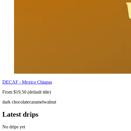
DECAF - Mexico Chiapas
From $19.50 (default title)
dark chocolate
caramel
walnut
Latest drips
No drips yet