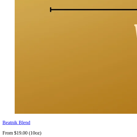
Beatnik Blend
From $19.00 (10oz)