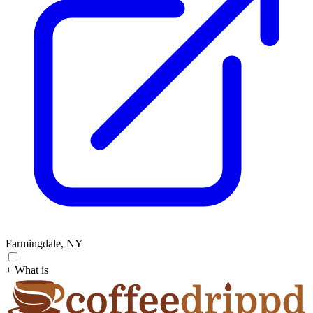
Farmingdale, NY
+ What is