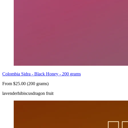
Colombia Sidra - Black Honey - 200 grams
From $25.00 (200 grams)
lavender
hibiscus
dragon fruit