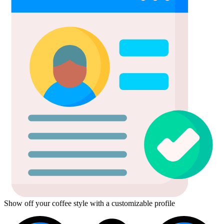
Show off your coffee style with a customizable profile