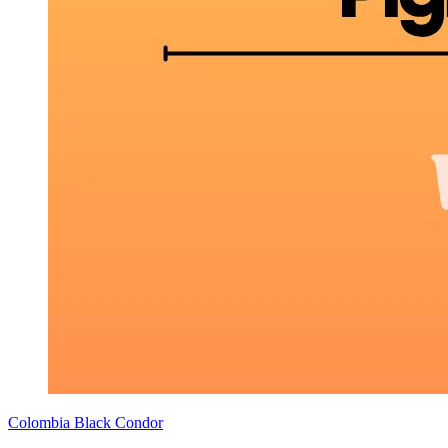
Colombia Black Condor