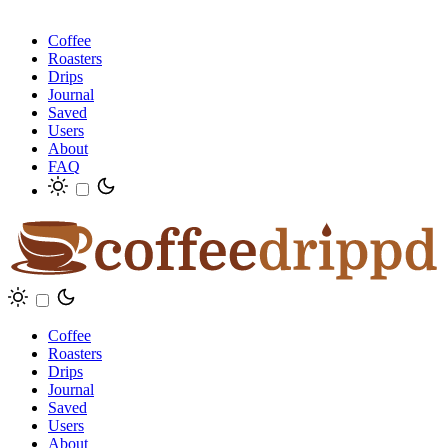
Coffee
Roasters
Drips
Journal
Saved
Users
About
FAQ
Coffee
Roasters
Drips
Journal
Saved
Users
About