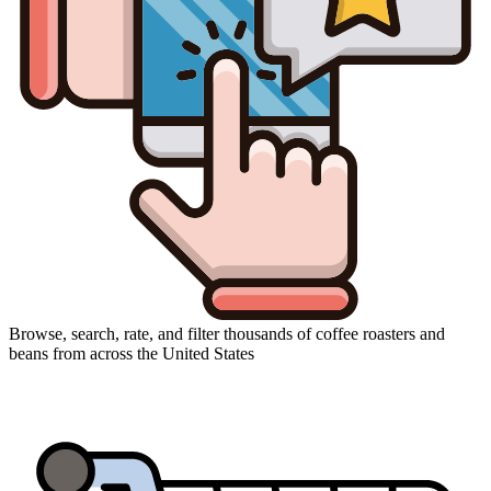
Browse, search, rate, and filter thousands of coffee roasters and
beans from across the United States