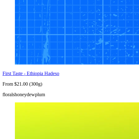
First Taste - Ethiopia Hadeso
From $21.00 (300g)
florals
honeydew
plum