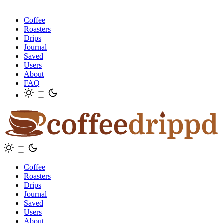
Coffee
Roasters
Drips
Journal
Saved
Users
About
FAQ
Coffee
Roasters
Drips
Journal
Saved
Users
About