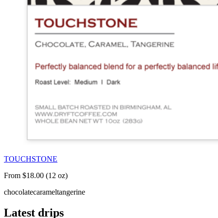
TOUCHSTONE
From $18.00 (12 oz)
chocolate
caramel
tangerine
Latest drips