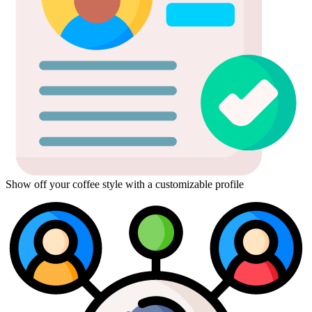
Show off your coffee style with a customizable profile