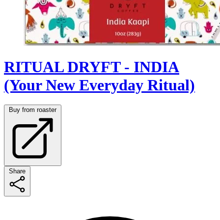
RITUAL DRYFT - INDIA
(Your New Everyday Ritual)
Buy from roaster
Share