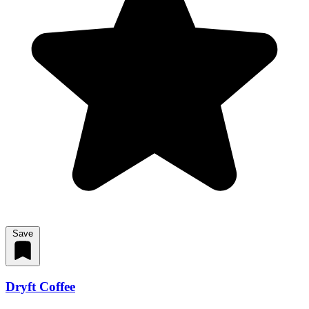
Save
Dryft Coffee