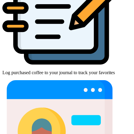
Log purchased coffee to your journal to track your favorites