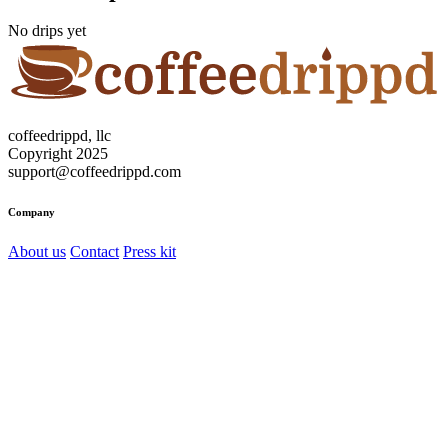
No drips yet
coffeedrippd, llc
Copyright 2025
support@coffeedrippd.com
Company
About us
Contact
Press kit