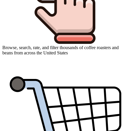
Browse, search, rate, and filter thousands of coffee roasters and
beans from across the United States