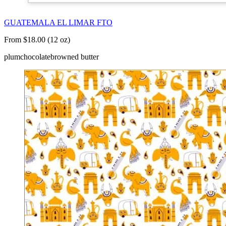
GUATEMALA EL LIMAR FTO
From $18.00 (12 oz)
plum
chocolate
browned butter