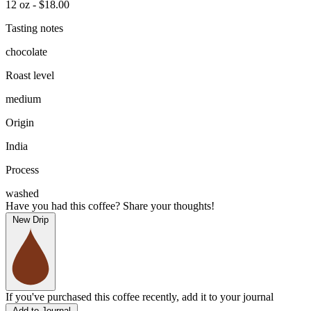
12 oz - $18.00
Tasting notes
chocolate
Roast level
medium
Origin
India
Process
washed
Have you had this coffee? Share your thoughts!
New Drip
If you've purchased this coffee recently, add it to your journal
Add to Journal