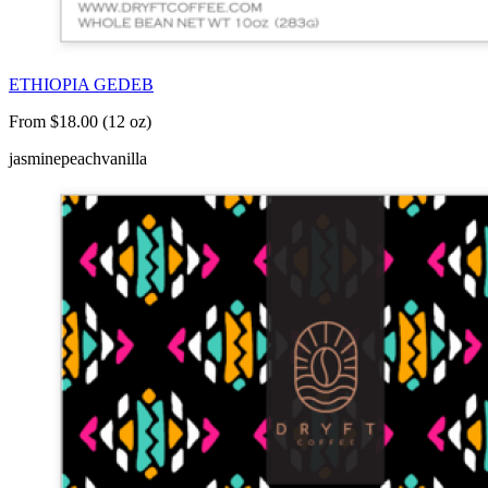
ETHIOPIA GEDEB
From $18.00 (12 oz)
jasmine
peach
vanilla