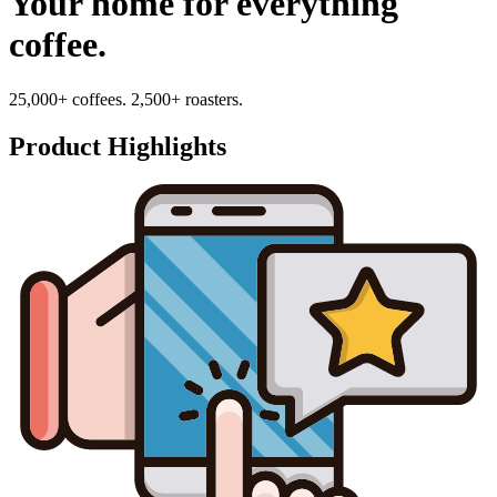
Your home for everything
coffee.
25,000+ coffees. 2,500+ roasters.
Product Highlights