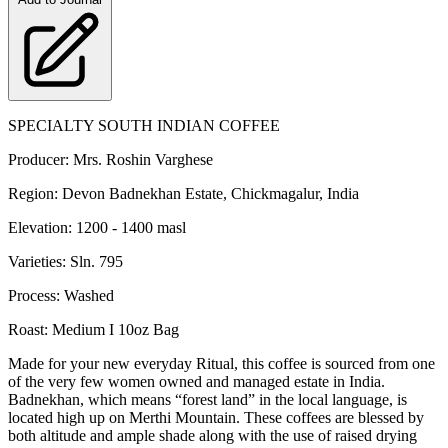
SPECIALTY SOUTH INDIAN COFFEE
Producer: Mrs. Roshin Varghese
Region: Devon Badnekhan Estate, Chickmagalur, India
Elevation: 1200 - 1400 masl
Varieties: Sln. 795
Process: Washed
Roast: Medium I 10oz Bag
Made for your new everyday Ritual, this coffee is sourced from one
of the very few women owned and managed estate in India.
Badnekhan, which means “forest land” in the local language, is
located high up on Merthi Mountain. These coffees are blessed by
both altitude and ample shade along with the use of raised drying