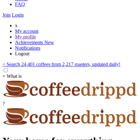
FAQ
Join
Login
x
My account
My profile
Achievements
New
Notifications
Logout
< Search 24,401 coffees from 2,217 roasters, updated daily!
+ What is
?