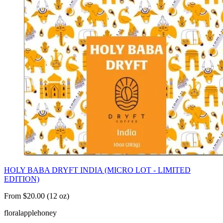
HOLY BABA DRYFT INDIA (MICRO LOT - LIMITED
EDITION)
From $20.00 (12 oz)
floral
apple
honey