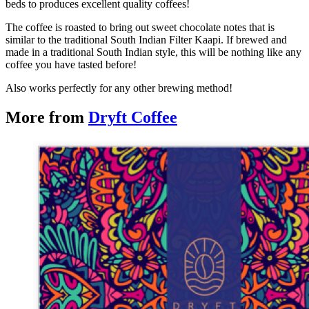
beds to produces excellent quality coffees!
The coffee is roasted to bring out sweet chocolate notes that is
similar to the traditional South Indian Filter Kaapi. If brewed and
made in a traditional South Indian style, this will be nothing like any
coffee you have tasted before!
Also works perfectly for any other brewing method!
More from
Dryft Coffee