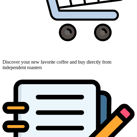
Discover your new favorite coffee and buy directly from
independent roasters