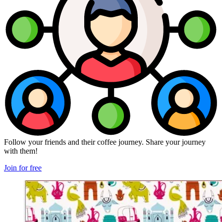
Follow your friends and their coffee journey. Share your journey
with them!
Join for free