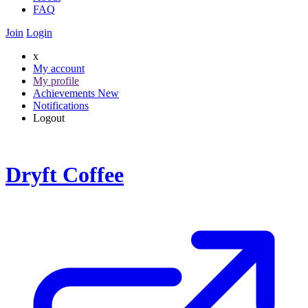
FAQ
Join
Login
x
My account
My profile
Achievements
New
Notifications
Logout
Dryft Coffee