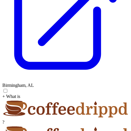
Birmingham, AL
+ What is
?