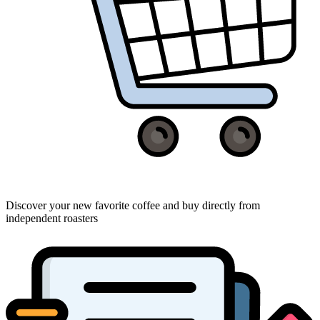
Discover your new favorite coffee and buy directly from
independent roasters