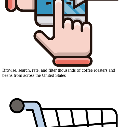
Browse, search, rate, and filter thousands of coffee roasters and
beans from across the United States