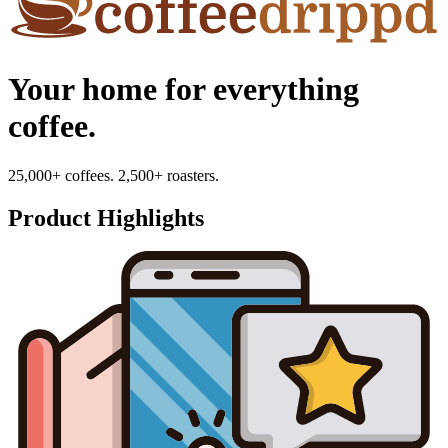
Your home for everything
coffee.
25,000+ coffees. 2,500+ roasters.
Product Highlights