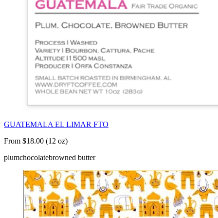
GUATEMALA EL LIMAR FTO
From $18.00 (12 oz)
plum
chocolate
browned butter