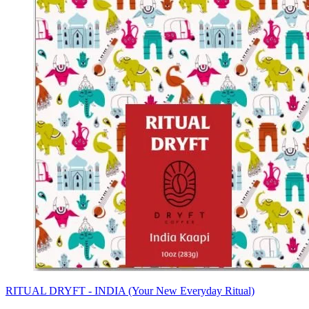
RITUAL DRYFT - INDIA (Your New Everyday Ritual)