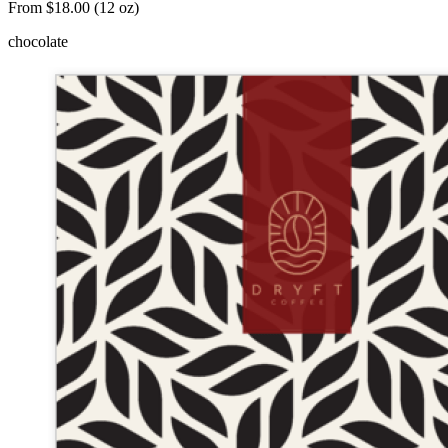
From $18.00 (12 oz)
chocolate