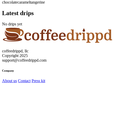
chocolate
caramel
tangerine
Latest drips
No drips yet
coffeedrippd, llc
Copyright 2025
support@coffeedrippd.com
Company
About us
Contact
Press kit