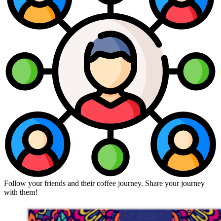
Follow your friends and their coffee journey. Share your journey
with them!