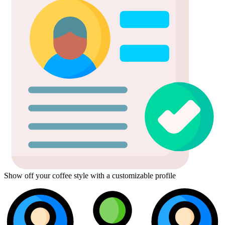
Show off your coffee style with a customizable profile