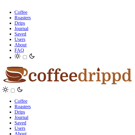
Coffee
Roasters
Drips
Journal
Saved
Users
About
FAQ
Coffee
Roasters
Drips
Journal
Saved
Users
About