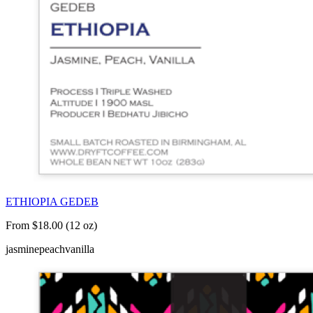
ETHIOPIA GEDEB
From $18.00 (12 oz)
jasmine
peach
vanilla