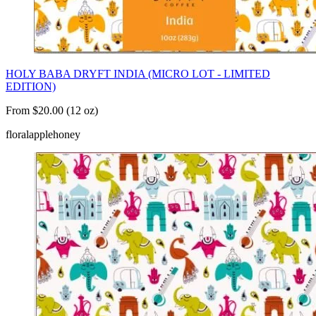
HOLY BABA DRYFT INDIA (MICRO LOT - LIMITED
EDITION)
From $20.00 (12 oz)
floral
apple
honey