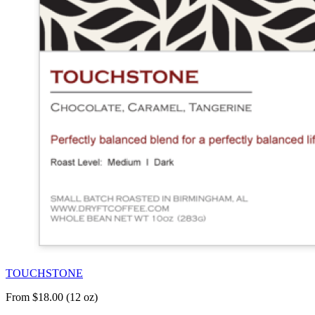
TOUCHSTONE
From $18.00 (12 oz)