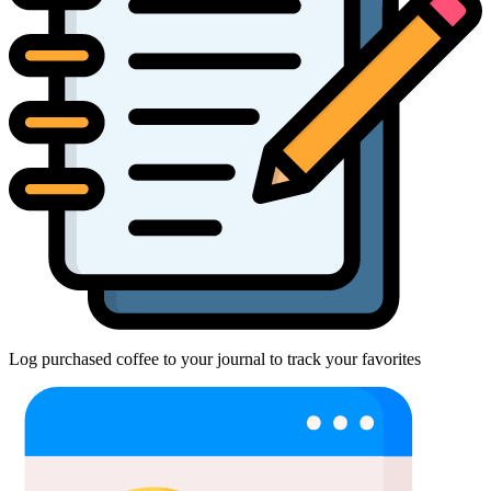
Log purchased coffee to your journal to track your favorites