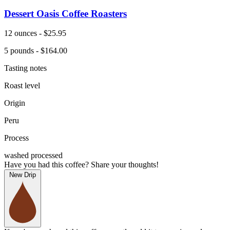
Dessert Oasis Coffee Roasters
12 ounces - $25.95
5 pounds - $164.00
Tasting notes
Roast level
Origin
Peru
Process
washed processed
Have you had this coffee? Share your thoughts!
New Drip