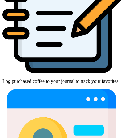
Log purchased coffee to your journal to track your favorites