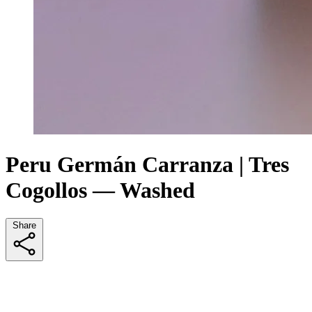
Peru Germán Carranza | Tres
Cogollos — Washed
Share