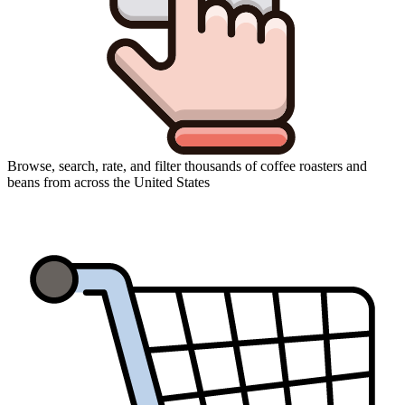
Browse, search, rate, and filter thousands of coffee roasters and
beans from across the United States