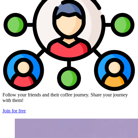
Follow your friends and their coffee journey. Share your journey
with them!
Join for free