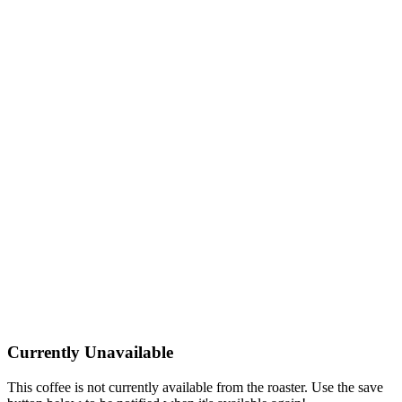
Currently Unavailable
This coffee is not currently available from the roaster. Use the save