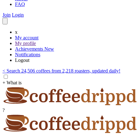
FAQ
Join
Login
x
My account
My profile
Achievements
New
Notifications
Logout
< Search 24,506 coffees from 2,218 roasters, updated daily!
+ What is
?