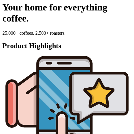
Your home for everything
coffee.
25,000+ coffees. 2,500+ roasters.
Product Highlights