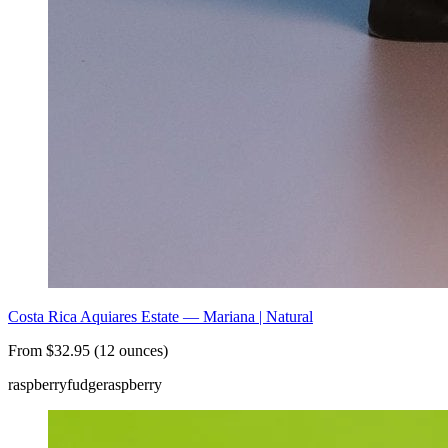
Costa Rica Aquiares Estate — Mariana | Natural
From $32.95 (12 ounces)
raspberry
fudge
raspberry