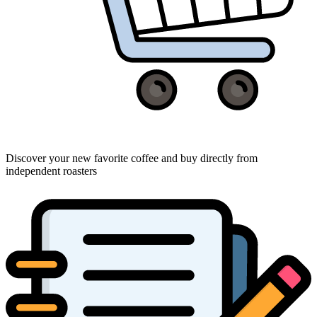
Discover your new favorite coffee and buy directly from
independent roasters