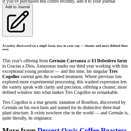
If you've purchased this coffee recently, add it to your journal
Add to Journal
A variety discovered on a single farm, now in your cup — cleaner and more defined than
ever.
This year's offering from
Germán Carranza
at
El Bebedero farm
in Gracias a Dios, Amazonas marks our third year working with this
exceptional young producer — and this time, his singular
Tres
Cogollos
varietal gets the washed treatment. Where previous lots
explored more experimental processing, this washed expression lets
the variety speak with clarity and precision, offering a cleaner, more
defined window into what makes Tres Cogollos so remarkable.
Tres Cogollos is a true genetic mutation of Bourbon, discovered by
Germán on his own farm and named for its distinctive three-bud
plant structure. It exists nowhere else in the world — and Germán is,
quite literally, its originator.
More from
Dessert Oasis Coffee Roasters