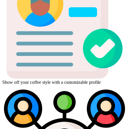
Show off your coffee style with a customizable profile