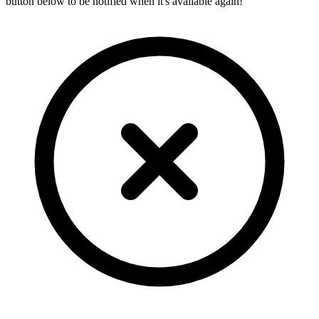
button below to be notified when it's available again!