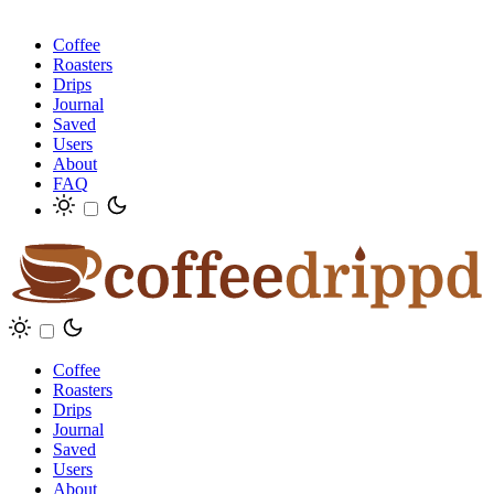
Coffee
Roasters
Drips
Journal
Saved
Users
About
FAQ
Coffee
Roasters
Drips
Journal
Saved
Users
About