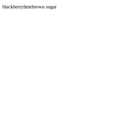
blackberry
lime
brown sugar