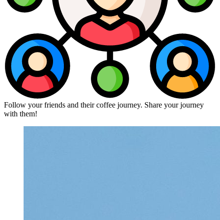
Follow your friends and their coffee journey. Share your journey
with them!