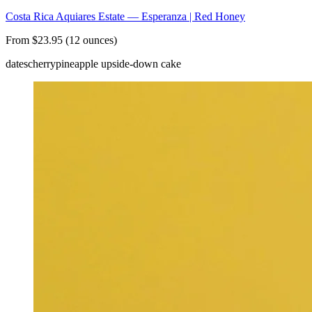
Costa Rica Aquiares Estate — Esperanza | Red Honey
From $23.95 (12 ounces)
dates
cherry
pineapple upside-down cake