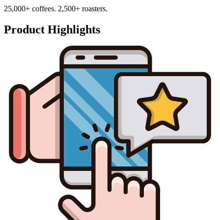
25,000+ coffees. 2,500+ roasters.
Product Highlights