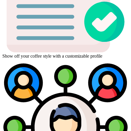
Show off your coffee style with a customizable profile