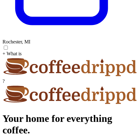
Rochester, MI
+ What is
?
Your home for everything
coffee.