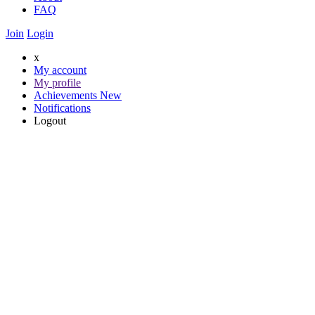
FAQ
Join
Login
x
My account
My profile
Achievements
New
Notifications
Logout