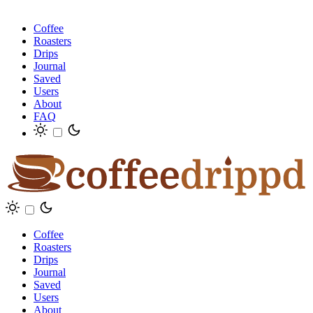
Coffee
Roasters
Drips
Journal
Saved
Users
About
FAQ
Coffee
Roasters
Drips
Journal
Saved
Users
About