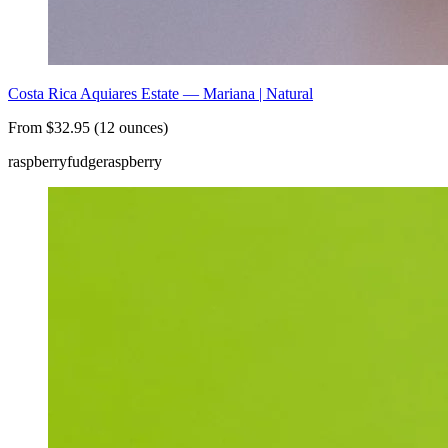
Costa Rica Aquiares Estate — Mariana | Natural
From $32.95 (12 ounces)
raspberry
fudge
raspberry