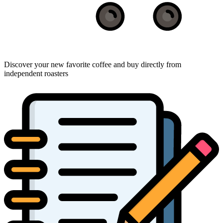
Discover your new favorite coffee and buy directly from
independent roasters