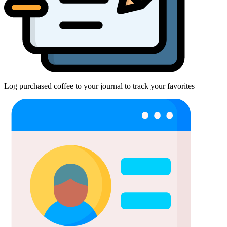
Log purchased coffee to your journal to track your favorites