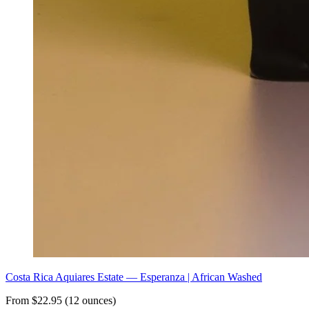
Costa Rica Aquiares Estate — Esperanza | African Washed
From $22.95 (12 ounces)