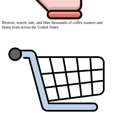
Browse, search, rate, and filter thousands of coffee roasters and
beans from across the United States