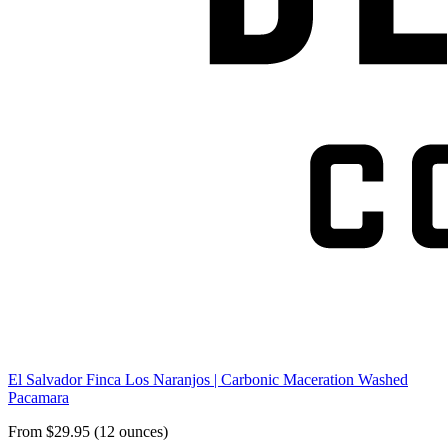
El Salvador Finca Los Naranjos | Carbonic Maceration Washed
Pacamara
From $29.95 (12 ounces)