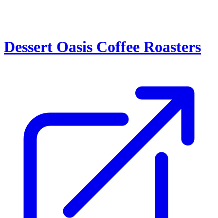
Dessert Oasis Coffee Roasters