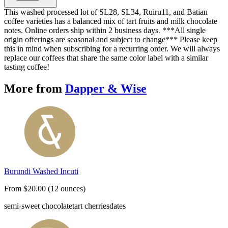
This washed processed lot of SL28, SL34, Ruiru11, and Batian
coffee varieties has a balanced mix of tart fruits and milk chocolate
notes. Online orders ship within 2 business days. ***All single
origin offerings are seasonal and subject to change*** Please keep
this in mind when subscribing for a recurring order. We will always
replace our coffees that share the same color label with a similar
tasting coffee!
More from
Dapper & Wise
Burundi Washed Incuti
From $20.00 (12 ounces)
semi-sweet chocolate
tart cherries
dates