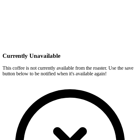
Currently Unavailable
This coffee is not currently available from the roaster. Use the save
button below to be notified when it's available again!