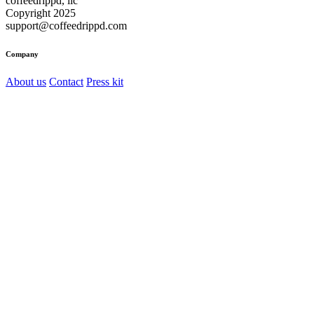
coffeedrippd, llc
Copyright 2025
support@coffeedrippd.com
Company
About us
Contact
Press kit