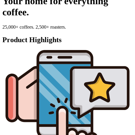
Your home for everything
coffee.
25,000+ coffees. 2,500+ roasters.
Product Highlights