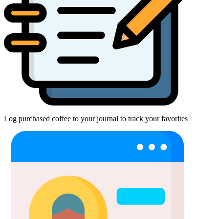
Log purchased coffee to your journal to track your favorites