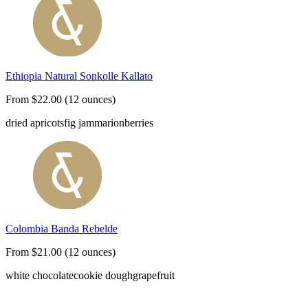
Ethiopia Natural Sonkolle Kallato
From $22.00 (12 ounces)
dried apricots
fig jam
marionberries
Colombia Banda Rebelde
From $21.00 (12 ounces)
white chocolate
cookie dough
grapefruit