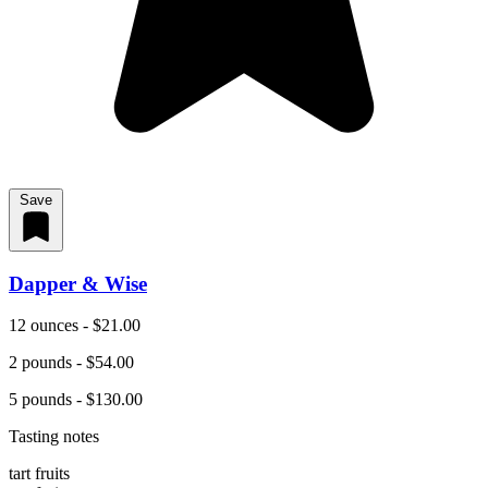
Save
Dapper & Wise
12 ounces - $21.00
2 pounds - $54.00
5 pounds - $130.00
Tasting notes
tart fruits