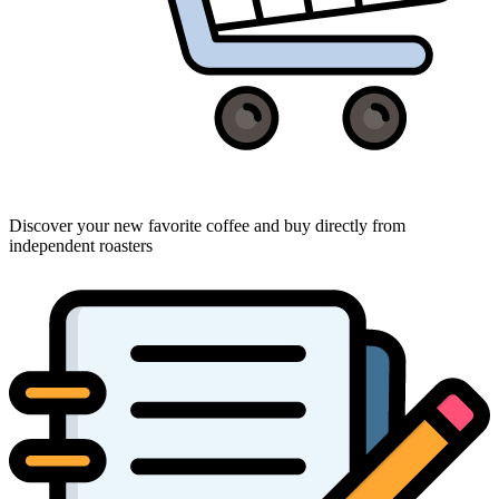
Discover your new favorite coffee and buy directly from
independent roasters