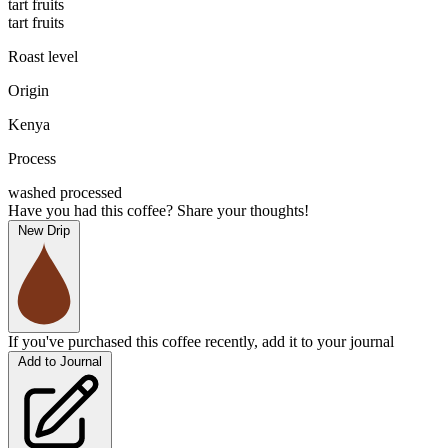
tart fruits
tart fruits
Roast level
Origin
Kenya
Process
washed processed
Have you had this coffee? Share your thoughts!
New Drip
If you've purchased this coffee recently, add it to your journal
Add to Journal