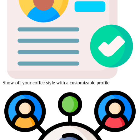
Show off your coffee style with a customizable profile