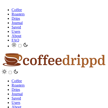
Coffee
Roasters
Drips
Journal
Saved
Users
About
FAQ
Coffee
Roasters
Drips
Journal
Saved
Users
About