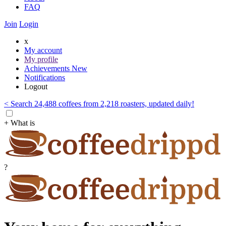
FAQ
Join
Login
x
My account
My profile
Achievements
New
Notifications
Logout
< Search 24,488 coffees from 2,218 roasters, updated daily!
+ What is
?