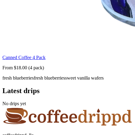
Canned Coffee 4 Pack
From $18.00 (4 pack)
fresh blueberries
fresh blueberries
sweet vanilla wafers
Latest drips
No drips yet