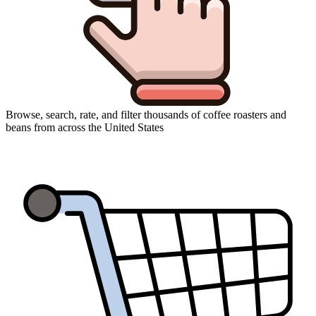
Browse, search, rate, and filter thousands of coffee roasters and
beans from across the United States