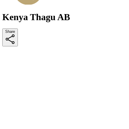
Kenya Thagu AB
Share