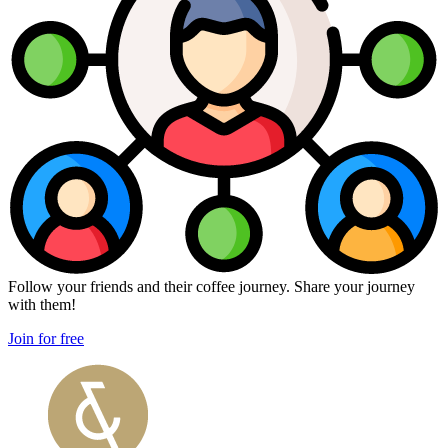
Follow your friends and their coffee journey. Share your journey
with them!
Join for free