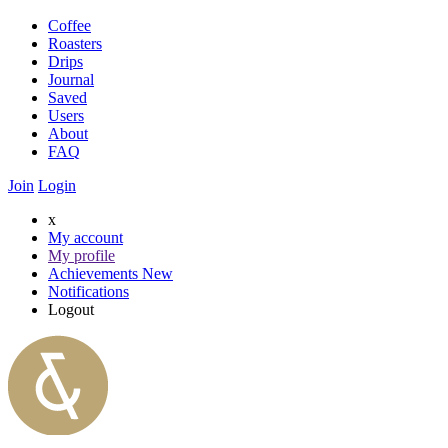
Coffee
Roasters
Drips
Journal
Saved
Users
About
FAQ
Join
Login
x
My account
My profile
Achievements
New
Notifications
Logout