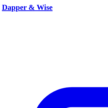
Dapper & Wise