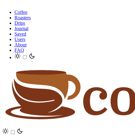
Coffee
Roasters
Drips
Journal
Saved
Users
About
FAQ