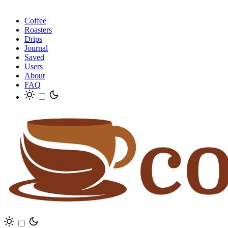
Coffee
Roasters
Drips
Journal
Saved
Users
About
FAQ