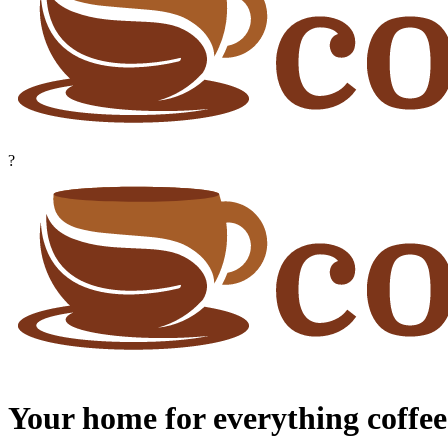
?
Your home for everything coffee