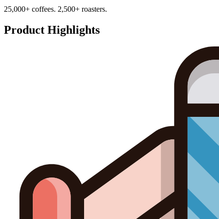
25,000+ coffees. 2,500+ roasters.
Product Highlights