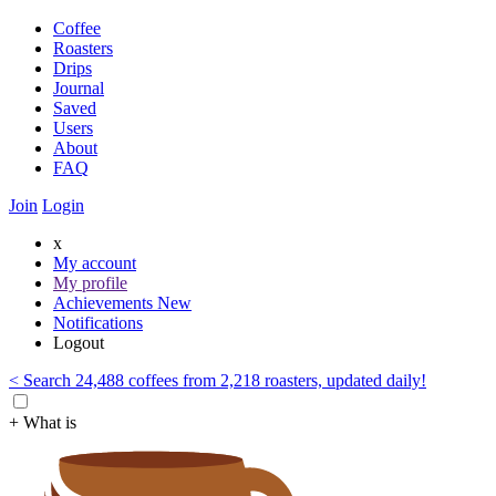
Coffee
Roasters
Drips
Journal
Saved
Users
About
FAQ
Join
Login
x
My account
My profile
Achievements
New
Notifications
Logout
< Search 24,488 coffees from 2,218 roasters, updated daily!
+ What is