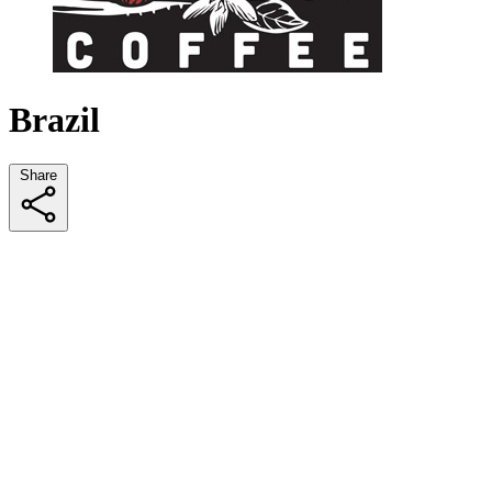
Brazil
Share