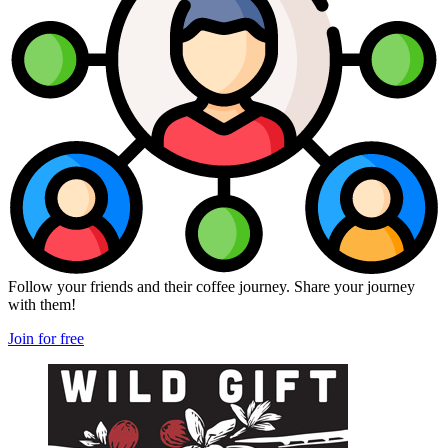
Follow your friends and their coffee journey. Share your journey
with them!
Join for free