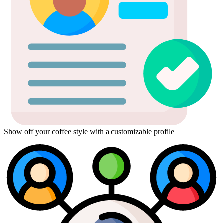
Show off your coffee style with a customizable profile