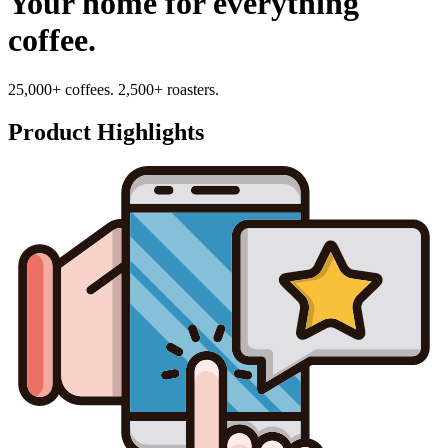
Your home for everything
coffee.
25,000+ coffees. 2,500+ roasters.
Product Highlights