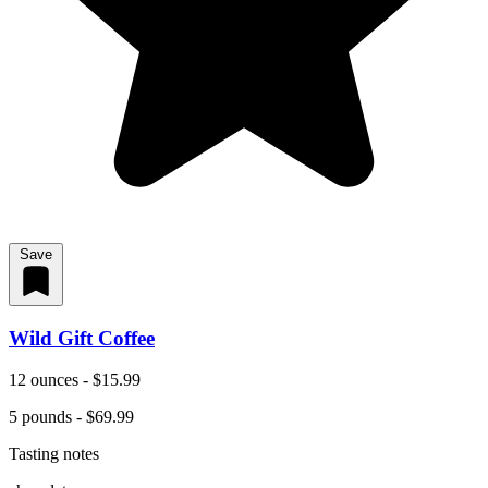
Save
Wild Gift Coffee
12 ounces - $15.99
5 pounds - $69.99
Tasting notes