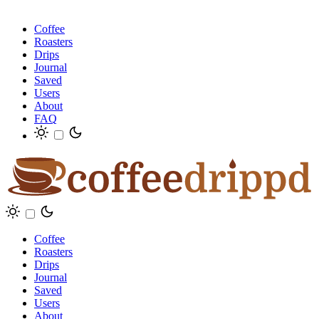
Coffee
Roasters
Drips
Journal
Saved
Users
About
FAQ
Coffee
Roasters
Drips
Journal
Saved
Users
About