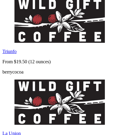
Triunfo
From $19.50 (12 ounces)
berry
cocoa
La Union