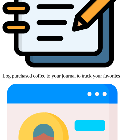
Log purchased coffee to your journal to track your favorites