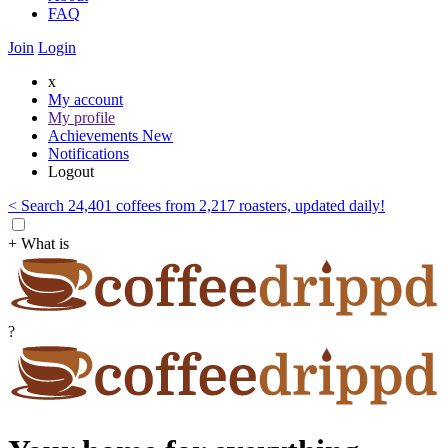
FAQ
Join
Login
x
My account
My profile
Achievements
New
Notifications
Logout
< Search 24,401 coffees from 2,217 roasters, updated daily!
+ What is
?