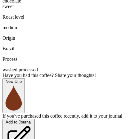
chocolate
sweet
Roast level
medium
Origin
Brazil
Process
washed processed
Have you had this coffee? Share your thoughts!
New Drip
If you've purchased this coffee recently, add it to your journal
Add to Journal