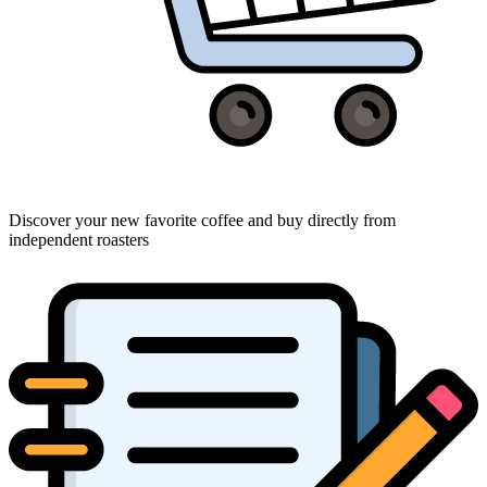
Discover your new favorite coffee and buy directly from
independent roasters