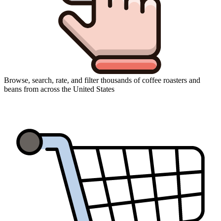
Browse, search, rate, and filter thousands of coffee roasters and
beans from across the United States