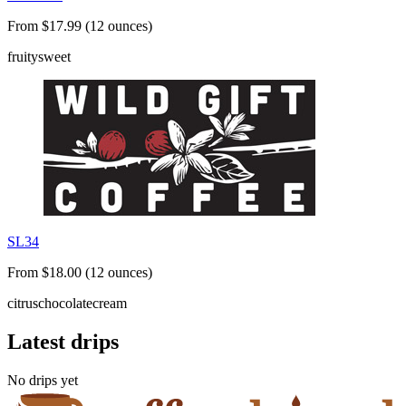
From $17.99 (12 ounces)
fruity
sweet
SL34
From $18.00 (12 ounces)
citrus
chocolate
cream
Latest drips
No drips yet