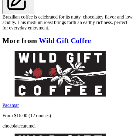
Brazilian coffee is celebrated for its nutty, chocolatey flavor and low
acidity. This medium roast brings forth an earthy richness, perfect
for everyday enjoyment.
More from
Wild Gift Coffee
Pacamar
From $16.00 (12 ounces)
chocolate
caramel