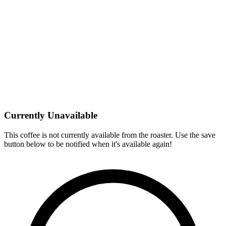
Currently Unavailable
This coffee is not currently available from the roaster. Use the save
button below to be notified when it's available again!