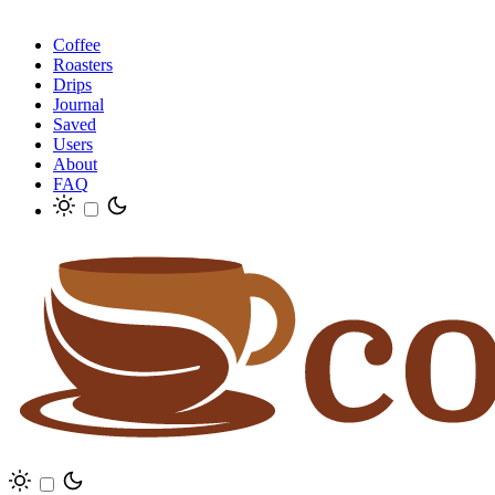
Coffee
Roasters
Drips
Journal
Saved
Users
About
FAQ