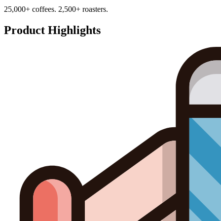
25,000+ coffees. 2,500+ roasters.
Product Highlights