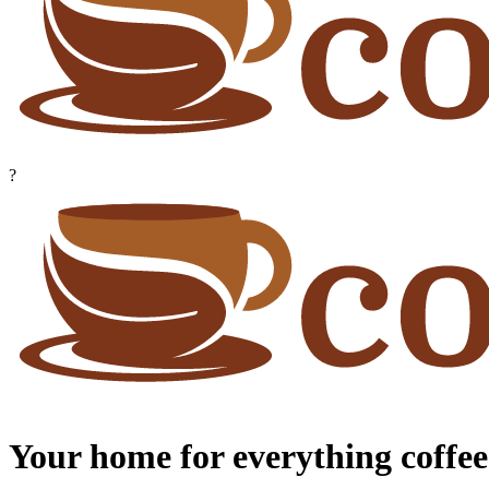
?
Your home for everything coffee