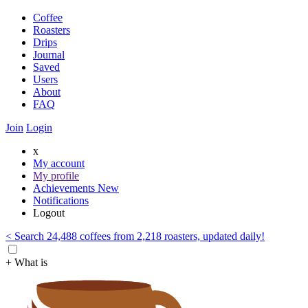
Coffee
Roasters
Drips
Journal
Saved
Users
About
FAQ
Join
Login
x
My account
My profile
Achievements
New
Notifications
Logout
< Search 24,488 coffees from 2,218 roasters, updated daily!
+ What is