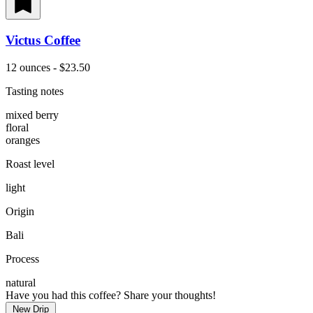
Victus Coffee
12 ounces - $23.50
Tasting notes
mixed berry
floral
oranges
Roast level
light
Origin
Bali
Process
natural
Have you had this coffee? Share your thoughts!
New Drip