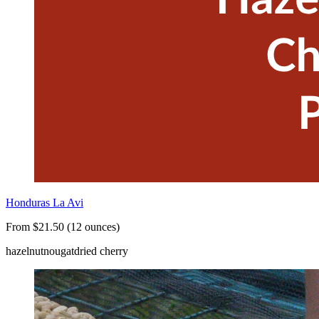
Honduras La Avi
From $21.50 (12 ounces)
hazelnut
nougat
dried cherry