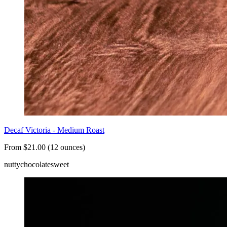
Decaf Victoria - Medium Roast
From $21.00 (12 ounces)
nutty
chocolate
sweet