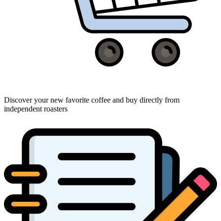
Discover your new favorite coffee and buy directly from
independent roasters