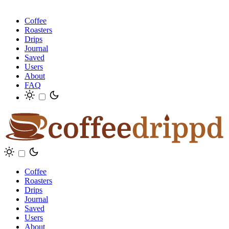
Coffee
Roasters
Drips
Journal
Saved
Users
About
FAQ
Coffee
Roasters
Drips
Journal
Saved
Users
About