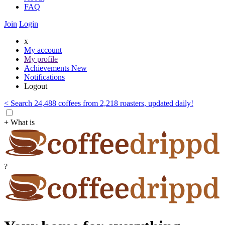
FAQ
Join
Login
x
My account
My profile
Achievements
New
Notifications
Logout
< Search 24,488 coffees from 2,218 roasters, updated daily!
+ What is
?