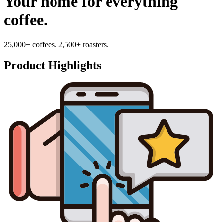
Your home for everything
coffee.
25,000+ coffees. 2,500+ roasters.
Product Highlights