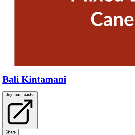
Bali Kintamani
Buy from roaster
Share