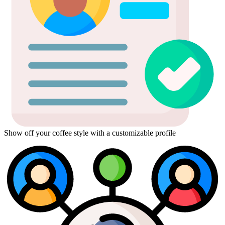
Show off your coffee style with a customizable profile