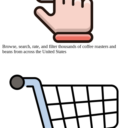
Browse, search, rate, and filter thousands of coffee roasters and
beans from across the United States