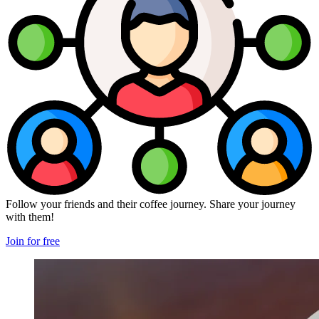
Follow your friends and their coffee journey. Share your journey
with them!
Join for free