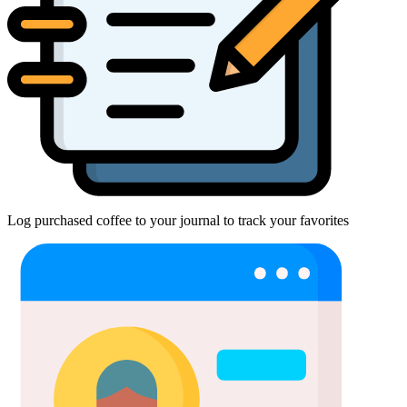
Log purchased coffee to your journal to track your favorites