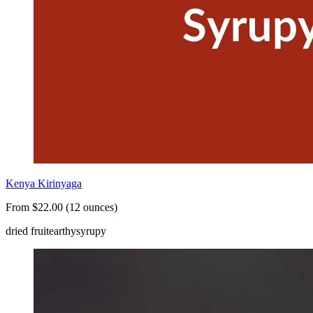
Kenya Kirinyaga
From $22.00 (12 ounces)
dried fruit
earthy
syrupy