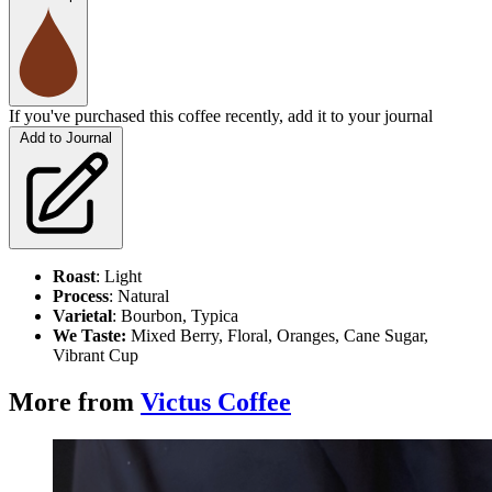
If you've purchased this coffee recently, add it to your journal
Add to Journal
Roast
: Light
Process
: Natural
Varietal
: Bourbon, Typica
We
Taste:
Mixed Berry, Floral, Oranges, Cane Sugar,
Vibrant Cup
More from
Victus Coffee