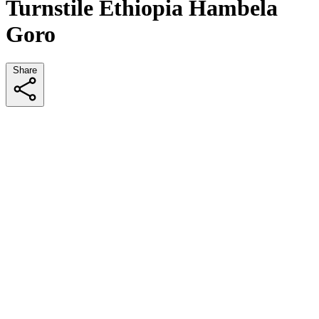
Turnstile Ethiopia Hambela
Goro
Share