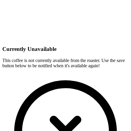
Currently Unavailable
This coffee is not currently available from the roaster. Use the save
button below to be notified when it's available again!