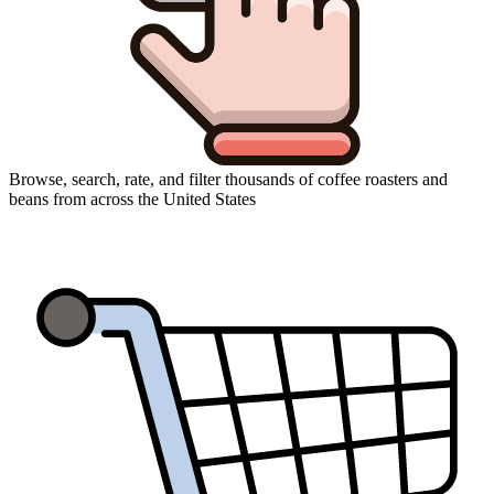
Browse, search, rate, and filter thousands of coffee roasters and
beans from across the United States