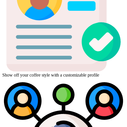
Show off your coffee style with a customizable profile