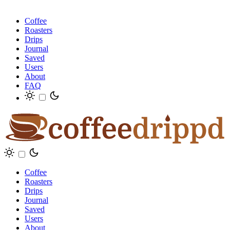
Coffee
Roasters
Drips
Journal
Saved
Users
About
FAQ
Coffee
Roasters
Drips
Journal
Saved
Users
About