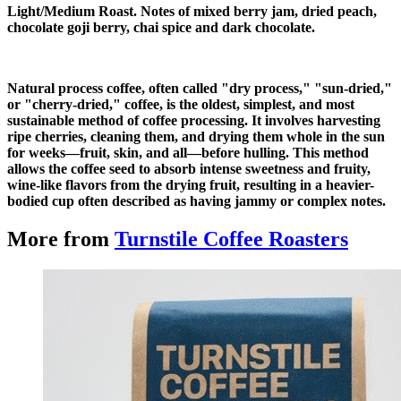
Light/Medium Roast. Notes of mixed berry jam, dried peach,
chocolate goji berry, chai spice and dark chocolate.
Natural process coffee, often called "dry process," "sun-dried,"
or "cherry-dried," coffee, is the oldest, simplest, and most
sustainable method of coffee processing. It involves harvesting
ripe cherries, cleaning them, and drying them whole in the sun
for weeks—fruit, skin, and all—before hulling. This method
allows the coffee seed to absorb intense sweetness and fruity,
wine-like flavors from the drying fruit, resulting in a heavier-
bodied cup often described as having jammy or complex notes.
More from
Turnstile Coffee Roasters