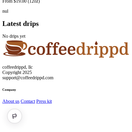
From $19.00 (12oz)
n
u
l
Latest drips
No drips yet
coffeedrippd, llc
Copyright 2025
support@coffeedrippd.com
Company
About us
Contact
Press kit