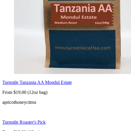
Turnstile Tanzania AA Mondul Estate
From $19.00 (12oz bag)
apricot
honey
citrus
Turnstile Roaster's Pick