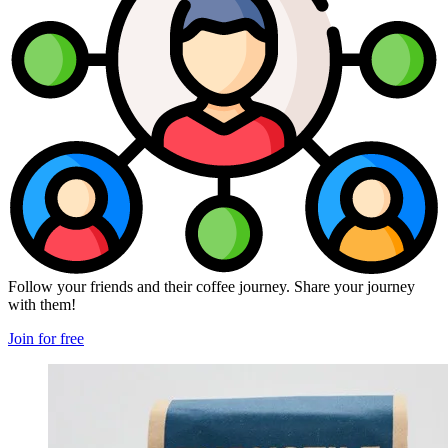
Follow your friends and their coffee journey. Share your journey
with them!
Join for free