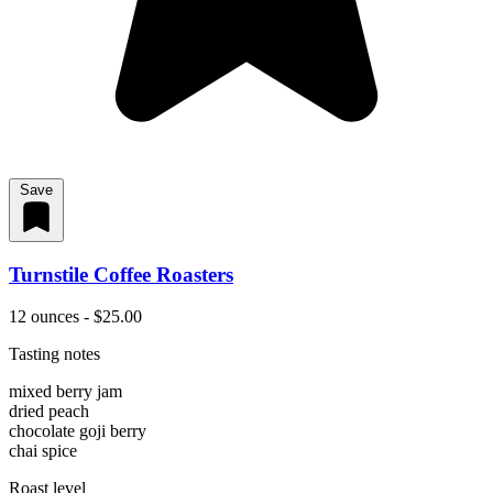
Save
Turnstile Coffee Roasters
12 ounces - $25.00
Tasting notes
mixed berry jam
dried peach
chocolate goji berry
chai spice
Roast level