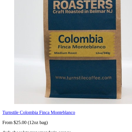
Turnstile Colombia Finca Monteblanco
From $25.00 (12oz bag)