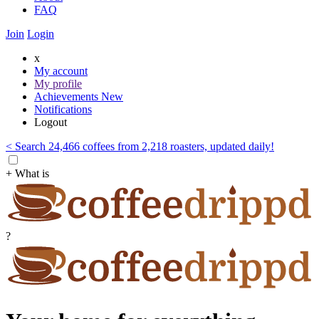
FAQ
Join
Login
x
My account
My profile
Achievements
New
Notifications
Logout
< Search 24,466 coffees from 2,218 roasters, updated daily!
+ What is
?