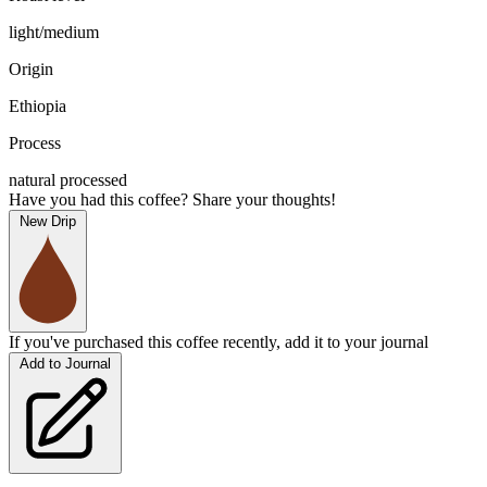
light/medium
Origin
Ethiopia
Process
natural processed
Have you had this coffee? Share your thoughts!
New Drip
If you've purchased this coffee recently, add it to your journal
Add to Journal