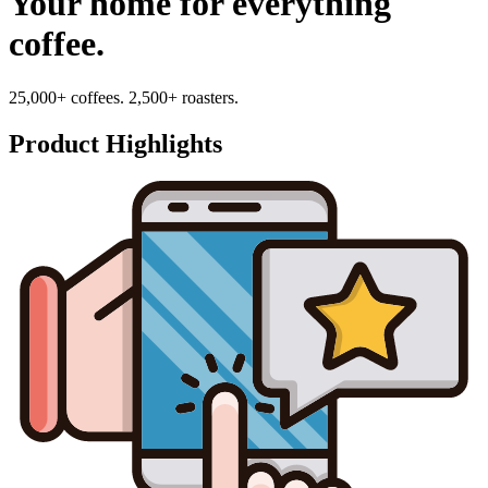
Your home for everything
coffee.
25,000+ coffees. 2,500+ roasters.
Product Highlights