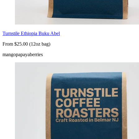
Turnstile Ethiopia Buku Abel
From $25.00 (12oz bag)
mango
papaya
berries