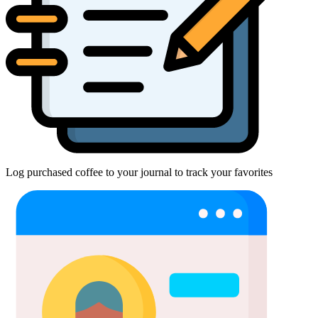
Log purchased coffee to your journal to track your favorites