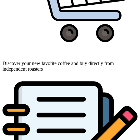
Discover your new favorite coffee and buy directly from
independent roasters