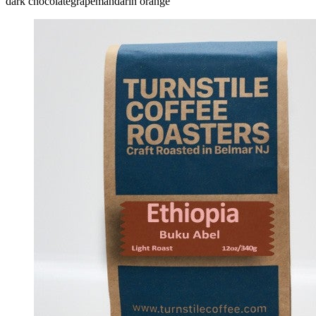
dark chocolate
grape
mandarin orange