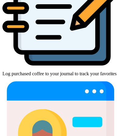
Log purchased coffee to your journal to track your favorites