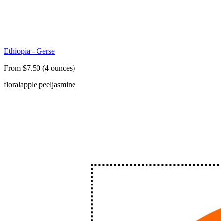
Ethiopia - Gerse
From $7.50 (4 ounces)
floral
apple peel
jasmine