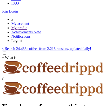
FAQ
Join
Login
x
My account
My profile
Achievements
New
Notifications
Logout
< Search 24,488 coffees from 2,218 roasters, updated daily!
+ What is
?