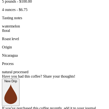
5 pounds - $100.00
4 ounces - $6.75
Tasting notes
watermelon
floral
Roast level
Origin
Nicaragua
Process
natural processed
Have you had this coffee? Share your thoughts!
New Drip
If you've purchased this coffee recently, add it to your journal