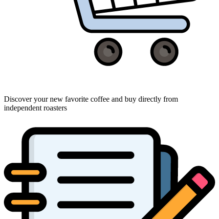
Discover your new favorite coffee and buy directly from
independent roasters