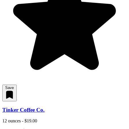
Save
Tinker Coffee Co.
12 ounces - $19.00