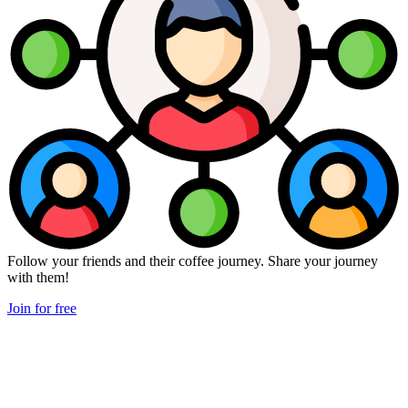
Follow your friends and their coffee journey. Share your journey
with them!
Join for free