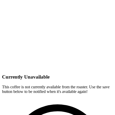
Currently Unavailable
This coffee is not currently available from the roaster. Use the save
button below to be notified when it's available again!