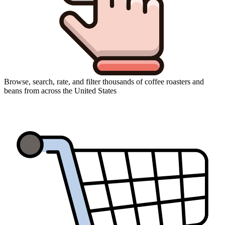
Browse, search, rate, and filter thousands of coffee roasters and
beans from across the United States