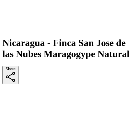
Nicaragua - Finca San Jose de
las Nubes Maragogype Natural
Share