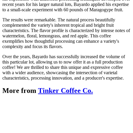
recent years for his larger natural lots, Bayardo applied his expertise
to a small-scale experiment with 60 pounds of Maragogype fruit.
The results were remarkable. The natural process beautifully
complemented the variety's inherent tropical and bright fruit
characteristics. The flavor profile is characterized by intense notes of
watermelon, floral, lemongrass, and red apple. This coffee
exemplifies how thoughtful processing can enhance a variety's
complexity and focus its flavors.
Over the years, Bayardo has successfully increased the volume of
this particular lot, allowing us to now offer it as a full production
coffee! We are thrilled to share this unique and expressive coffee
with a wider audience, showcasing the intersection of varietal
characteristics, processing innovation, and a producer's expertise.
More from
Tinker Coffee Co.