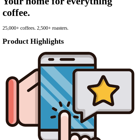
Your home for everything
coffee.
25,000+ coffees. 2,500+ roasters.
Product Highlights