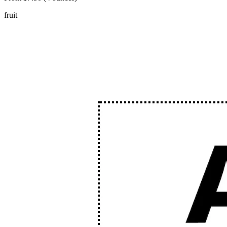
fruit