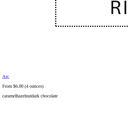
Arc
From $6.00 (4 ounces)
caramel
hazelnut
dark chocolate