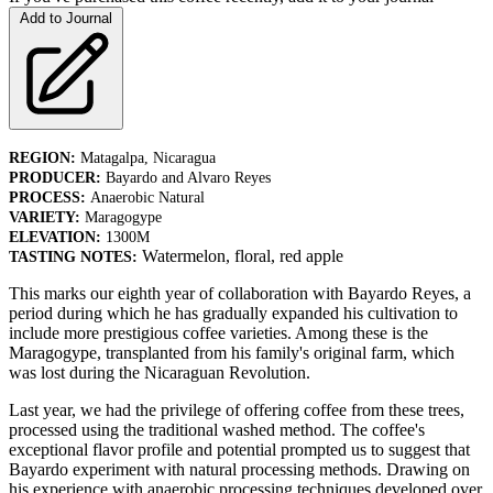
Add to Journal
REGION:
Matagalpa, Nicaragua
PRODUCER:
Bayardo and Alvaro Reyes
PROCESS:
Anaerobic Natural
VARIETY:
Maragogype
ELEVATION:
1300M
Watermelon, floral, red apple
TASTING NOTES:
This marks our eighth year of collaboration with Bayardo Reyes, a
period during which he has gradually expanded his cultivation to
include more prestigious coffee varieties. Among these is the
Maragogype, transplanted from his family's original farm, which
was lost during the Nicaraguan Revolution.
Last year, we had the privilege of offering coffee from these trees,
processed using the traditional washed method. The coffee's
exceptional flavor profile and potential prompted us to suggest that
Bayardo experiment with natural processing methods. Drawing on
his experience with anaerobic processing techniques developed over