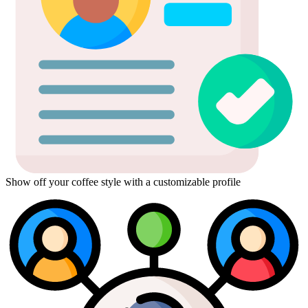
Show off your coffee style with a customizable profile