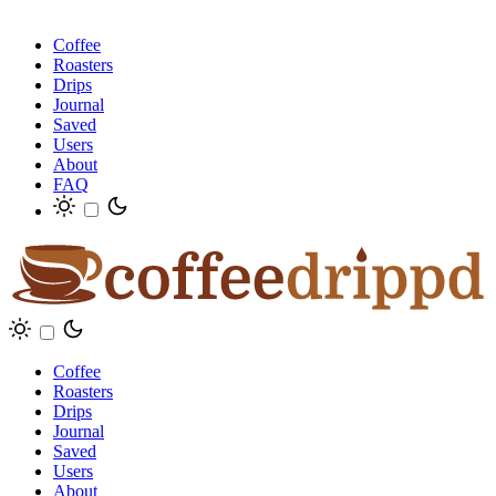
Coffee
Roasters
Drips
Journal
Saved
Users
About
FAQ
Coffee
Roasters
Drips
Journal
Saved
Users
About