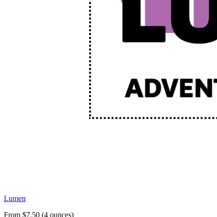
Lumen
From $7.50 (4 ounces)