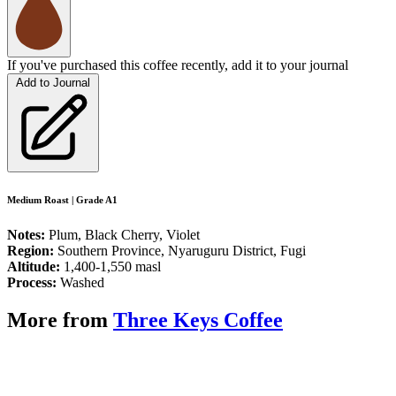
If you've purchased this coffee recently, add it to your journal
Add to Journal
Medium Roast | Grade A1
Notes:
Plum, Black Cherry, Violet
Region:
Southern Province, Nyaruguru District, Fugi
Altitude:
1,400-1,550 masl
Process:
Washed
More from
Three Keys Coffee