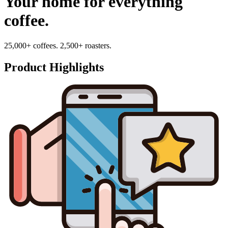
Your home for everything
coffee.
25,000+ coffees. 2,500+ roasters.
Product Highlights