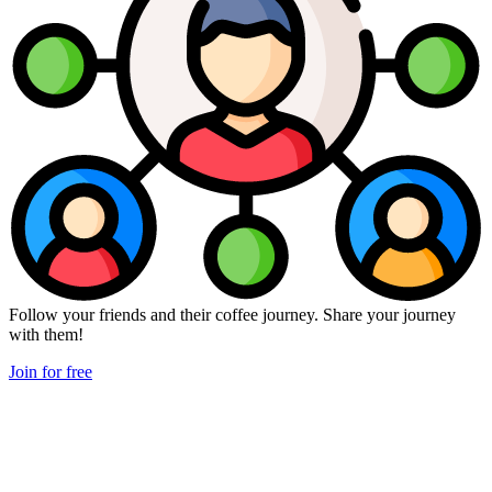
Follow your friends and their coffee journey. Share your journey
with them!
Join for free