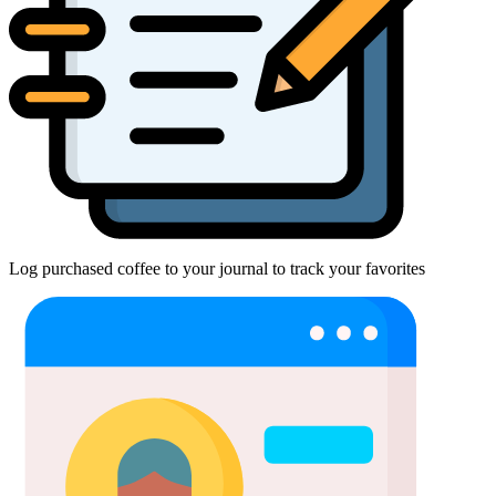
Log purchased coffee to your journal to track your favorites