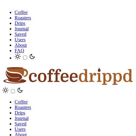
Coffee
Roasters
Drips
Journal
Saved
Users
About
FAQ
Coffee
Roasters
Drips
Journal
Saved
Users
About