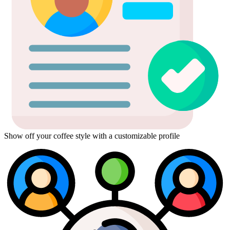
Show off your coffee style with a customizable profile