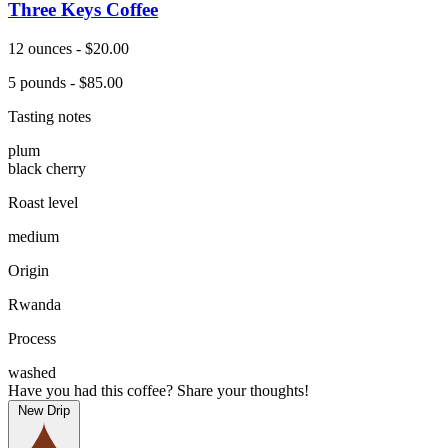
Three Keys Coffee
12 ounces - $20.00
5 pounds - $85.00
Tasting notes
plum
black cherry
Roast level
medium
Origin
Rwanda
Process
washed
Have you had this coffee? Share your thoughts!
New Drip