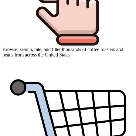
Browse, search, rate, and filter thousands of coffee roasters and
beans from across the United States