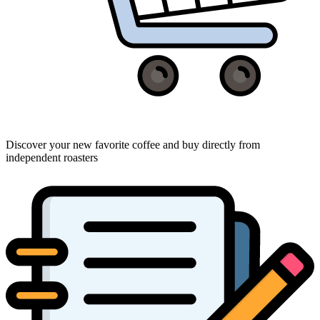
Discover your new favorite coffee and buy directly from
independent roasters