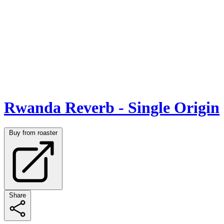
Rwanda Reverb - Single Origin
Buy from roaster
Share