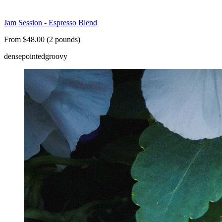
Jam Session - Espresso Blend
From $48.00 (2 pounds)
dense
pointed
groovy