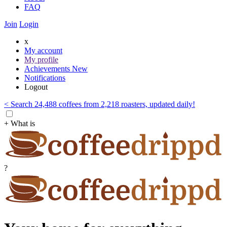
FAQ
Join
Login
x
My account
My profile
Achievements
New
Notifications
Logout
< Search 24,488 coffees from 2,218 roasters, updated daily!
+ What is
?