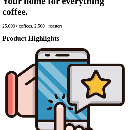
Your home for everything
coffee.
25,000+ coffees. 2,500+ roasters.
Product Highlights