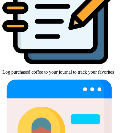
Log purchased coffee to your journal to track your favorites