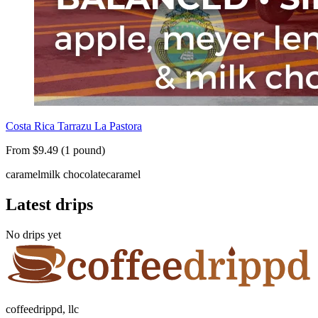
Costa Rica Tarrazu La Pastora
From $9.49 (1 pound)
caramel
milk chocolate
caramel
Latest drips
No drips yet
coffeedrippd, llc