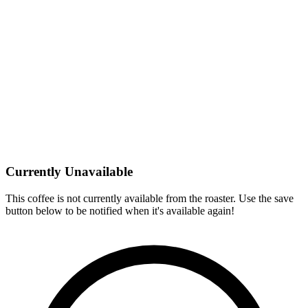
Currently Unavailable
This coffee is not currently available from the roaster. Use the save
button below to be notified when it's available again!