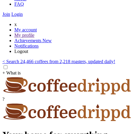
FAQ
Join
Login
x
My account
My profile
Achievements
New
Notifications
Logout
< Search 24,466 coffees from 2,218 roasters, updated daily!
+ What is
?