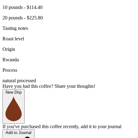
10 pounds - $114.40
20 pounds - $225.80
Tasting notes
Roast level
Origin
Rwanda
Process
natural processed
Have you had this coffee? Share your thoughts!
New Drip
If you've purchased this coffee recently, add it to your journal
Add to Journal