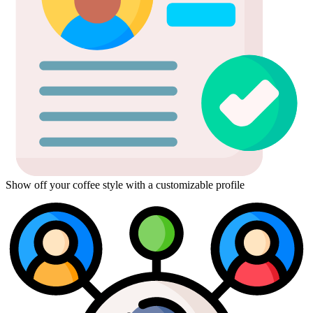
Show off your coffee style with a customizable profile