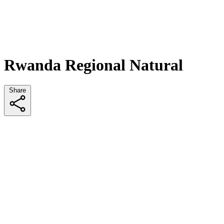
Rwanda Regional Natural
Share