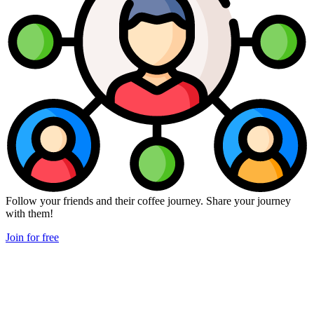
Follow your friends and their coffee journey. Share your journey
with them!
Join for free