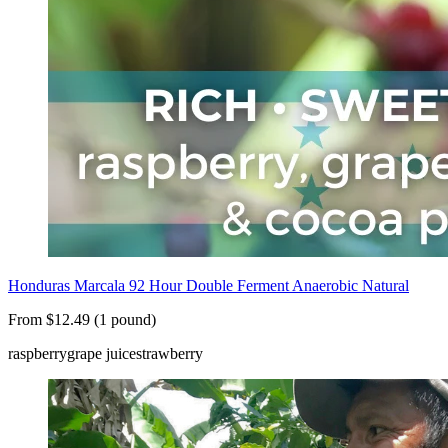
Honduras Marcala 92 Hour Double Ferment Anaerobic Natural
From $12.49 (1 pound)
raspberry
grape juice
strawberry