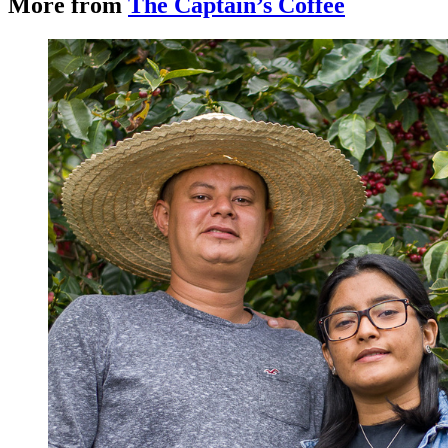
More from
The Captain’s Coffee