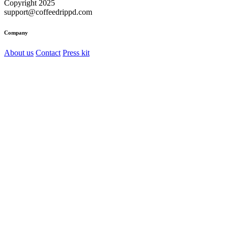
Copyright 2025
support@coffeedrippd.com
Company
About us
Contact
Press kit