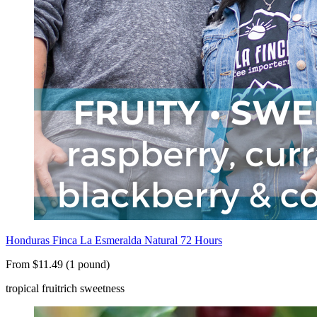
Honduras Finca La Esmeralda Natural 72 Hours
From $11.49 (1 pound)
tropical fruit
rich sweetness