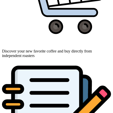
Discover your new favorite coffee and buy directly from
independent roasters