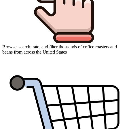
Browse, search, rate, and filter thousands of coffee roasters and
beans from across the United States