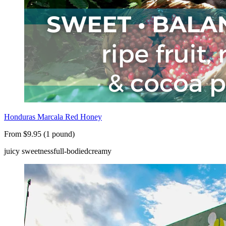
Honduras Marcala Red Honey
From $9.95 (1 pound)
juicy sweetness
full-bodied
creamy