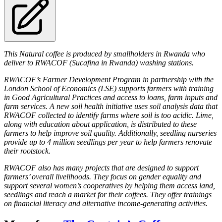
This Natural coffee is produced by smallholders in Rwanda who
deliver to RWACOF (Sucafina in Rwanda) washing stations.
RWACOF’s Farmer Development Program in partnership with the
London School of Economics (LSE) supports farmers with training
in Good Agricultural Practices and access to loans, farm inputs and
farm services. A new soil health initiative uses soil analysis data that
RWACOF collected to identify farms where soil is too acidic. Lime,
along with education about application, is distributed to these
farmers to help improve soil quality. Additionally, seedling nurseries
provide up to 4 million seedlings per year to help farmers renovate
their rootstock.
RWACOF also has many projects that are designed to support
farmers’ overall livelihoods. They focus on gender equality and
support several women’s cooperatives by helping them access land,
seedlings and reach a market for their coffees. They offer trainings
on financial literacy and alternative income-generating activities.