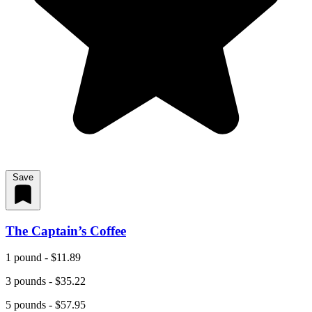
Save
The Captain’s Coffee
1 pound - $11.89
3 pounds - $35.22
5 pounds - $57.95