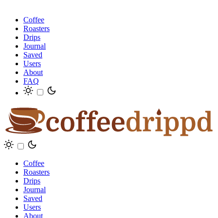
Coffee
Roasters
Drips
Journal
Saved
Users
About
FAQ
Coffee
Roasters
Drips
Journal
Saved
Users
About