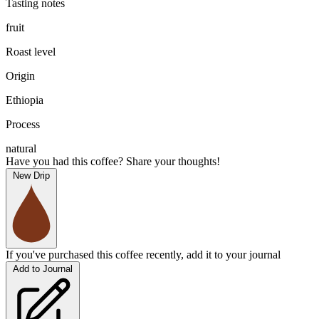
Tasting notes
fruit
Roast level
Origin
Ethiopia
Process
natural
Have you had this coffee? Share your thoughts!
New Drip
If you've purchased this coffee recently, add it to your journal
Add to Journal