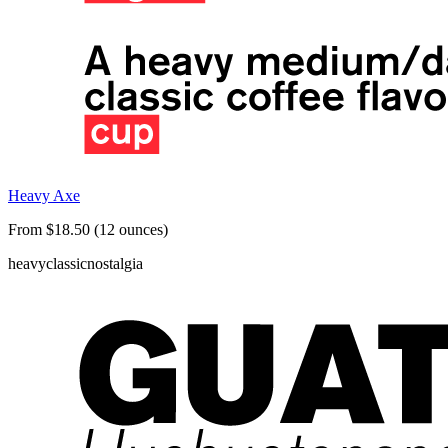
Heavy Axe
From $18.50 (12 ounces)
heavy
classic
nostalgia