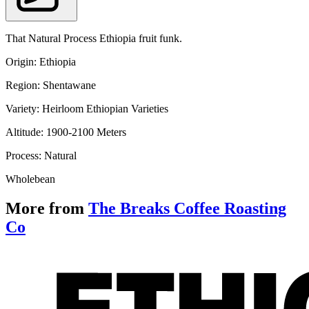
That Natural Process Ethiopia fruit funk.
Origin: Ethiopia
Region: 
Shentawane
Variety: Heirloom Ethiopian Varieties
Altitude: 
1900-2100
 Meters
Process: Natural
Wholebean
More from
The Breaks Coffee Roasting
Co