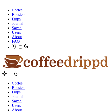
Coffee
Roasters
Drips
Journal
Saved
Users
About
FAQ
Coffee
Roasters
Drips
Journal
Saved
Users
About