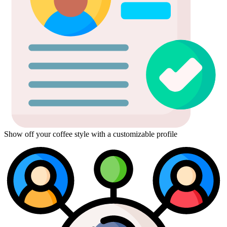
Show off your coffee style with a customizable profile