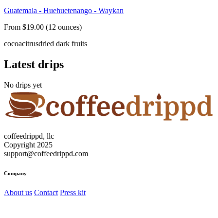
Guatemala - Huehuetenango - Waykan
From $19.00 (12 ounces)
cocoa
citrus
dried dark fruits
Latest drips
No drips yet
coffeedrippd, llc
Copyright 2025
support@coffeedrippd.com
Company
About us
Contact
Press kit