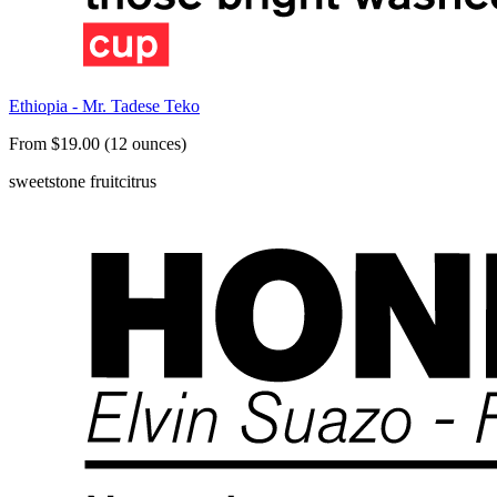
Ethiopia - Mr. Tadese Teko
From $19.00 (12 ounces)
sweet
stone fruit
citrus