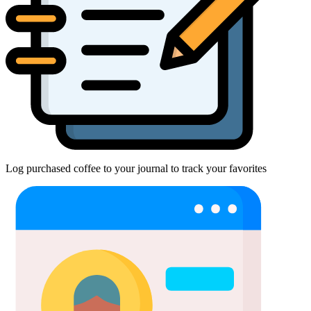
Log purchased coffee to your journal to track your favorites