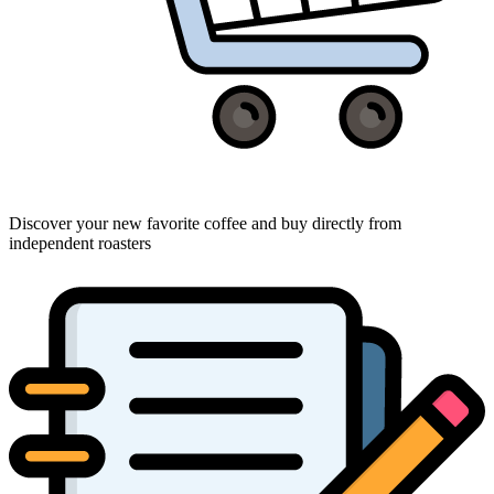
Discover your new favorite coffee and buy directly from
independent roasters