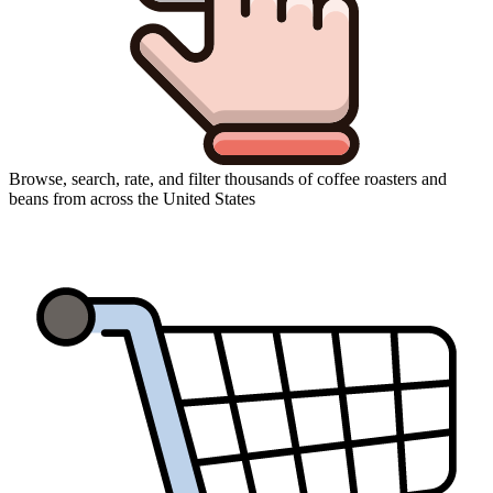
Browse, search, rate, and filter thousands of coffee roasters and
beans from across the United States