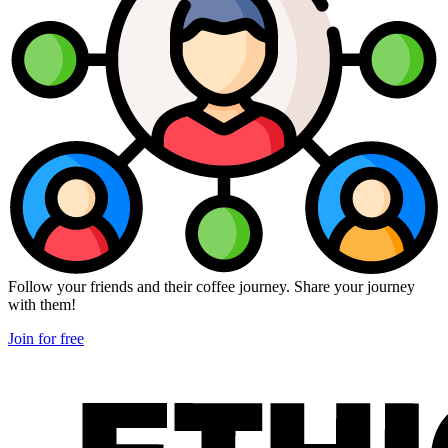
Follow your friends and their coffee journey. Share your journey
with them!
Join for free