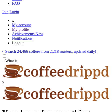
FAQ
Join
Login
x
My account
My profile
Achievements
New
Notifications
Logout
< Search 24,466 coffees from 2,218 roasters, updated daily!
+ What is
?