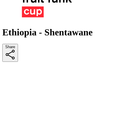
Ethiopia - Shentawane
Share