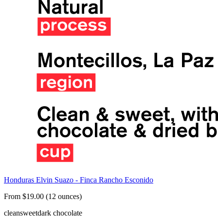
Honduras Elvin Suazo - Finca Rancho Esconido
From $19.00 (12 ounces)
clean
sweet
dark chocolate