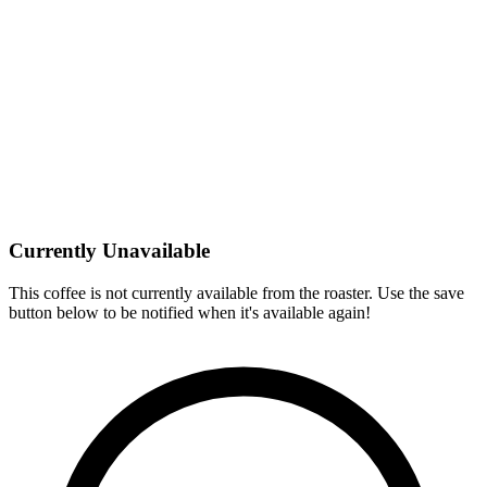
Currently Unavailable
This coffee is not currently available from the roaster. Use the save
button below to be notified when it's available again!