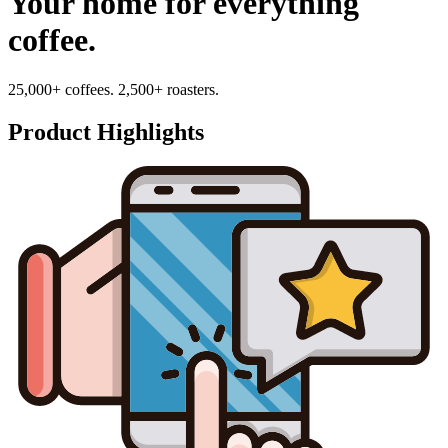
Your home for everything
coffee.
25,000+ coffees. 2,500+ roasters.
Product Highlights