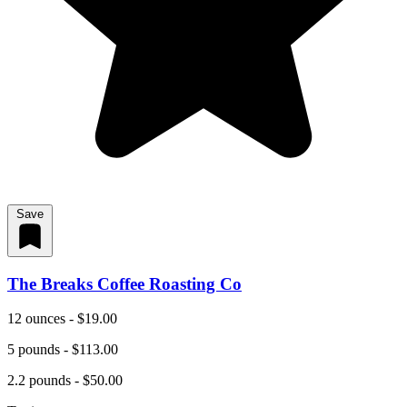
Save
The Breaks Coffee Roasting Co
12 ounces - $19.00
5 pounds - $113.00
2.2 pounds - $50.00