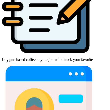
Log purchased coffee to your journal to track your favorites