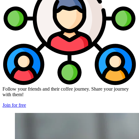
Follow your friends and their coffee journey. Share your journey
with them!
Join for free