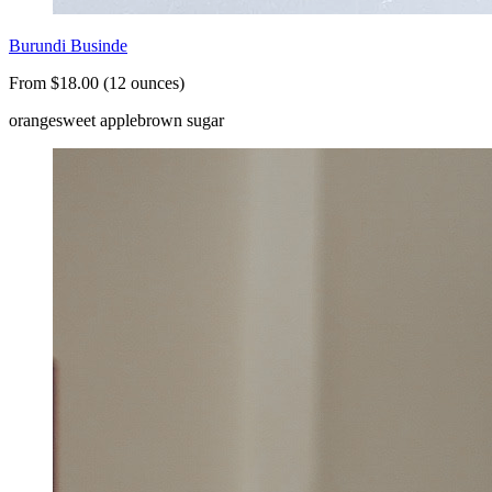
Burundi Businde
From $18.00 (12 ounces)
orange
sweet apple
brown sugar