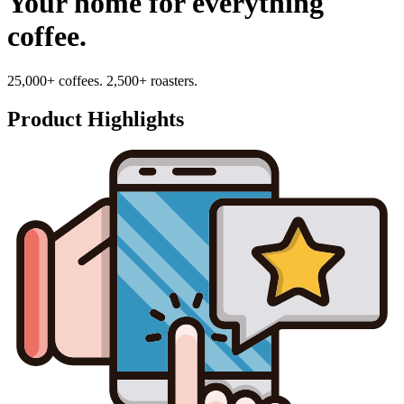
Your home for everything
coffee.
25,000+ coffees. 2,500+ roasters.
Product Highlights