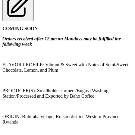
COMING SOON
Orders received after 12 pm on Mondays may be fulfilled the
following week
FLAVOR PROFILE: Vibrant & Sweet with Notes of Semi-Sweet
Chocolate, Lemon, and Plum
PRODUCER(S): Smallholder farmers/Bugoyi Washing
Station/Processed and Exported by Baho Coffee
ORIGIN: Buhimba village, Rutsiro district, Western Province
Rwanda