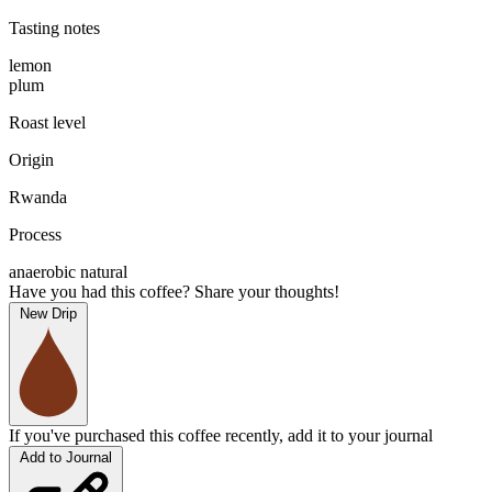
Tasting notes
lemon
plum
Roast level
Origin
Rwanda
Process
anaerobic natural
Have you had this coffee? Share your thoughts!
New Drip
If you've purchased this coffee recently, add it to your journal
Add to Journal