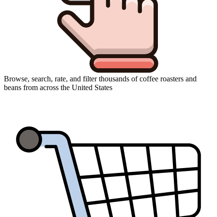
Browse, search, rate, and filter thousands of coffee roasters and
beans from across the United States