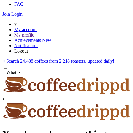
FAQ
Join
Login
x
My account
My profile
Achievements
New
Notifications
Logout
< Search 24,488 coffees from 2,218 roasters, updated daily!
+ What is
?