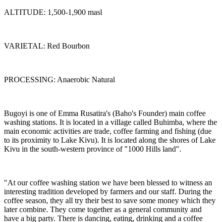
ALTITUDE: 1,500-1,900 masl
VARIETAL: Red Bourbon
PROCESSING: Anaerobic Natural
Bugoyi is one of Emma Rusatira's (Baho's Founder) main coffee
washing stations. It is located in a village called Buhimba, where the
main economic activities are trade, coffee farming and fishing (due
to its proximity to Lake Kivu). It is located along the shores of Lake
Kivu in the south-western province of "1000 Hills land".
"At our coffee washing station we have been blessed to witness an
interesting tradition developed by farmers and our staff. During the
coffee season, they all try their best to save some money which they
later combine. They come together as a general community and
have a big party. There is dancing, eating, drinking and a coffee