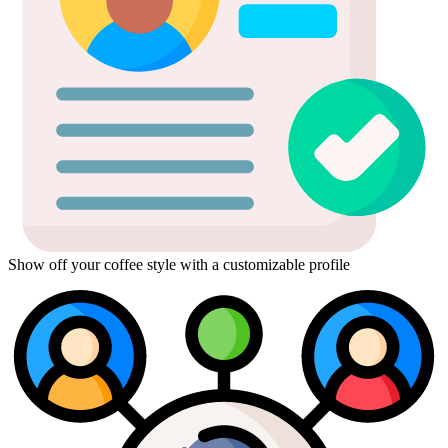
Show off your coffee style with a customizable profile