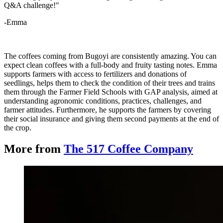
Q&A challenge!"
-Emma
The coffees coming from Bugoyi are consistently amazing. You can
expect clean coffees with a full-body and fruity tasting notes. Emma
supports farmers with access to fertilizers and donations of
seedlings, helps them to check the condition of their trees and trains
them through the Farmer Field Schools with GAP analysis, aimed at
understanding agronomic conditions, practices, challenges, and
farmer attitudes. Furthermore, he supports the farmers by covering
their social insurance and giving them second payments at the end of
the crop.
More from
The 517 Coffee Company