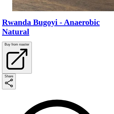
Rwanda Bugoyi - Anaerobic
Natural
Buy from roaster
Share