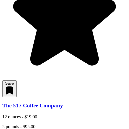
Save
The 517 Coffee Company
12 ounces - $19.00
5 pounds - $95.00