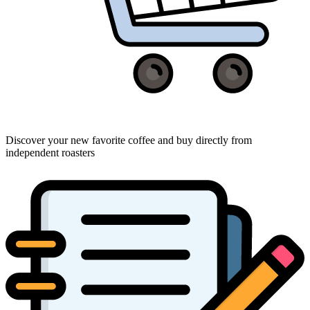
Discover your new favorite coffee and buy directly from
independent roasters