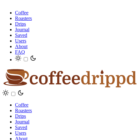
Coffee
Roasters
Drips
Journal
Saved
Users
About
FAQ
Coffee
Roasters
Drips
Journal
Saved
Users
About