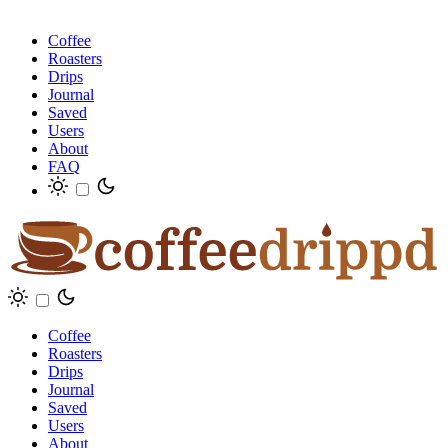
Coffee
Roasters
Drips
Journal
Saved
Users
About
FAQ
Coffee
Roasters
Drips
Journal
Saved
Users
About