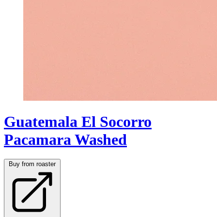
Guatemala El Socorro
Pacamara Washed
Buy from roaster