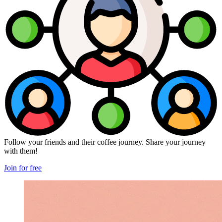
Follow your friends and their coffee journey. Share your journey
with them!
Join for free