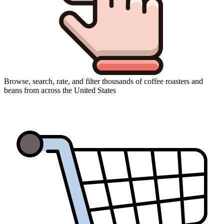
Browse, search, rate, and filter thousands of coffee roasters and
beans from across the United States