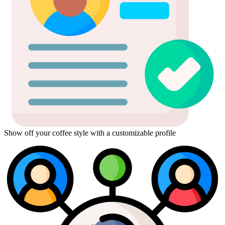
Show off your coffee style with a customizable profile