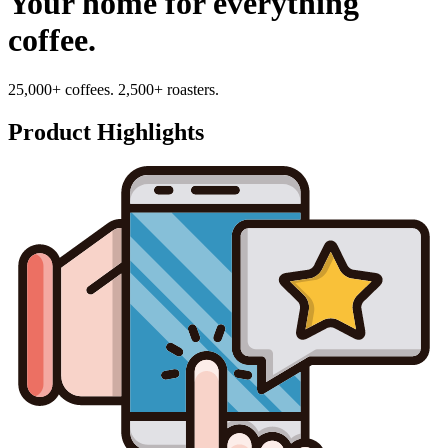
Your home for everything
coffee.
25,000+ coffees. 2,500+ roasters.
Product Highlights