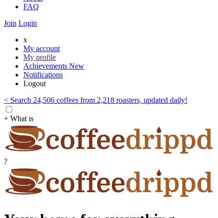
FAQ
Join
Login
x
My account
My profile
Achievements
New
Notifications
Logout
< Search 24,506 coffees from 2,218 roasters, updated daily!
+ What is
?