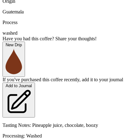
Origin
Guatemala
Process
washed
Have you had this coffee? Share your thoughts!
New Drip
If you've purchased this coffee recently, add it to your journal
Add to Journal
Tasting Notes: Pineapple juice, chocolate, boozy
Processing: Washed