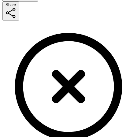
Share