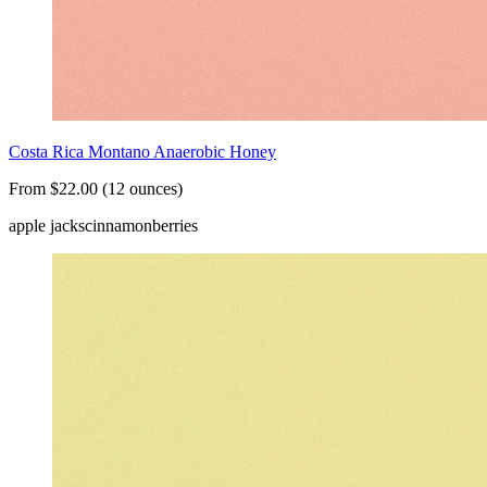
Costa Rica Montano Anaerobic Honey
From $22.00 (12 ounces)
apple jacks
cinnamon
berries