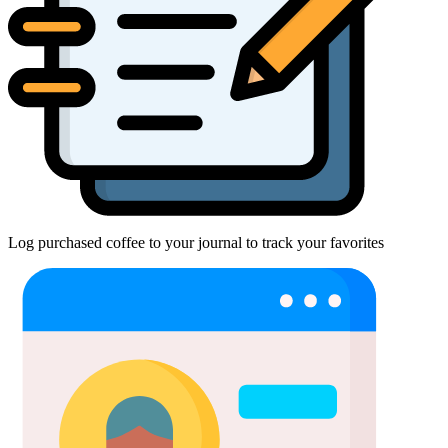
Log purchased coffee to your journal to track your favorites