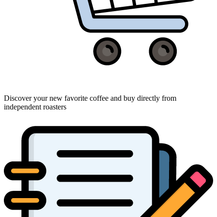
Discover your new favorite coffee and buy directly from
independent roasters