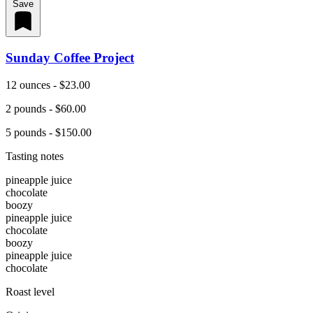
Save
Sunday Coffee Project
12 ounces - $23.00
2 pounds - $60.00
5 pounds - $150.00
Tasting notes
pineapple juice
chocolate
boozy
pineapple juice
chocolate
boozy
pineapple juice
chocolate
Roast level