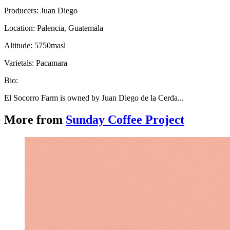
Producers: Juan Diego
Location: Palencia, Guatemala
Altitude: 5750masl
Varietals: Pacamara
Bio:
El Socorro Farm is owned by Juan Diego de la Cerda...
More from
Sunday Coffee Project