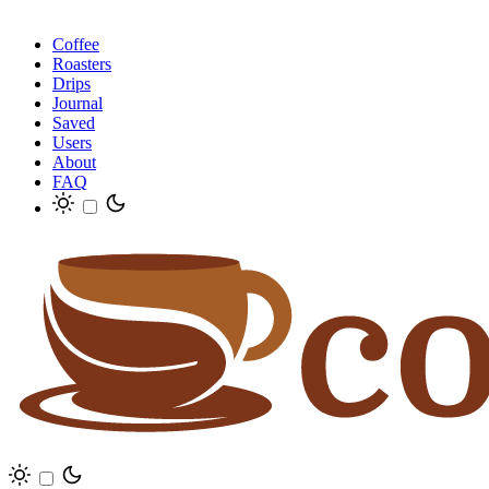
Coffee
Roasters
Drips
Journal
Saved
Users
About
FAQ