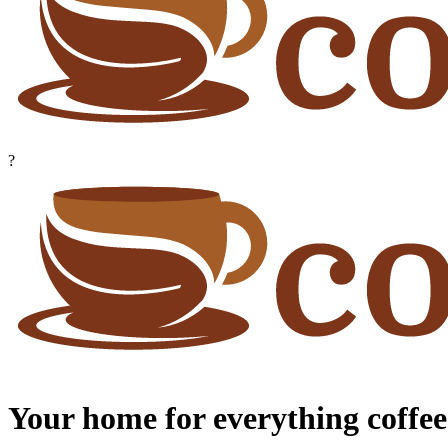
?
Your home for everything coffee