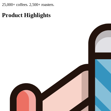
25,000+ coffees. 2,500+ roasters.
Product Highlights