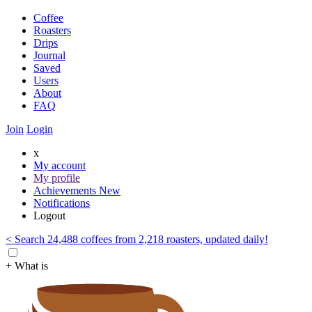
Coffee
Roasters
Drips
Journal
Saved
Users
About
FAQ
Join
Login
x
My account
My profile
Achievements
New
Notifications
Logout
< Search 24,488 coffees from 2,218 roasters, updated daily!
+ What is