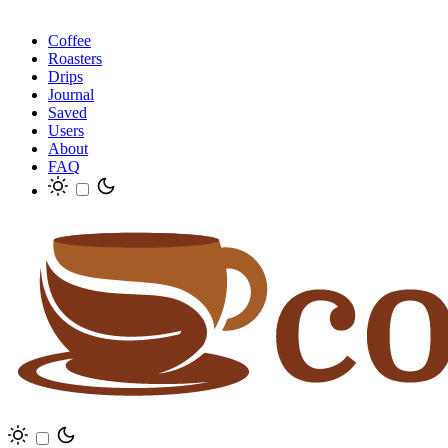
Coffee
Roasters
Drips
Journal
Saved
Users
About
FAQ