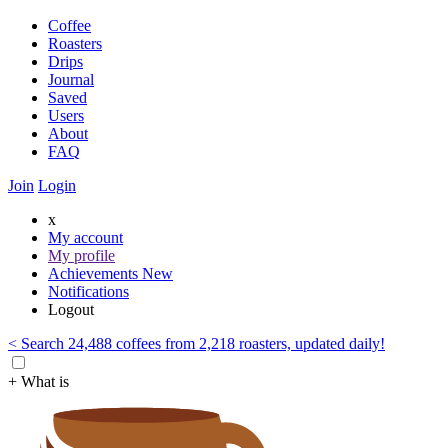
Coffee
Roasters
Drips
Journal
Saved
Users
About
FAQ
Join
Login
x
My account
My profile
Achievements
New
Notifications
Logout
< Search 24,488 coffees from 2,218 roasters, updated daily!
+ What is