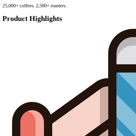
25,000+ coffees. 2,500+ roasters.
Product Highlights