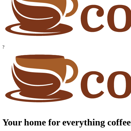
?
Your home for everything coffee