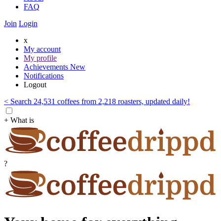
FAQ
Join
Login
x
My account
My profile
Achievements
New
Notifications
Logout
< Search 24,531 coffees from 2,218 roasters, updated daily!
+ What is
?