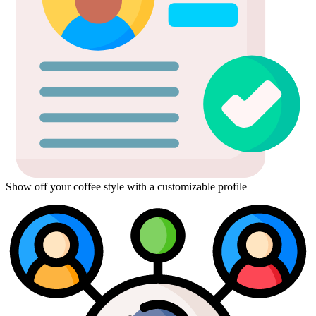
Show off your coffee style with a customizable profile