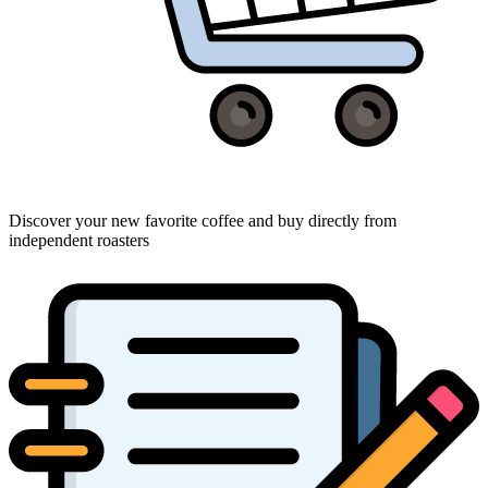
Discover your new favorite coffee and buy directly from
independent roasters