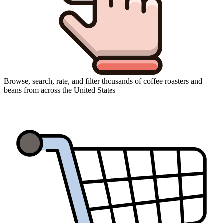
Browse, search, rate, and filter thousands of coffee roasters and
beans from across the United States