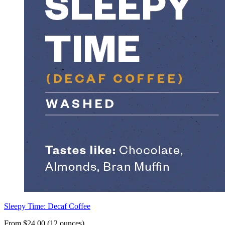
Sleepy Time: Decaf Coffee
From $24.00 (12 ounces)