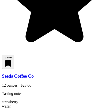
Save
Seeds Coffee Co
12 ounces - $28.00
Tasting notes
strawberry
wafer