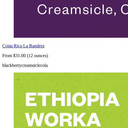
Costa Rica La Bandera
From $31.00 (12 ounces)
blackberry
creamsicle
cola