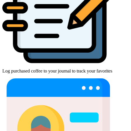
Log purchased coffee to your journal to track your favorites