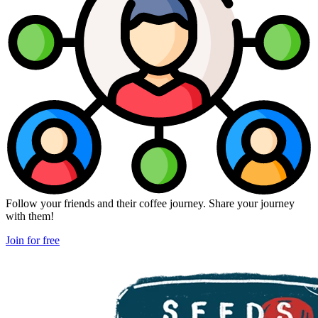
Follow your friends and their coffee journey. Share your journey
with them!
Join for free