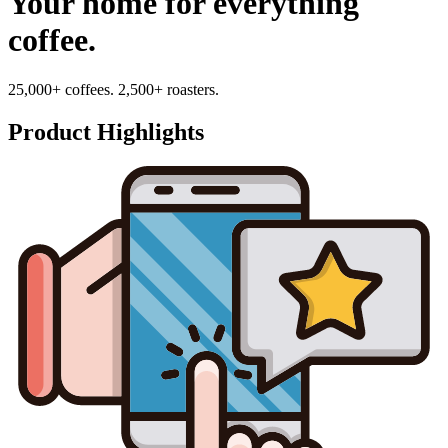
Your home for everything
coffee.
25,000+ coffees. 2,500+ roasters.
Product Highlights