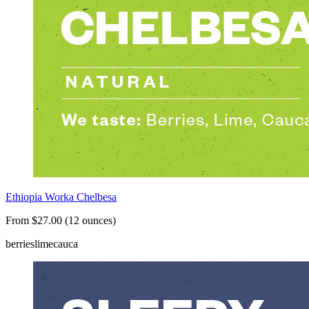
Ethiopia Worka Chelbesa
From $27.00 (12 ounces)
berries
lime
cauca