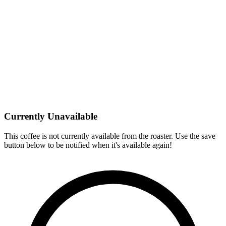
Currently Unavailable
This coffee is not currently available from the roaster. Use the save
button below to be notified when it's available again!