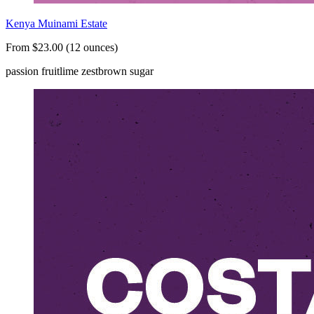
Kenya Muinami Estate
From $23.00 (12 ounces)
passion fruit
lime zest
brown sugar