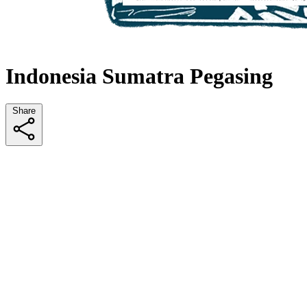
Indonesia Sumatra Pegasing
Share