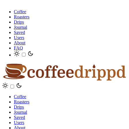
Coffee
Roasters
Drips
Journal
Saved
Users
About
FAQ
Coffee
Roasters
Drips
Journal
Saved
Users
About