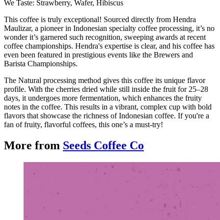
We Taste: Strawberry, Wafer, Hibiscus
This coffee is truly exceptional! Sourced directly from Hendra
Maulizar, a pioneer in Indonesian specialty coffee processing, it’s no
wonder it’s garnered such recognition, sweeping awards at recent
coffee championships. Hendra's expertise is clear, and his coffee has
even been featured in prestigious events like the Brewers and
Barista Championships.
The Natural processing method gives this coffee its unique flavor
profile. With the cherries dried while still inside the fruit for 25–28
days, it undergoes more fermentation, which enhances the fruity
notes in the coffee. This results in a vibrant, complex cup with bold
flavors that showcase the richness of Indonesian coffee. If you're a
fan of fruity, flavorful coffees, this one’s a must-try!
More from
Seeds Coffee Co