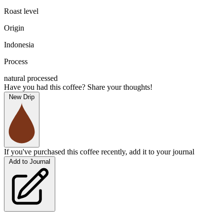
Roast level
Origin
Indonesia
Process
natural processed
Have you had this coffee? Share your thoughts!
New Drip
If you've purchased this coffee recently, add it to your journal
Add to Journal