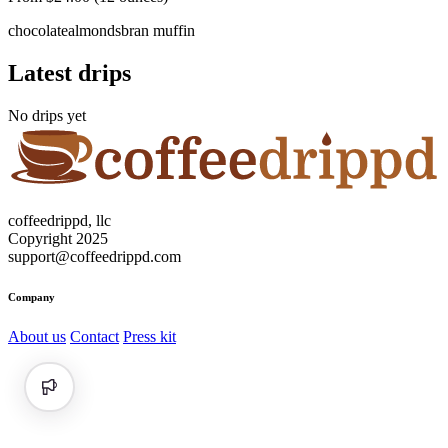
chocolate
almonds
bran muffin
Latest drips
No drips yet
coffeedrippd, llc
Copyright 2025
support@coffeedrippd.com
Company
About us
Contact
Press kit