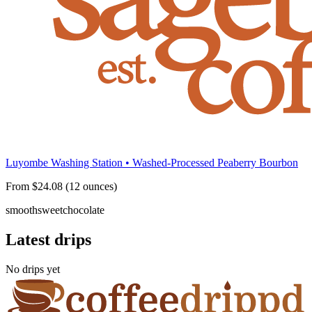
Luyombe Washing Station • Washed-Processed Peaberry Bourbon
From $24.08 (12 ounces)
smooth
sweet
chocolate
Latest drips
No drips yet