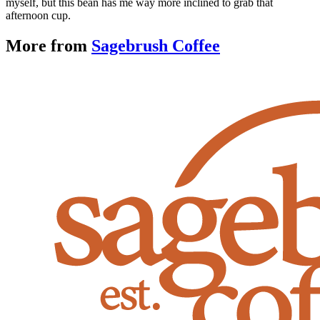
myself, but this bean has me way more inclined to grab that
afternoon cup.
More from
Sagebrush Coffee