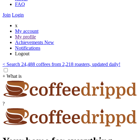
FAQ
Join
Login
x
My account
My profile
Achievements
New
Notifications
Logout
< Search 24,488 coffees from 2,218 roasters, updated daily!
+ What is
?