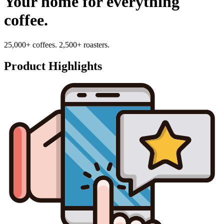
Your home for everything
coffee.
25,000+ coffees. 2,500+ roasters.
Product Highlights