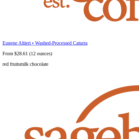
Eugene Altieri • Washed-Processed Caturra
From $28.61 (12 ounces)
red fruits
milk chocolate