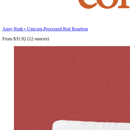
Anny Ruth • Unicorn-Processed Red Bourbon
From $31.92 (12 ounces)