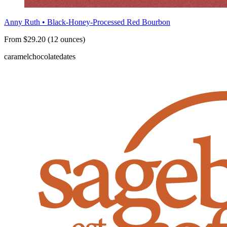
Anny Ruth • Black-Honey-Processed Red Bourbon
From $29.20 (12 ounces)
caramel
chocolate
dates