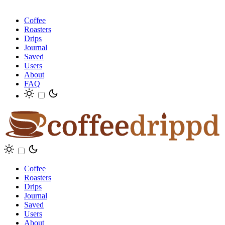
Coffee
Roasters
Drips
Journal
Saved
Users
About
FAQ
Coffee
Roasters
Drips
Journal
Saved
Users
About