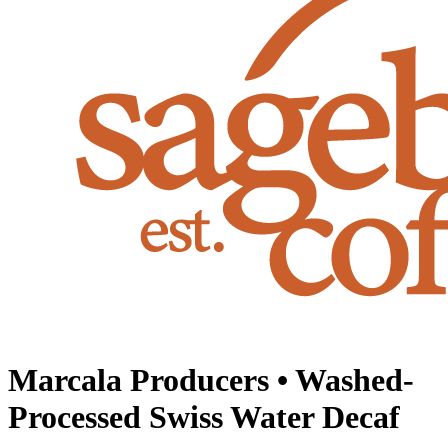
Marcala Producers • Washed-
Processed Swiss Water Decaf