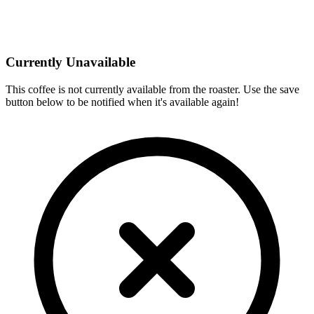
Currently Unavailable
This coffee is not currently available from the roaster. Use the save
button below to be notified when it's available again!