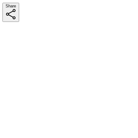
Share