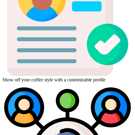
Show off your coffee style with a customizable profile