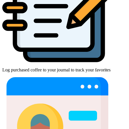
Log purchased coffee to your journal to track your favorites