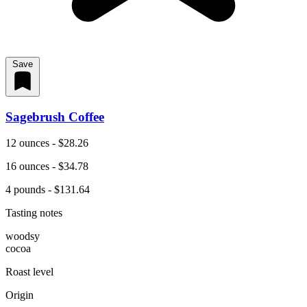
Save
Sagebrush Coffee
12 ounces - $28.26
16 ounces - $34.78
4 pounds - $131.64
Tasting notes
woodsy
cocoa
Roast level
Origin