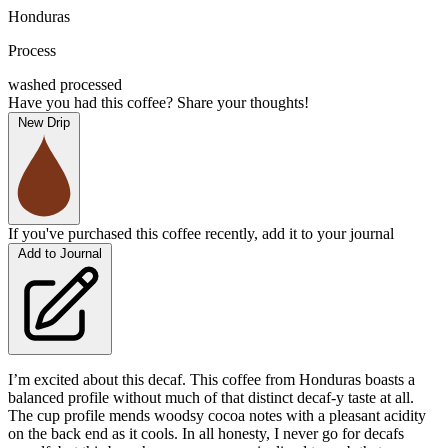
Honduras
Process
washed processed
Have you had this coffee? Share your thoughts!
New Drip
If you've purchased this coffee recently, add it to your journal
Add to Journal
I’m excited about this decaf. This coffee from Honduras boasts a
balanced profile without much of that distinct decaf-y taste at all.
The cup profile mends woodsy cocoa notes with a pleasant acidity
on the back end as it cools. In all honesty, I never go for decafs