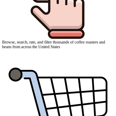
Browse, search, rate, and filter thousands of coffee roasters and
beans from across the United States