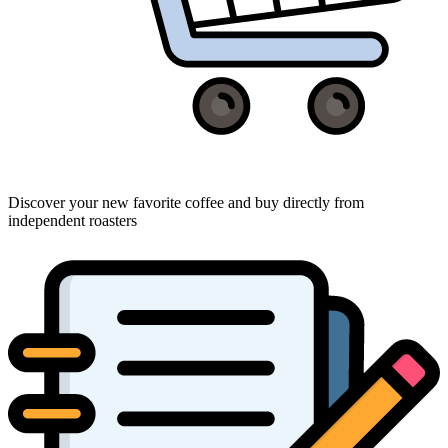
Discover your new favorite coffee and buy directly from
independent roasters