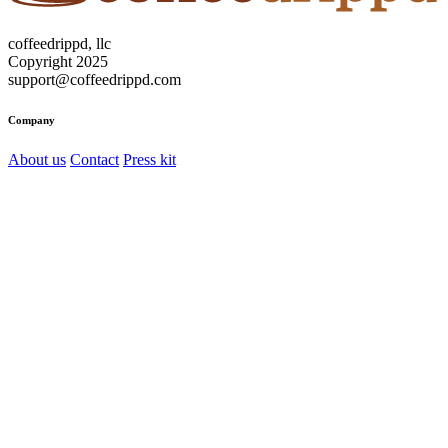
coffeedrippd, llc
Copyright 2025
support@coffeedrippd.com
Company
About us
Contact
Press kit