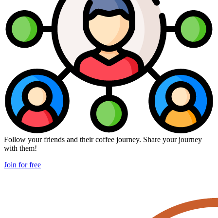
Follow your friends and their coffee journey. Share your journey
with them!
Join for free