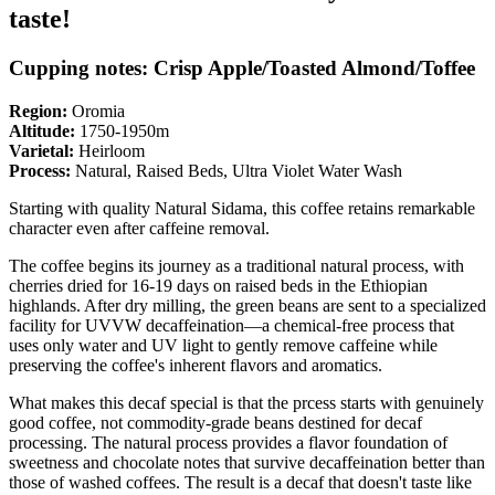
taste!
Cupping notes: Crisp Apple/Toasted Almond/Toffee
Region:
Oromia
Altitude:
1750-1950m
Varietal:
Heirloom
Process:
Natural, Raised Beds, Ultra Violet Water Wash
Starting with quality Natural Sidama, this coffee retains remarkable
character even after caffeine removal.
The coffee begins its journey as a traditional natural process, with
cherries dried for 16-19 days on raised beds in the Ethiopian
highlands. After dry milling, the green beans are sent to a specialized
facility for UVVW decaffeination—a chemical-free process that
uses only water and UV light to gently remove caffeine while
preserving the coffee's inherent flavors and aromatics.
What makes this decaf special is that the prcess starts with genuinely
good coffee, not commodity-grade beans destined for decaf
processing. The natural process provides a flavor foundation of
sweetness and chocolate notes that survive decaffeination better than
those of washed coffees. The result is a decaf that doesn't taste like