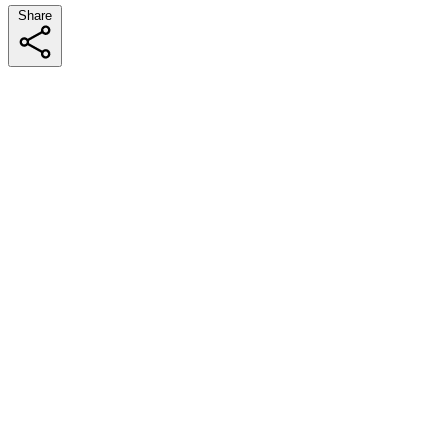
Share