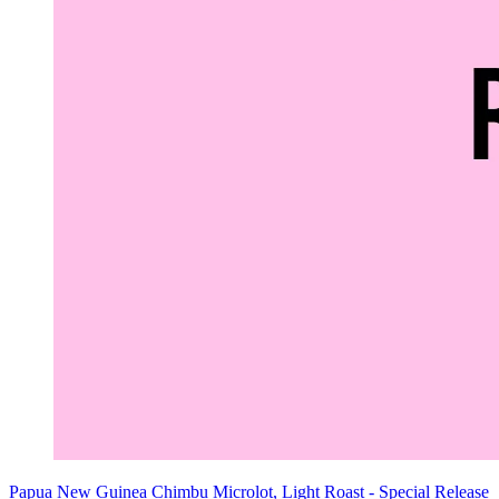
Papua New Guinea Chimbu Microlot, Light Roast - Special Release