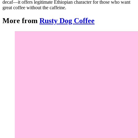
decaf—it offers legitimate Ethiopian character for those who want
great coffee without the caffeine.
More from
Rusty Dog Coffee