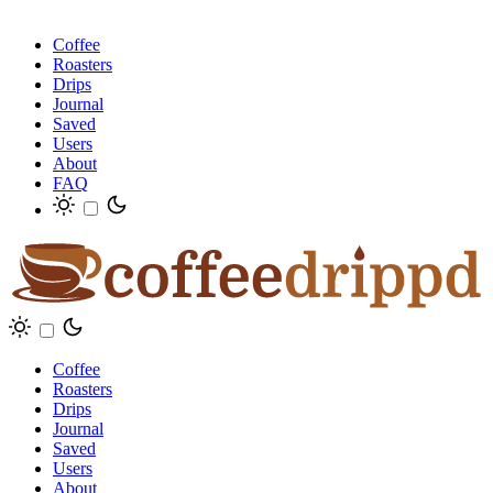
Coffee
Roasters
Drips
Journal
Saved
Users
About
FAQ
Coffee
Roasters
Drips
Journal
Saved
Users
About