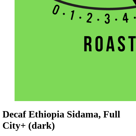
Decaf Ethiopia Sidama, Full
City+ (dark)