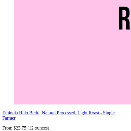
Ethiopia Halo Beriti, Natural Processed, Light Roast - Single
Farmer
From $23.75 (12 ounces)