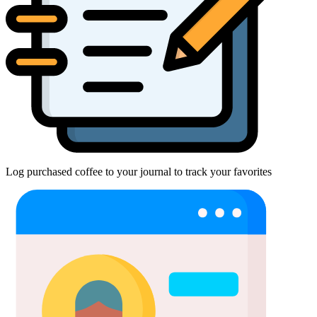
Log purchased coffee to your journal to track your favorites