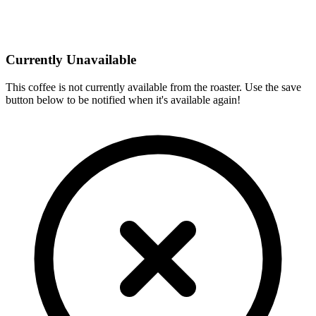
Currently Unavailable
This coffee is not currently available from the roaster. Use the save
button below to be notified when it's available again!