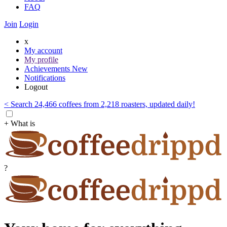
FAQ
Join
Login
x
My account
My profile
Achievements
New
Notifications
Logout
< Search 24,466 coffees from 2,218 roasters, updated daily!
+ What is
?