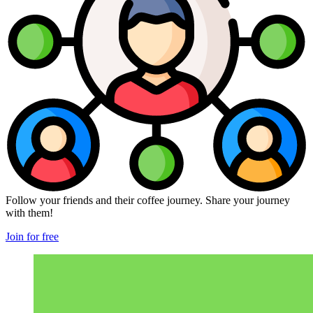
Follow your friends and their coffee journey. Share your journey
with them!
Join for free