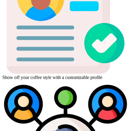
Show off your coffee style with a customizable profile