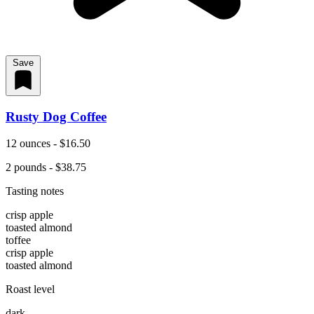
Save
Rusty Dog Coffee
12 ounces - $16.50
2 pounds - $38.75
Tasting notes
crisp apple
toasted almond
toffee
crisp apple
toasted almond
Roast level
dark