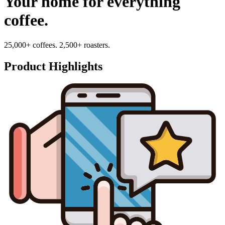
Your home for everything
coffee.
25,000+ coffees. 2,500+ roasters.
Product Highlights