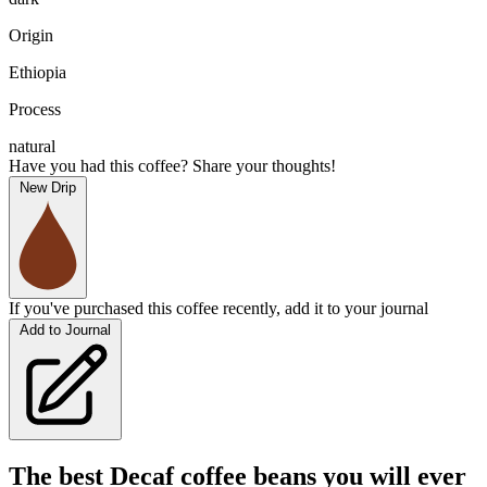
Origin
Ethiopia
Process
natural
Have you had this coffee? Share your thoughts!
New Drip
If you've purchased this coffee recently, add it to your journal
Add to Journal
The best Decaf coffee beans you will ever