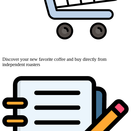
Discover your new favorite coffee and buy directly from
independent roasters