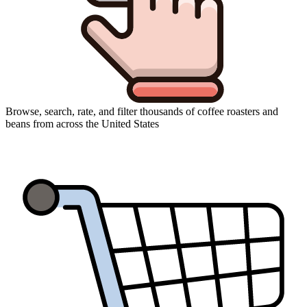
Browse, search, rate, and filter thousands of coffee roasters and
beans from across the United States