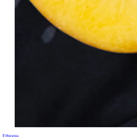
Ethiopia