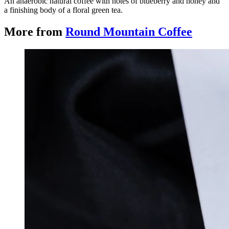
An anaerobic natural coffee with notes of blueberry and honey and
a finishing body of a floral green tea.
More from
Round Mountain Coffee