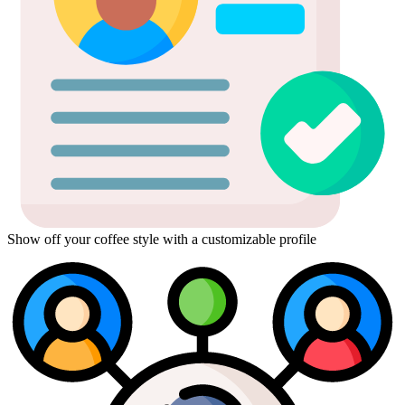
Show off your coffee style with a customizable profile