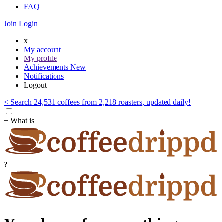
FAQ
Join
Login
x
My account
My profile
Achievements
New
Notifications
Logout
< Search 24,531 coffees from 2,218 roasters, updated daily!
+ What is
?