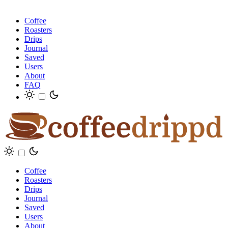
Coffee
Roasters
Drips
Journal
Saved
Users
About
FAQ
Coffee
Roasters
Drips
Journal
Saved
Users
About