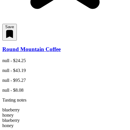
Save
Round Mountain Coffee
null - $24.25
null - $43.19
null - $95.27
null - $8.08
Tasting notes
blueberry
honey
blueberry
honey