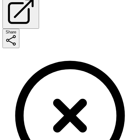
Share