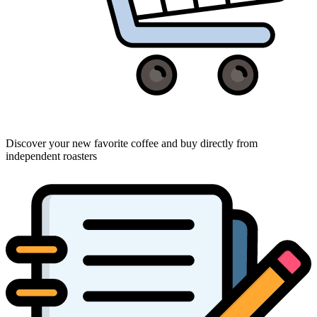
Discover your new favorite coffee and buy directly from
independent roasters