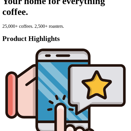
Your home for everything
coffee.
25,000+ coffees. 2,500+ roasters.
Product Highlights