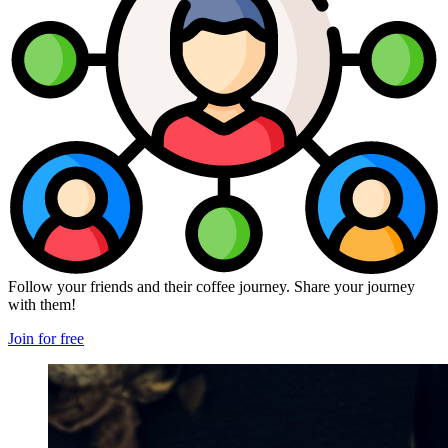
Follow your friends and their coffee journey. Share your journey
with them!
Join for free