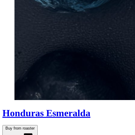
Honduras Esmeralda
Buy from roaster