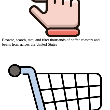
Browse, search, rate, and filter thousands of coffee roasters and
beans from across the United States