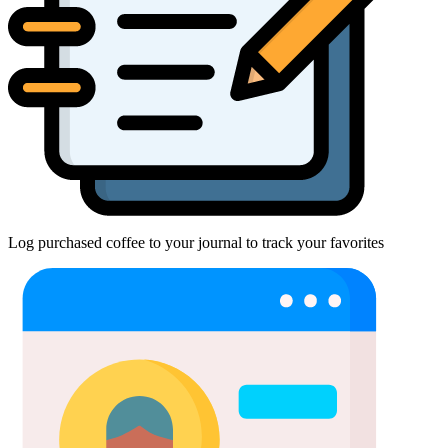
Log purchased coffee to your journal to track your favorites