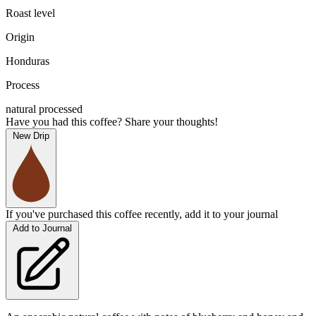
Roast level
Origin
Honduras
Process
natural processed
Have you had this coffee? Share your thoughts!
New Drip
If you've purchased this coffee recently, add it to your journal
Add to Journal