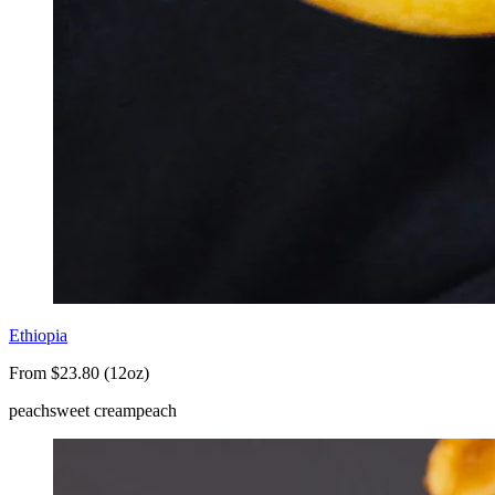
Ethiopia
From $23.80 (12oz)
peach
sweet cream
peach