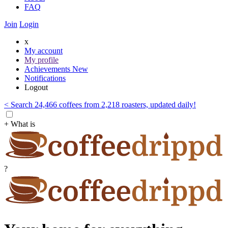
FAQ
Join
Login
x
My account
My profile
Achievements
New
Notifications
Logout
< Search 24,466 coffees from 2,218 roasters, updated daily!
+ What is
?