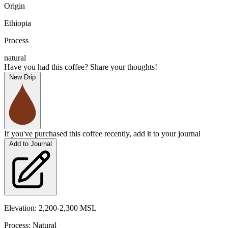
Origin
Ethiopia
Process
natural
Have you had this coffee? Share your thoughts!
New Drip
If you've purchased this coffee recently, add it to your journal
Add to Journal
Elevation: 2,200-2,300 MSL
Process: Natural