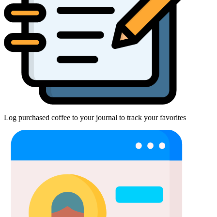
Log purchased coffee to your journal to track your favorites