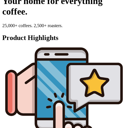
Your home for everything
coffee.
25,000+ coffees. 2,500+ roasters.
Product Highlights