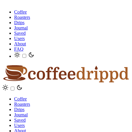
Coffee
Roasters
Drips
Journal
Saved
Users
About
FAQ
Coffee
Roasters
Drips
Journal
Saved
Users
About