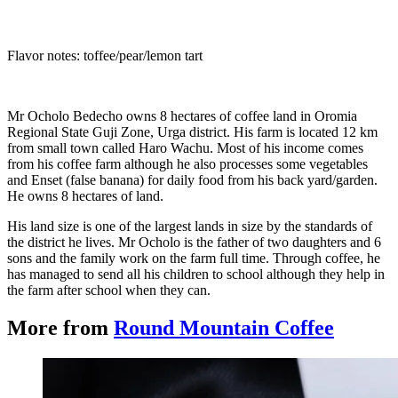
Flavor notes: toffee/pear/lemon tart
Mr Ocholo Bedecho owns 8 hectares of coffee land in Oromia
Regional State Guji Zone, Urga district. His farm is located 12 km
from small town called Haro Wachu. Most of his income comes
from his coffee farm although he also processes some vegetables
and Enset (false banana) for daily food from his back yard/garden.
He owns 8 hectares of land.
His land size is one of the largest lands in size by the standards of
the district he lives. Mr Ocholo is the father of two daughters and 6
sons and the family work on the farm full time. Through coffee, he
has managed to send all his children to school although they help in
the farm after school when they can.
More from
Round Mountain Coffee