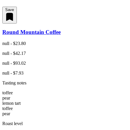
Save
Round Mountain Coffee
null - $23.80
null - $42.17
null - $93.02
null - $7.93
Tasting notes
toffee
pear
lemon tart
toffee
pear
Roast level