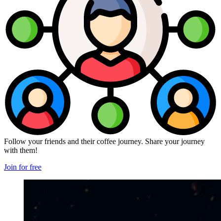
Follow your friends and their coffee journey. Share your journey
with them!
Join for free