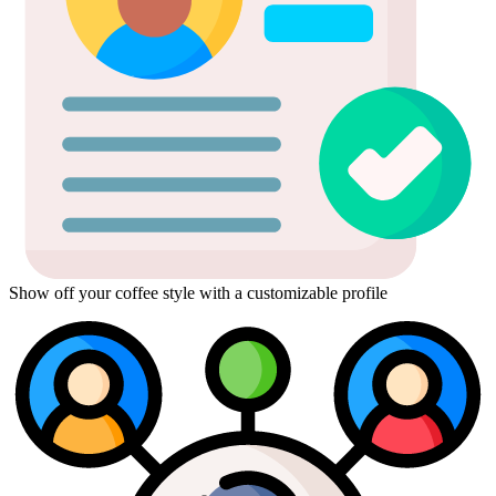
Show off your coffee style with a customizable profile