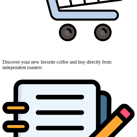
Discover your new favorite coffee and buy directly from
independent roasters