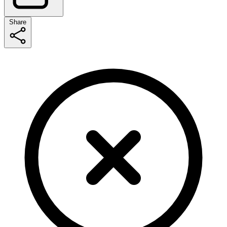
Share