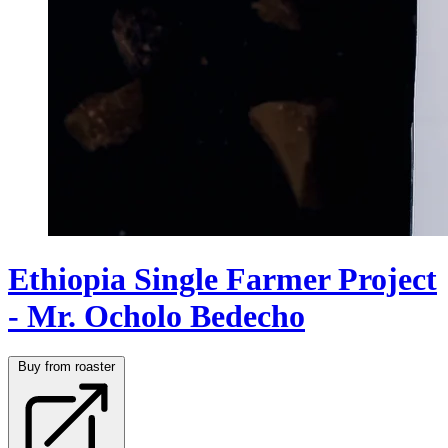
Ethiopia Single Farmer Project
- Mr. Ocholo Bedecho
Buy from roaster