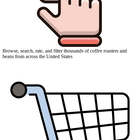
Browse, search, rate, and filter thousands of coffee roasters and
beans from across the United States