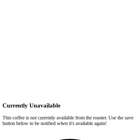
Currently Unavailable
This coffee is not currently available from the roaster. Use the save
button below to be notified when it's available again!