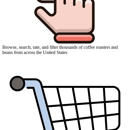
Browse, search, rate, and filter thousands of coffee roasters and
beans from across the United States