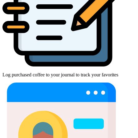
Log purchased coffee to your journal to track your favorites