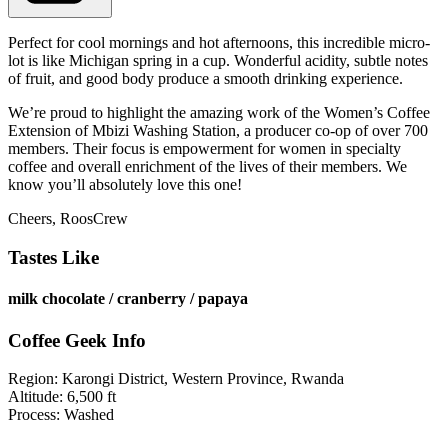
Perfect for cool mornings and hot afternoons, this incredible micro-
lot is like Michigan spring in a cup. Wonderful acidity, subtle notes
of fruit, and good body produce a smooth drinking experience.
We’re proud to highlight the amazing work of the Women’s Coffee
Extension of Mbizi Washing Station, a producer co-op of over 700
members. Their focus is empowerment for women in specialty
coffee and overall enrichment of the lives of their members. We
know you’ll absolutely love this one!
Cheers, RoosCrew
Tastes Like
milk chocolate / cranberry / papaya
Coffee Geek Info
Region:
Karongi District, Western Province, Rwanda
Altitude: 6,500 ft
Process: Washed