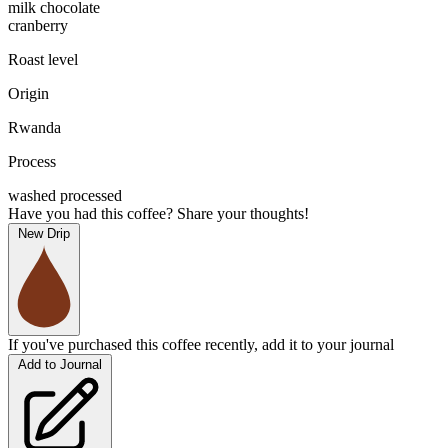
milk chocolate
cranberry
Roast level
Origin
Rwanda
Process
washed processed
Have you had this coffee? Share your thoughts!
New Drip
If you've purchased this coffee recently, add it to your journal
Add to Journal