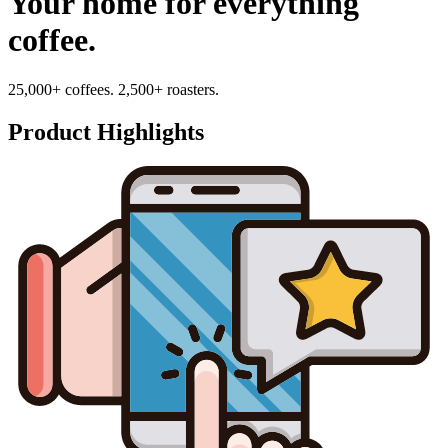
Your home for everything
coffee.
25,000+ coffees. 2,500+ roasters.
Product Highlights