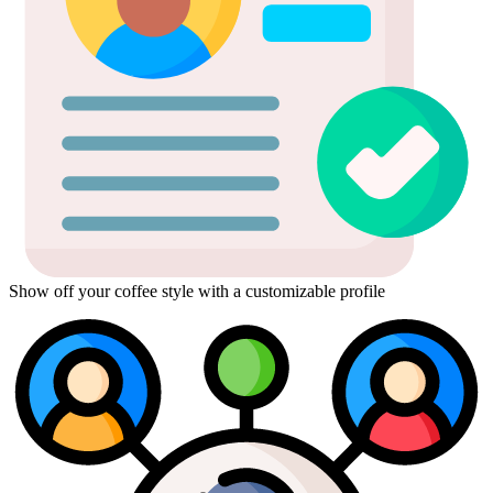
Show off your coffee style with a customizable profile