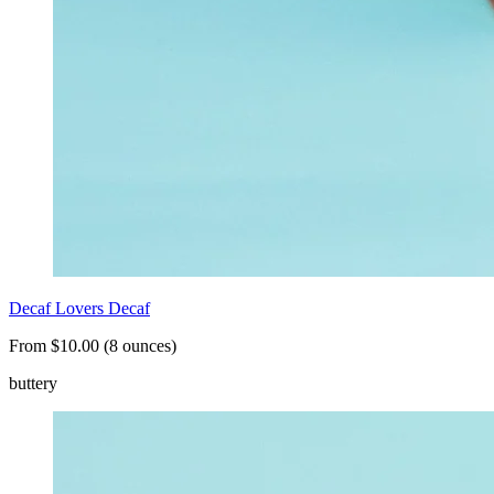
Decaf Lovers Decaf
From $10.00 (8 ounces)
buttery