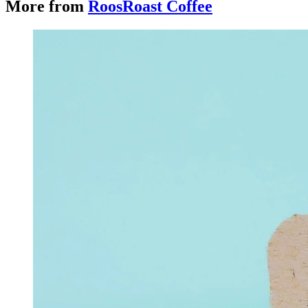
More from
RoosRoast Coffee