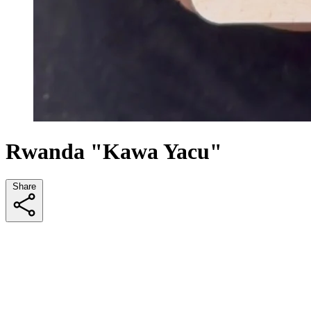
Rwanda "Kawa Yacu"
Share