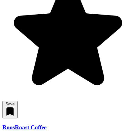
Save
RoosRoast Coffee