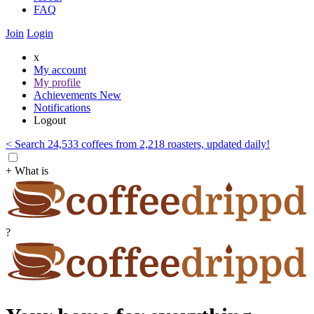
FAQ
Join
Login
x
My account
My profile
Achievements
New
Notifications
Logout
< Search 24,533 coffees from 2,218 roasters, updated daily!
+ What is
?