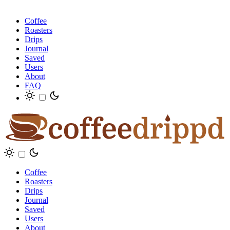
Coffee
Roasters
Drips
Journal
Saved
Users
About
FAQ
Coffee
Roasters
Drips
Journal
Saved
Users
About