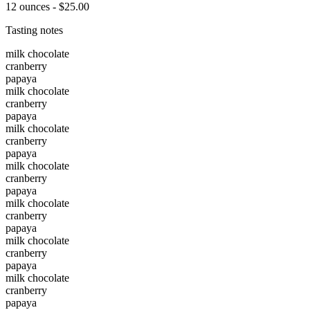
12 ounces - $25.00
Tasting notes
milk chocolate
cranberry
papaya
milk chocolate
cranberry
papaya
milk chocolate
cranberry
papaya
milk chocolate
cranberry
papaya
milk chocolate
cranberry
papaya
milk chocolate
cranberry
papaya
milk chocolate
cranberry
papaya