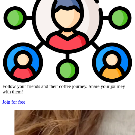
Follow your friends and their coffee journey. Share your journey
with them!
Join for free