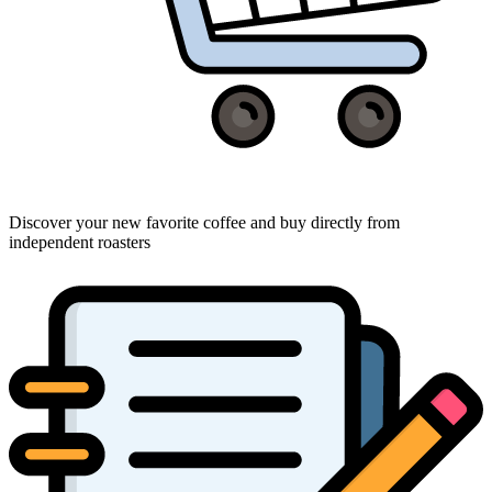
Discover your new favorite coffee and buy directly from
independent roasters