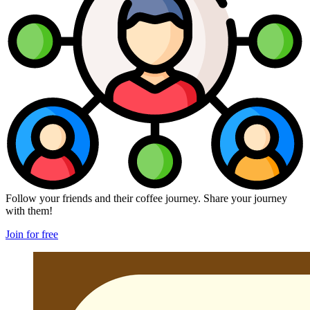
Follow your friends and their coffee journey. Share your journey
with them!
Join for free