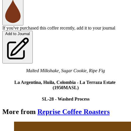
If you've purchased this coffee recently, add it to your journal
Add to Journal
Malted Milkshake, Sugar Cookie, Ripe Fig
La Argentina, Huila, Colombia - La Terraza Estate 
(1950MASL)
SL-28 - Washed Process
More from
Reprise Coffee Roasters