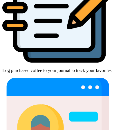
Log purchased coffee to your journal to track your favorites