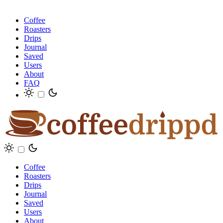
Coffee
Roasters
Drips
Journal
Saved
Users
About
FAQ
Coffee
Roasters
Drips
Journal
Saved
Users
About