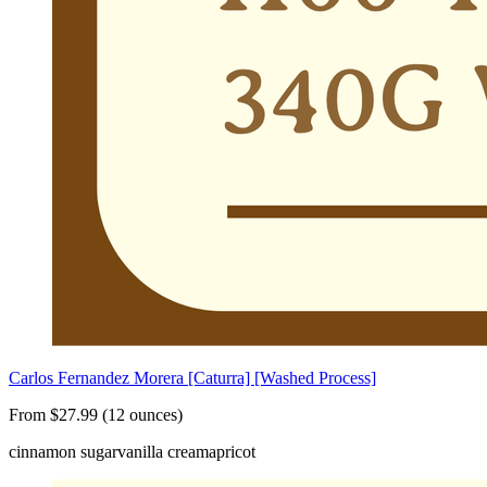
Carlos Fernandez Morera [Caturra] [Washed Process]
From $27.99 (12 ounces)
cinnamon sugar
vanilla cream
apricot