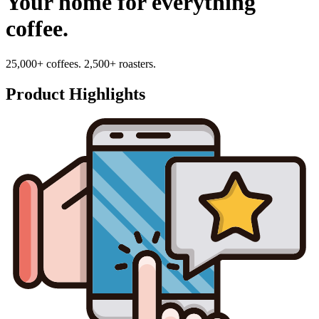
Your home for everything
coffee.
25,000+ coffees. 2,500+ roasters.
Product Highlights