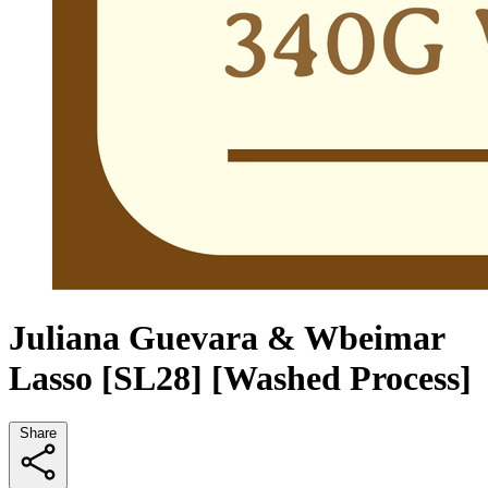
Juliana Guevara & Wbeimar
Lasso [SL28] [Washed Process]
Share