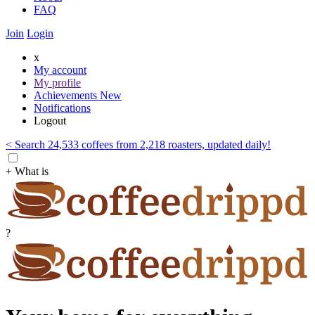
FAQ
Join
Login
x
My account
My profile
Achievements
New
Notifications
Logout
< Search 24,533 coffees from 2,218 roasters, updated daily!
+ What is
?