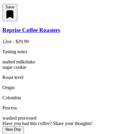
Save
Reprise Coffee Roasters
12oz - $29.99
Tasting notes
malted milkshake
sugar cookie
Roast level
Origin
Colombia
Process
washed processed
Have you had this coffee? Share your thoughts!
New Drip