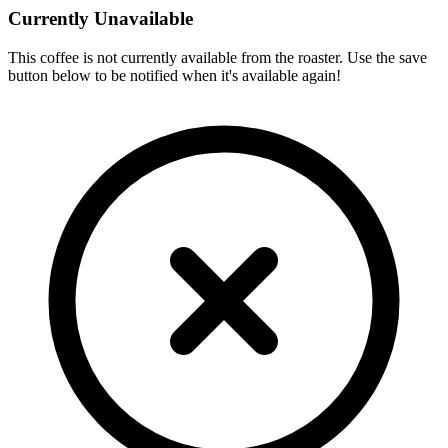
Currently Unavailable
This coffee is not currently available from the roaster. Use the save
button below to be notified when it's available again!