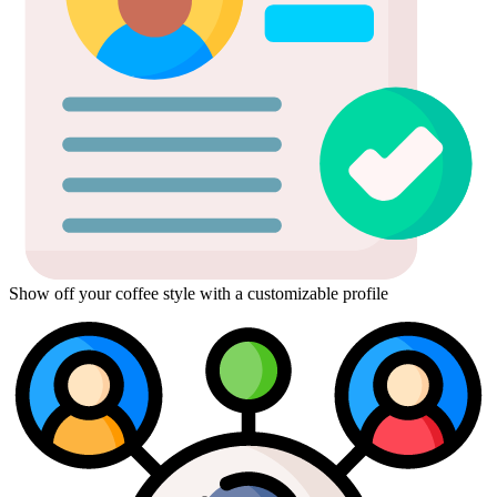
Show off your coffee style with a customizable profile