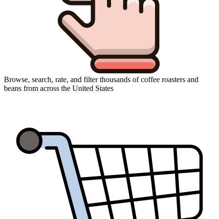
Browse, search, rate, and filter thousands of coffee roasters and
beans from across the United States