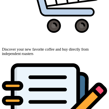
Discover your new favorite coffee and buy directly from
independent roasters