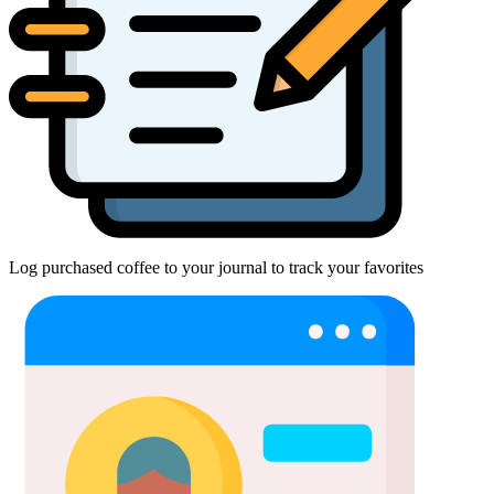
Log purchased coffee to your journal to track your favorites