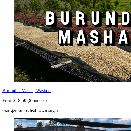
Burundi - Masha, Washed
From $18.50 (8 ounces)
orange
rooibos tea
brown sugar