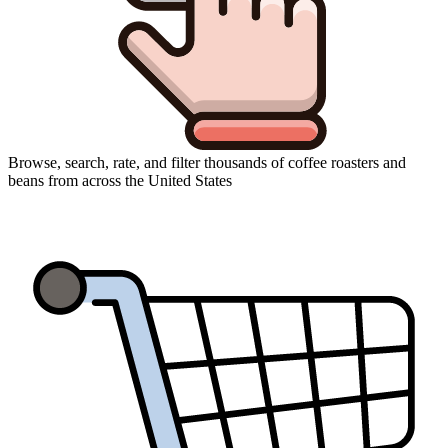
Browse, search, rate, and filter thousands of coffee roasters and
beans from across the United States