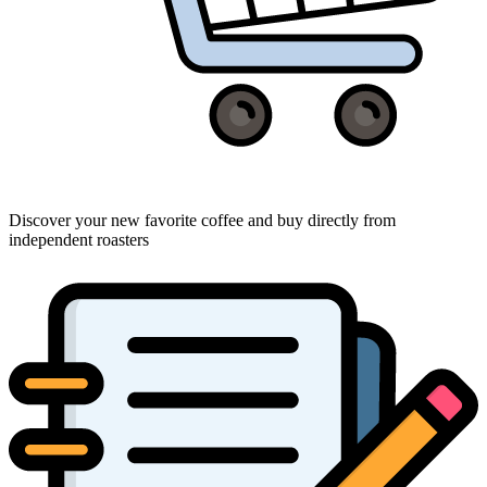
Discover your new favorite coffee and buy directly from
independent roasters