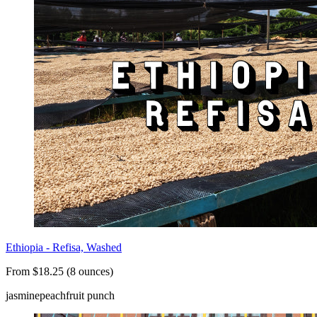
Ethiopia - Refisa, Washed
From $18.25 (8 ounces)
jasmine
peach
fruit punch