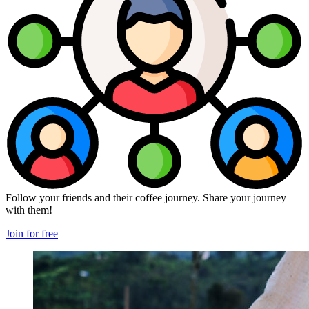
Follow your friends and their coffee journey. Share your journey
with them!
Join for free