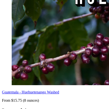
Guatemala - Huehuetenango Washed
From $15.75 (8 ounces)