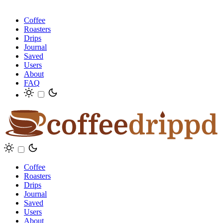
Coffee
Roasters
Drips
Journal
Saved
Users
About
FAQ
Coffee
Roasters
Drips
Journal
Saved
Users
About