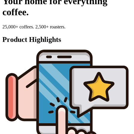
Your home for everything
coffee.
25,000+ coffees. 2,500+ roasters.
Product Highlights