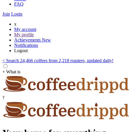
FAQ
Join
Login
x
My account
My profile
Achievements
New
Notifications
Logout
< Search 24,466 coffees from 2,218 roasters, updated daily!
+ What is
?