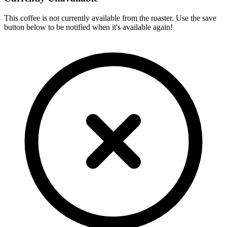
This coffee is not currently available from the roaster. Use the save
button below to be notified when it's available again!