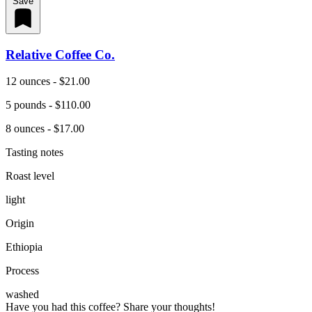
Save
Relative Coffee Co.
12 ounces - $21.00
5 pounds - $110.00
8 ounces - $17.00
Tasting notes
Roast level
light
Origin
Ethiopia
Process
washed
Have you had this coffee? Share your thoughts!