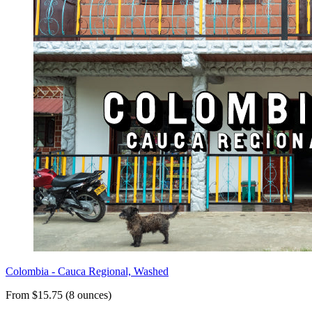
Colombia - Cauca Regional, Washed
From $15.75 (8 ounces)