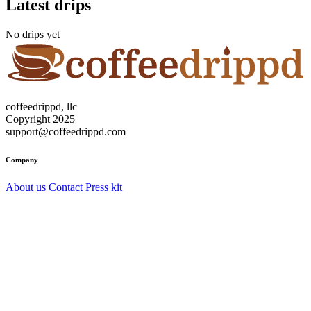
Latest drips
No drips yet
coffeedrippd, llc
Copyright 2025
support@coffeedrippd.com
Company
About us
Contact
Press kit