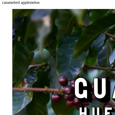
caramel
red apple
melon