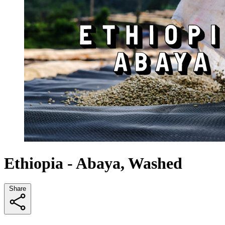
Ethiopia - Abaya, Washed
Share