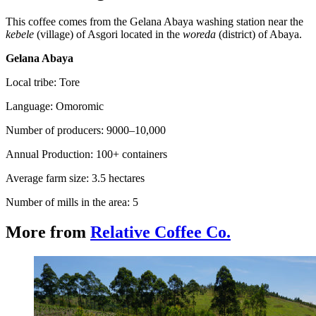
This coffee comes from the Gelana Abaya washing station near the
kebele
(village) of Asgori located in the
woreda
(district) of Abaya.
Gelana Abaya
Local tribe: Tore
Language: Omoromic
Number of producers: 9000–10,000
Annual Production: 100+ containers
Average farm size: 3.5 hectares
Number of mills in the area: 5
More from
Relative Coffee Co.