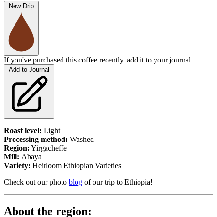
New Drip
If you've purchased this coffee recently, add it to your journal
Add to Journal
Roast level:
Light
Processing method:
Washed
Region:
Yirgacheffe
Mill:
Abaya
Variety:
Heirloom Ethiopian Varieties
Check out our photo
blog
of our trip to Ethiopia!
About the region: