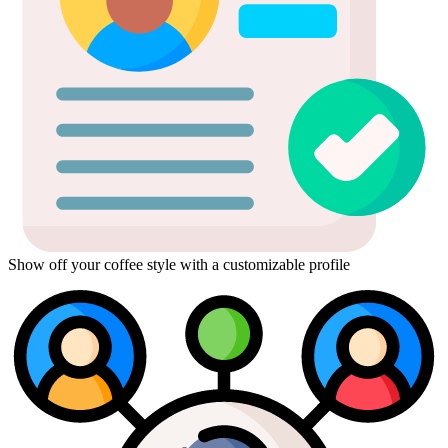
Show off your coffee style with a customizable profile