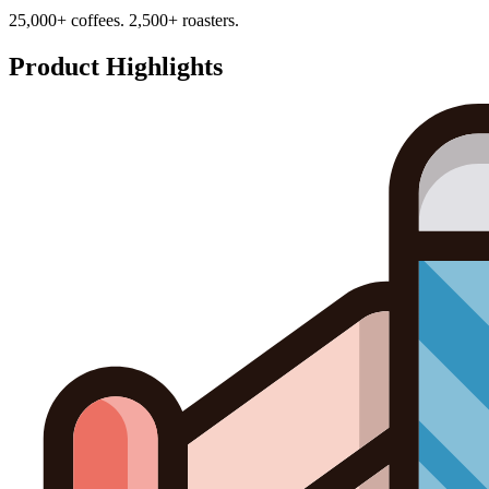
25,000+ coffees. 2,500+ roasters.
Product Highlights