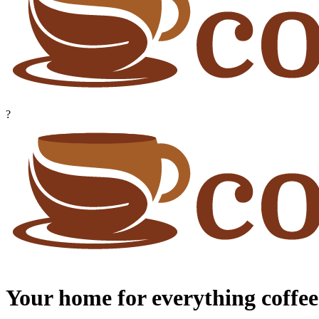
?
Your home for everything coffee