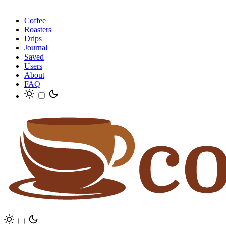
Coffee
Roasters
Drips
Journal
Saved
Users
About
FAQ