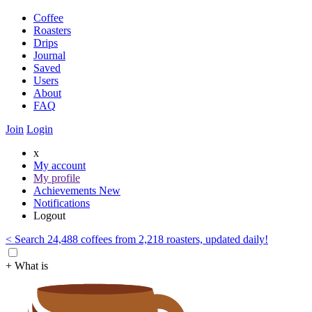
Coffee
Roasters
Drips
Journal
Saved
Users
About
FAQ
Join
Login
x
My account
My profile
Achievements
New
Notifications
Logout
< Search 24,488 coffees from 2,218 roasters, updated daily!
+ What is