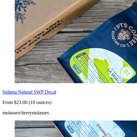
Sidama Natural SWP Decaf
From $21.00 (10 ounces)
molasses
cherry
molasses