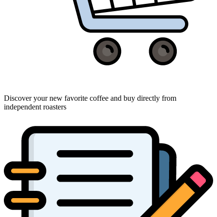
Discover your new favorite coffee and buy directly from
independent roasters