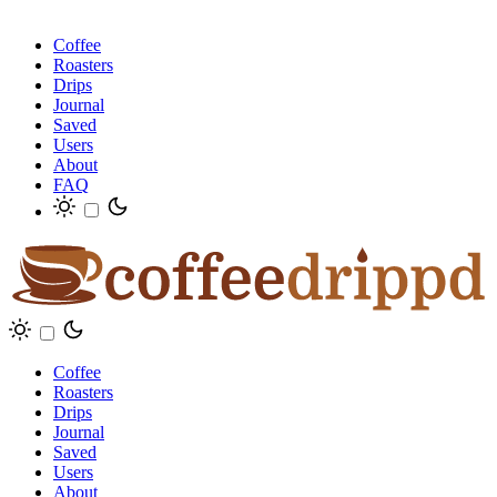
Coffee
Roasters
Drips
Journal
Saved
Users
About
FAQ
Coffee
Roasters
Drips
Journal
Saved
Users
About