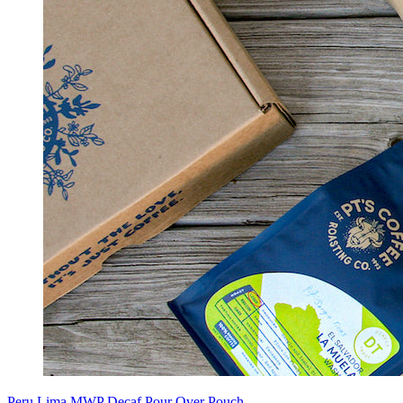
Peru Lima MWP Decaf Pour Over Pouch