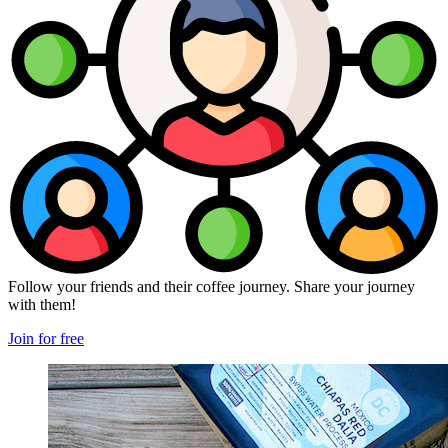
Follow your friends and their coffee journey. Share your journey
with them!
Join for free