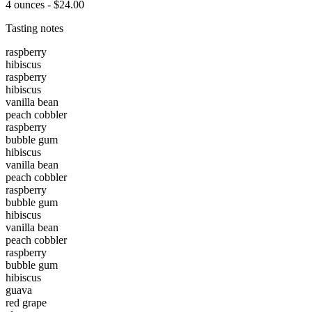
4 ounces - $24.00
Tasting notes
raspberry
hibiscus
raspberry
hibiscus
vanilla bean
peach cobbler
raspberry
bubble gum
hibiscus
vanilla bean
peach cobbler
raspberry
bubble gum
hibiscus
vanilla bean
peach cobbler
raspberry
bubble gum
hibiscus
guava
red grape