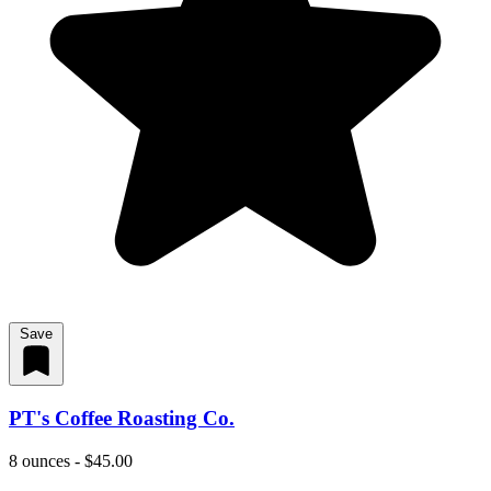
Save
PT's Coffee Roasting Co.
8 ounces - $45.00