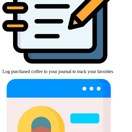
Log purchased coffee to your journal to track your favorites