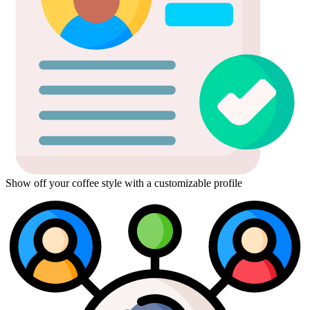
Show off your coffee style with a customizable profile