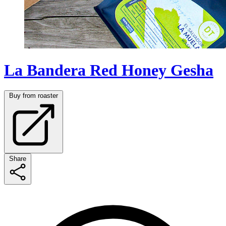
La Bandera Red Honey Gesha
Buy from roaster
Share