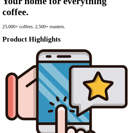
Your home for everything
coffee.
25,000+ coffees. 2,500+ roasters.
Product Highlights