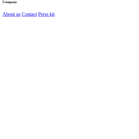
Company
About us
Contact
Press kit