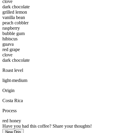
clove
dark chocolate
grilled lemon
vanilla bean
peach cobbler
raspberry
bubble gum
hibiscus
guava
red grape
clove
dark chocolate
Roast level
light-medium
Origin
Costa Rica
Process
red honey
Have you had this coffee? Share your thoughts!
New Drip