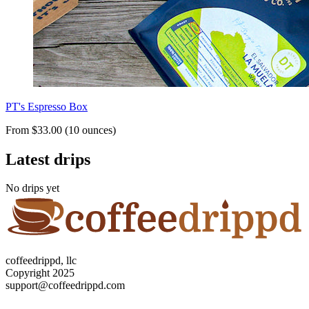
PT's Espresso Box
From $33.00 (10 ounces)
Latest drips
No drips yet
coffeedrippd, llc
Copyright 2025
support@coffeedrippd.com