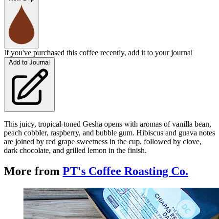
If you've purchased this coffee recently, add it to your journal
Add to Journal
This juicy, tropical-toned Gesha opens with aromas of vanilla bean,
peach cobbler, raspberry, and bubble gum. Hibiscus and guava notes
are joined by red grape sweetness in the cup, followed by clove,
dark chocolate, and grilled lemon in the finish.
More from
PT's Coffee Roasting Co.