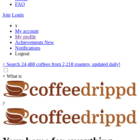
FAQ
Join
Login
x
My account
My profile
Achievements
New
Notifications
Logout
< Search 24,488 coffees from 2,218 roasters, updated daily!
+ What is
?