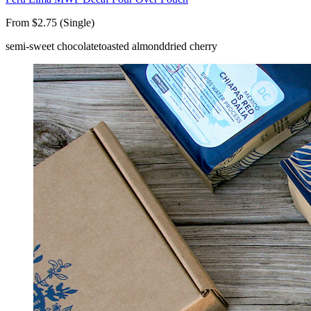
From $2.75 (Single)
semi-sweet chocolate
toasted almond
dried cherry