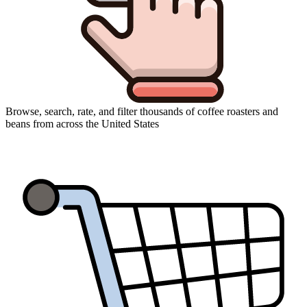
Browse, search, rate, and filter thousands of coffee roasters and
beans from across the United States