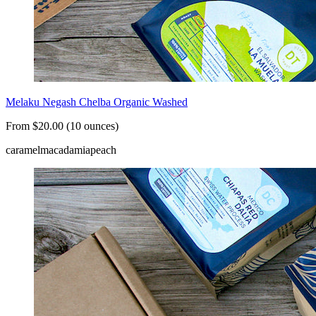
Melaku Negash Chelba Organic Washed
From $20.00 (10 ounces)
caramel
macadamia
peach