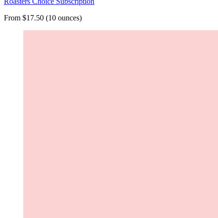
Roasters Choice Subscription
From $17.50 (10 ounces)