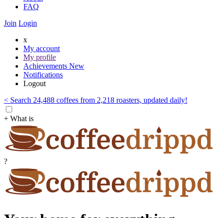
FAQ
Join
Login
x
My account
My profile
Achievements
New
Notifications
Logout
< Search 24,488 coffees from 2,218 roasters, updated daily!
+ What is
?