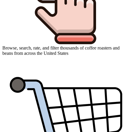
Browse, search, rate, and filter thousands of coffee roasters and
beans from across the United States