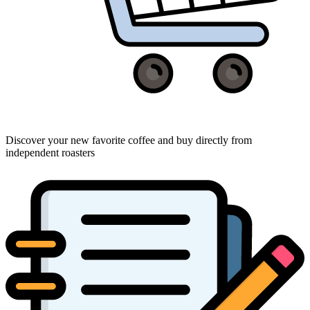
Discover your new favorite coffee and buy directly from
independent roasters