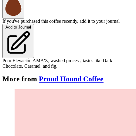
If you've purchased this coffee recently, add it to your journal
Add to Journal
Peru Elevación AMA'Z, washed process, tastes like Dark
Chocolate, Caramel, and fig.
More from
Proud Hound Coffee