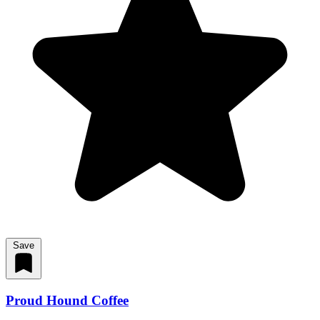
Save
Proud Hound Coffee