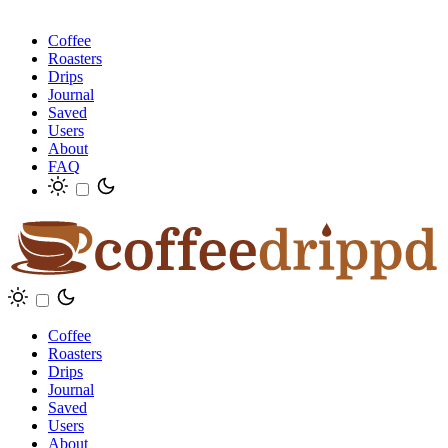
Coffee
Roasters
Drips
Journal
Saved
Users
About
FAQ
Coffee
Roasters
Drips
Journal
Saved
Users
About