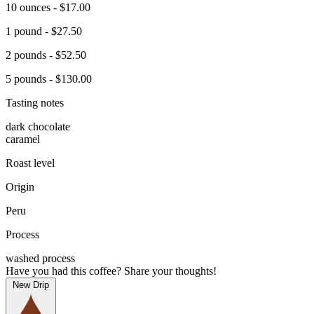
10 ounces - $17.00
1 pound - $27.50
2 pounds - $52.50
5 pounds - $130.00
Tasting notes
dark chocolate
caramel
Roast level
Origin
Peru
Process
washed process
Have you had this coffee? Share your thoughts!
New Drip