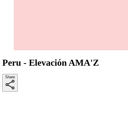
Peru - Elevación AMA'Z
Share