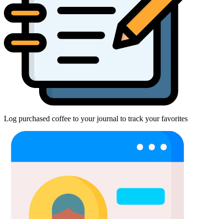
Log purchased coffee to your journal to track your favorites