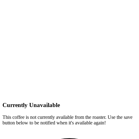
Currently Unavailable
This coffee is not currently available from the roaster. Use the save
button below to be notified when it's available again!