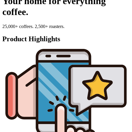
Your home for everything
coffee.
25,000+ coffees. 2,500+ roasters.
Product Highlights