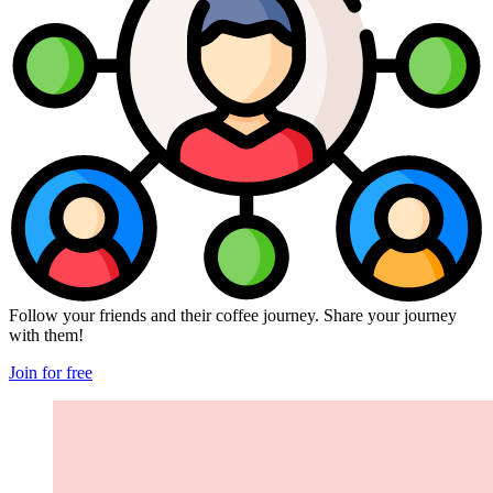
Follow your friends and their coffee journey. Share your journey
with them!
Join for free