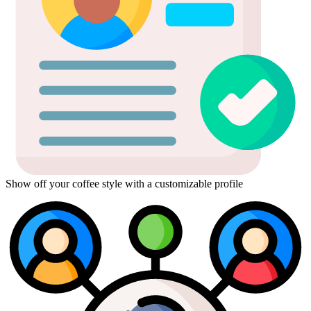
Show off your coffee style with a customizable profile