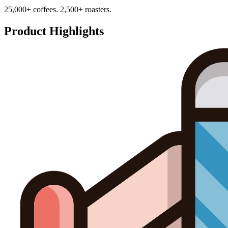
25,000+ coffees. 2,500+ roasters.
Product Highlights