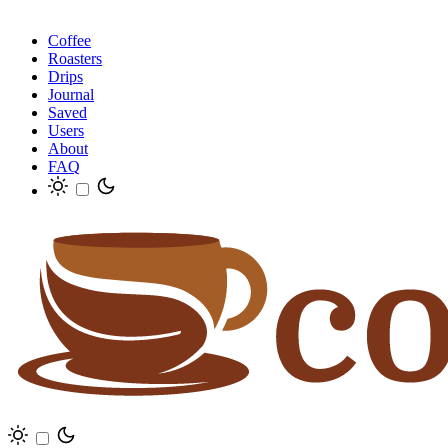
Coffee
Roasters
Drips
Journal
Saved
Users
About
FAQ