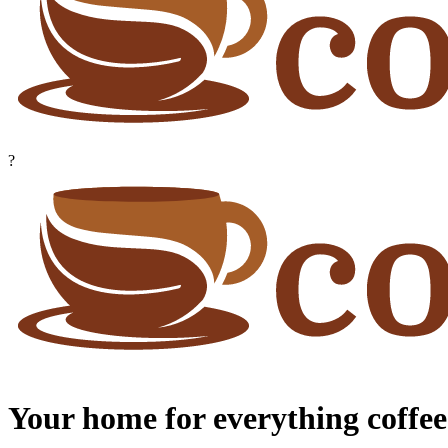
?
Your home for everything coffee