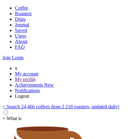
Coffee
Roasters
Drips
Journal
Saved
Users
About
FAQ
Join
Login
x
My account
My profile
Achievements
New
Notifications
Logout
< Search 24,466 coffees from 2,218 roasters, updated daily!
+ What is