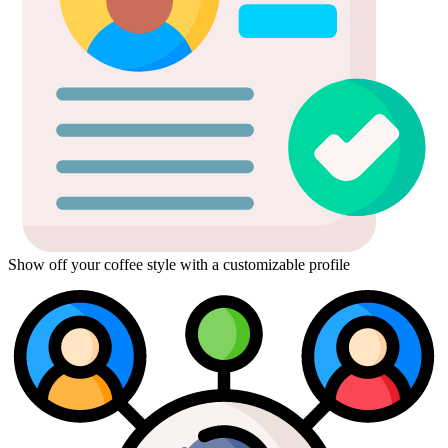
Show off your coffee style with a customizable profile