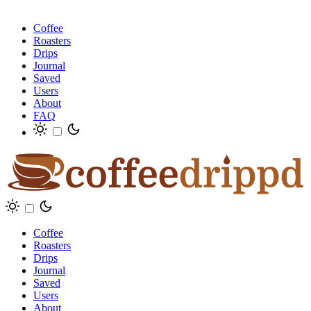
Coffee
Roasters
Drips
Journal
Saved
Users
About
FAQ
Coffee
Roasters
Drips
Journal
Saved
Users
About