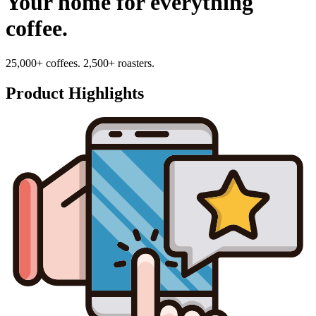
Your home for everything
coffee.
25,000+ coffees. 2,500+ roasters.
Product Highlights