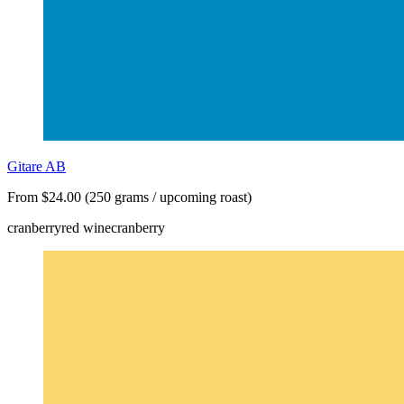
Gitare AB
From $24.00 (250 grams / upcoming roast)
cranberry
red wine
cranberry