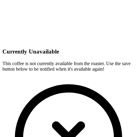
Currently Unavailable
This coffee is not currently available from the roaster. Use the save
button below to be notified when it's available again!