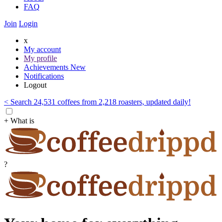
FAQ
Join
Login
x
My account
My profile
Achievements
New
Notifications
Logout
< Search 24,531 coffees from 2,218 roasters, updated daily!
+ What is
?