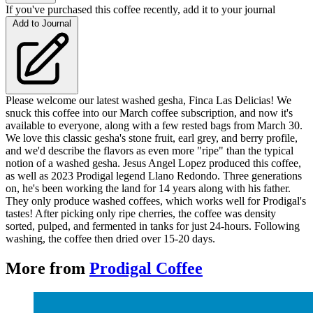
If you've purchased this coffee recently, add it to your journal
Add to Journal
Please welcome our latest washed gesha, Finca Las Delicias! We
snuck this coffee into our March coffee subscription, and now it's
available to everyone, along with a few rested bags from March 30.
We love this classic gesha's stone fruit, earl grey, and berry profile,
and we'd describe the flavors as even more "ripe" than the typical
notion of a washed gesha. Jesus Angel Lopez produced this coffee,
as well as 2023 Prodigal legend Llano Redondo. Three generations
on, he's been working the land for 14 years along with his father.
They only produce washed coffees, which works well for Prodigal's
tastes! After picking only ripe cherries, the coffee was density
sorted, pulped, and fermented in tanks for just 24-hours. Following
washing, the coffee then dried over 15-20 days.
More from
Prodigal Coffee