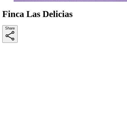
Finca Las Delicias
Share