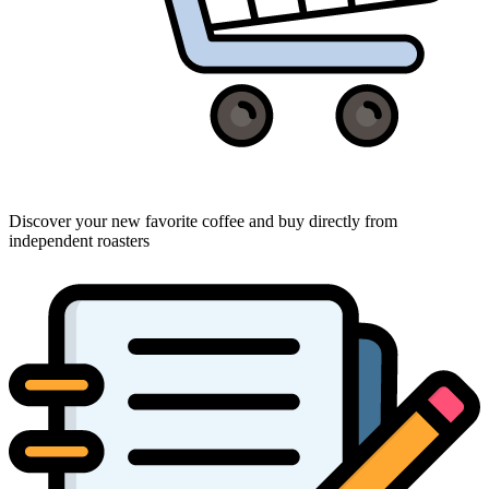
Discover your new favorite coffee and buy directly from
independent roasters