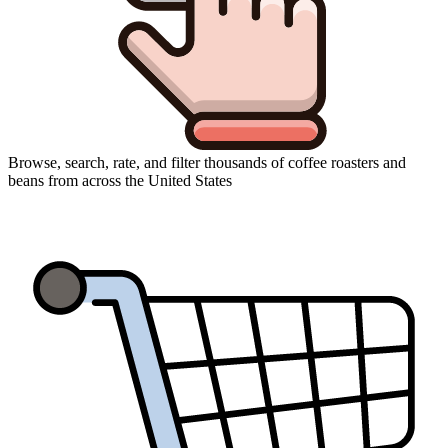
Browse, search, rate, and filter thousands of coffee roasters and
beans from across the United States