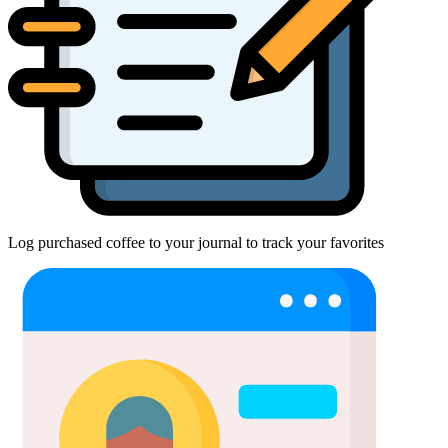
Log purchased coffee to your journal to track your favorites