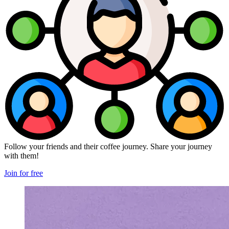
Follow your friends and their coffee journey. Share your journey
with them!
Join for free