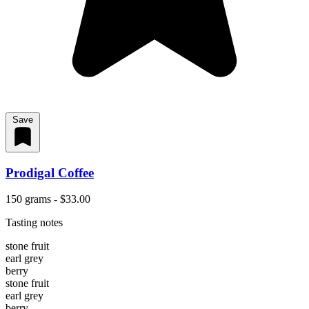
Save
Prodigal Coffee
150 grams - $33.00
Tasting notes
stone fruit
earl grey
berry
stone fruit
earl grey
berry