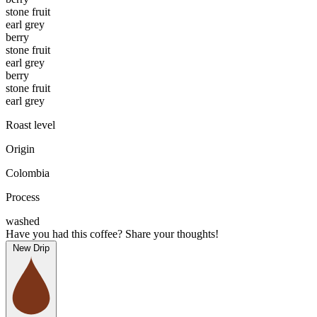
stone fruit
earl grey
berry
stone fruit
earl grey
berry
stone fruit
earl grey
Roast level
Origin
Colombia
Process
washed
Have you had this coffee? Share your thoughts!
New Drip