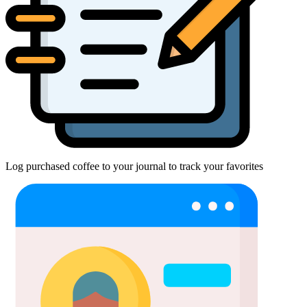
Log purchased coffee to your journal to track your favorites