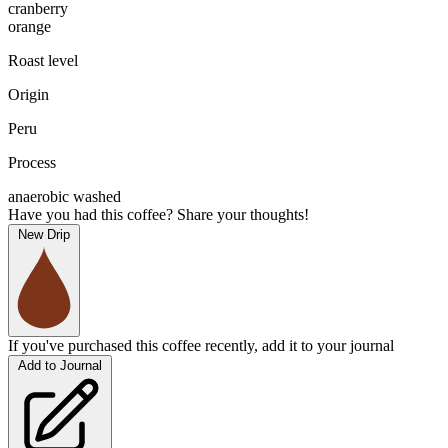
cranberry
orange
Roast level
Origin
Peru
Process
anaerobic washed
Have you had this coffee? Share your thoughts!
New Drip
If you've purchased this coffee recently, add it to your journal
Add to Journal