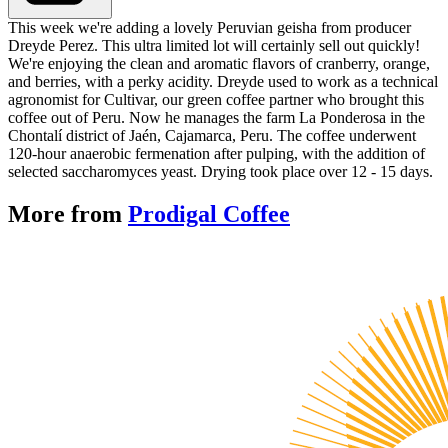
This week we're adding a lovely Peruvian geisha from producer
Dreyde Perez. This ultra limited lot will certainly sell out quickly!
We're enjoying the clean and aromatic flavors of cranberry, orange,
and berries, with a perky acidity. Dreyde used to work as a technical
agronomist for Cultivar, our green coffee partner who brought this
coffee out of Peru. Now he manages the farm La Ponderosa in the
Chontalí district of Jaén, Cajamarca, Peru. The coffee underwent
120-hour anaerobic fermenation after pulping, with the addition of
selected saccharomyces yeast. Drying took place over 12 - 15 days.
More from
Prodigal Coffee