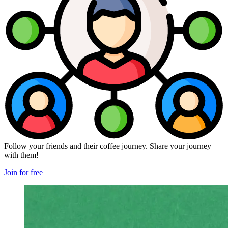
Follow your friends and their coffee journey. Share your journey
with them!
Join for free