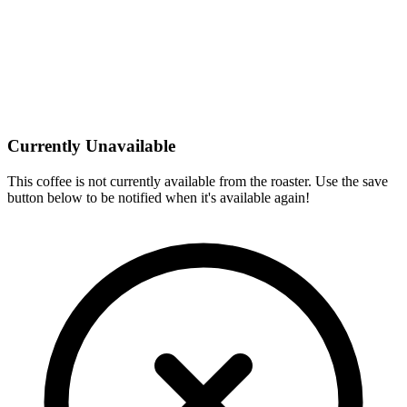
Currently Unavailable
This coffee is not currently available from the roaster. Use the save
button below to be notified when it's available again!