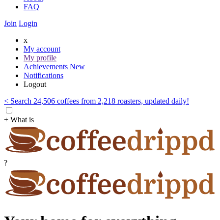
FAQ
Join
Login
x
My account
My profile
Achievements
New
Notifications
Logout
< Search 24,506 coffees from 2,218 roasters, updated daily!
+ What is
?