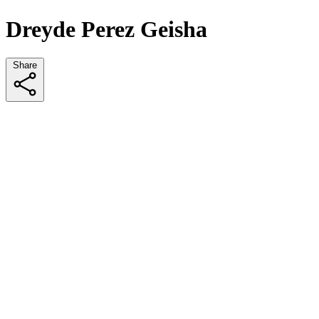
Dreyde Perez Geisha
Share