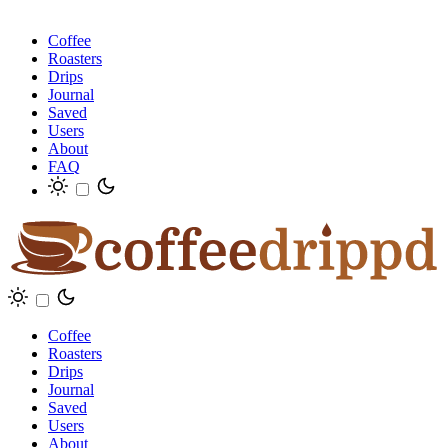
Coffee
Roasters
Drips
Journal
Saved
Users
About
FAQ
Coffee
Roasters
Drips
Journal
Saved
Users
About