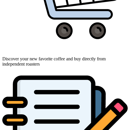
Discover your new favorite coffee and buy directly from
independent roasters