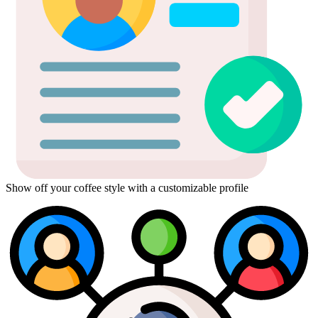
Show off your coffee style with a customizable profile