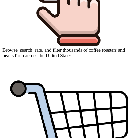
Browse, search, rate, and filter thousands of coffee roasters and
beans from across the United States