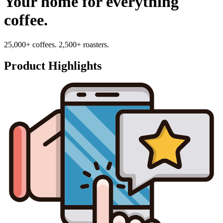
Your home for everything
coffee.
25,000+ coffees. 2,500+ roasters.
Product Highlights