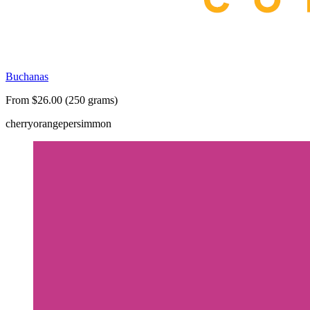
Buchanas
From $26.00 (250 grams)
cherry
orange
persimmon