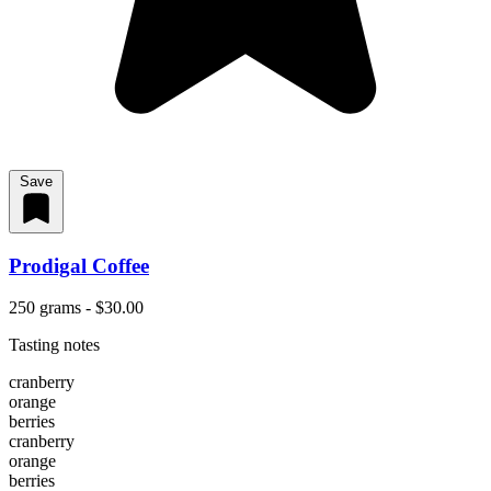
Save
Prodigal Coffee
250 grams - $30.00
Tasting notes
cranberry
orange
berries
cranberry
orange
berries