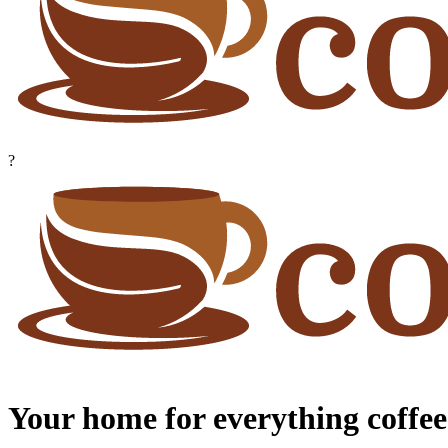
?
Your home for everything coffee