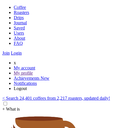
Coffee
Roasters
Drips
Journal
Saved
Users
About
FAQ
Join
Login
x
My account
My profile
Achievements
New
Notifications
Logout
< Search 24,401 coffees from 2,217 roasters, updated daily!
+ What is