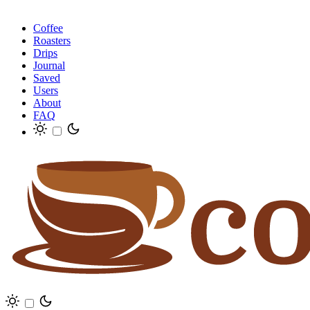
Coffee
Roasters
Drips
Journal
Saved
Users
About
FAQ