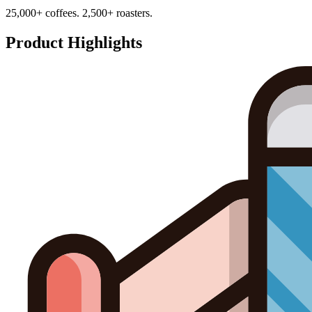
25,000+ coffees. 2,500+ roasters.
Product Highlights