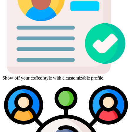
Show off your coffee style with a customizable profile