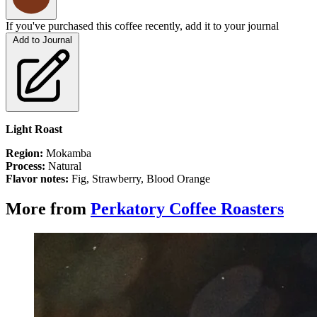
If you've purchased this coffee recently, add it to your journal
Add to Journal
Light Roast
Region:
Mokamba
Process:
Natural
Flavor notes:
Fig, Strawberry, Blood Orange
More from
Perkatory Coffee Roasters