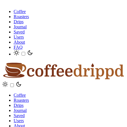
Coffee
Roasters
Drips
Journal
Saved
Users
About
FAQ
Coffee
Roasters
Drips
Journal
Saved
Users
About