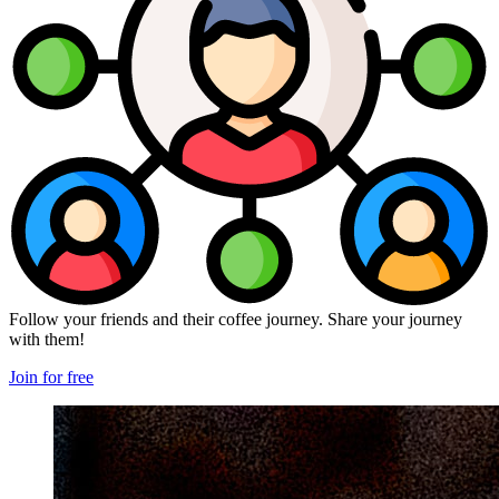
Follow your friends and their coffee journey. Share your journey
with them!
Join for free