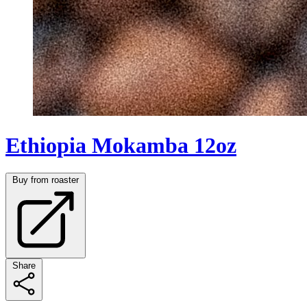
Ethiopia Mokamba 12oz
Buy from roaster
Share