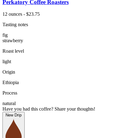
Perkatory Coffee Roasters
12 ounces - $23.75
Tasting notes
fig
strawberry
Roast level
light
Origin
Ethiopia
Process
natural
Have you had this coffee? Share your thoughts!
New Drip