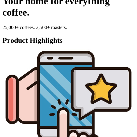
Your home for everything
coffee.
25,000+ coffees. 2,500+ roasters.
Product Highlights