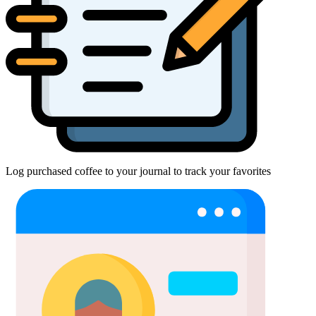
Log purchased coffee to your journal to track your favorites