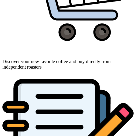
Discover your new favorite coffee and buy directly from
independent roasters