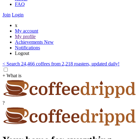
FAQ
Join
Login
x
My account
My profile
Achievements
New
Notifications
Logout
< Search 24,466 coffees from 2,218 roasters, updated daily!
+ What is
?