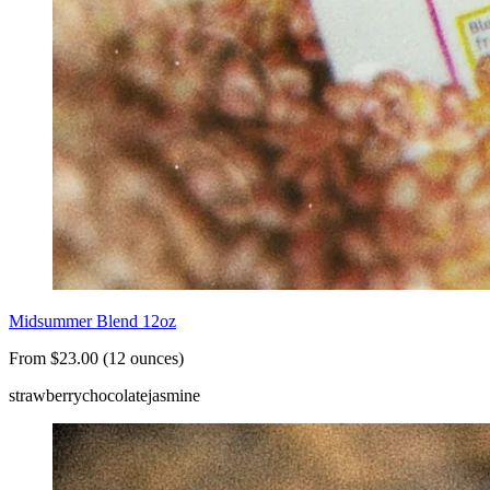
Midsummer Blend 12oz
From $23.00 (12 ounces)
strawberry
chocolate
jasmine