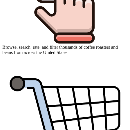
Browse, search, rate, and filter thousands of coffee roasters and
beans from across the United States