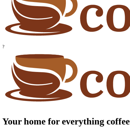
?
Your home for everything coffee