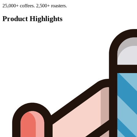
25,000+ coffees. 2,500+ roasters.
Product Highlights