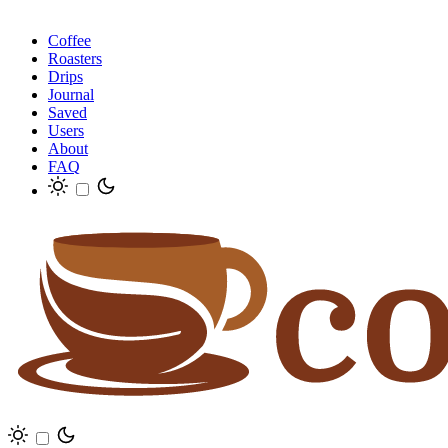
Coffee
Roasters
Drips
Journal
Saved
Users
About
FAQ