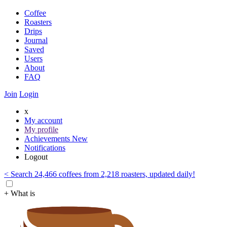
Coffee
Roasters
Drips
Journal
Saved
Users
About
FAQ
Join
Login
x
My account
My profile
Achievements
New
Notifications
Logout
< Search 24,466 coffees from 2,218 roasters, updated daily!
+ What is