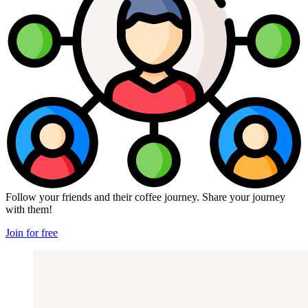
Follow your friends and their coffee journey. Share your journey
with them!
Join for free