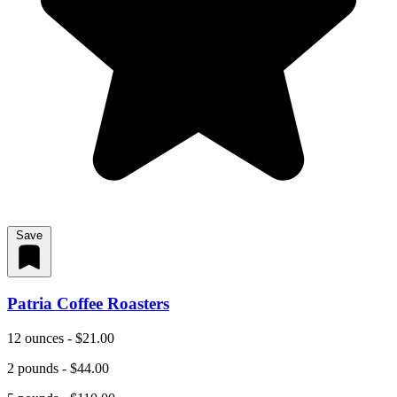
Save
Patria Coffee Roasters
12 ounces - $21.00
2 pounds - $44.00