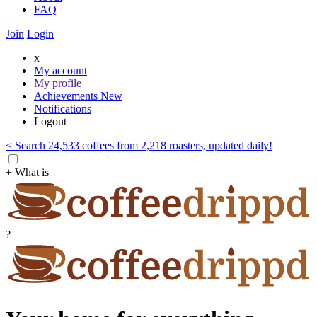
FAQ
Join
Login
x
My account
My profile
Achievements
New
Notifications
Logout
< Search 24,533 coffees from 2,218 roasters, updated daily!
+ What is
?