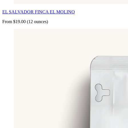
EL SALVADOR FINCA EL MOLINO
From $19.00 (12 ounces)