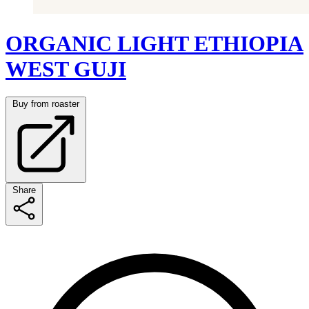
ORGANIC LIGHT ETHIOPIA
WEST GUJI
Buy from roaster
Share