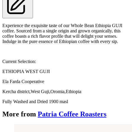
Experience the exquisite taste of our Whole Bean Ethiopia GUJI
coffee. Sourced from a single origin and grown organically, this
coffee boasts a rich flavor profile that will delight your senses.
Indulge in the pure essence of Ethiopian coffee with every sip.
Current Selection:
ETHIOPIA WEST GUJI
Ela Farda Cooperative
Kercha district,West Guji,Oromia,Ethiopia
Fully Washed and Dried 1900 masl
More from
Patria Coffee Roasters