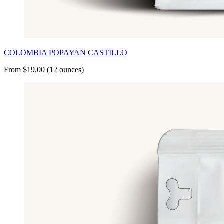
COLOMBIA POPAYAN CASTILLO
From $19.00 (12 ounces)