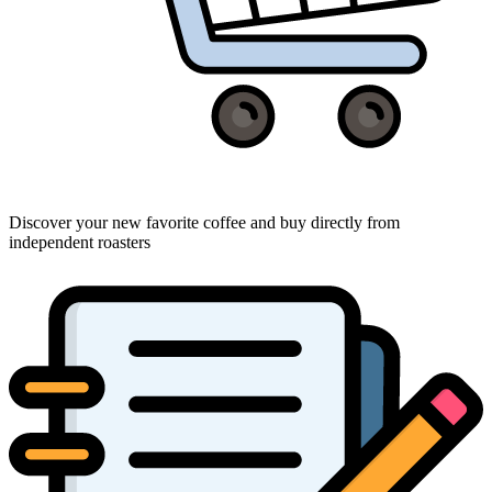
Discover your new favorite coffee and buy directly from
independent roasters