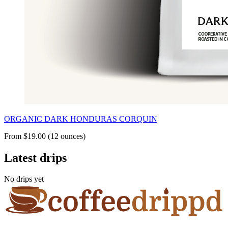
ORGANIC DARK HONDURAS CORQUIN
From $19.00 (12 ounces)
Latest drips
No drips yet