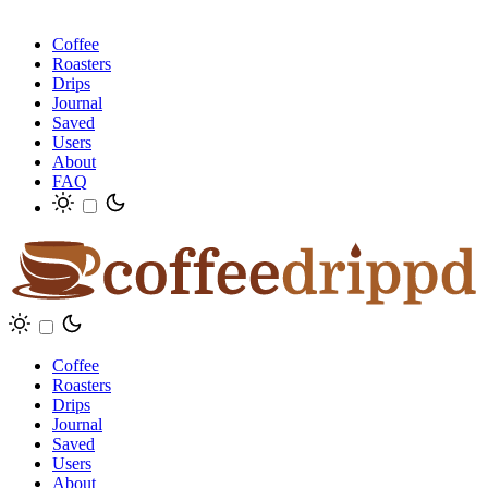
Coffee
Roasters
Drips
Journal
Saved
Users
About
FAQ
Coffee
Roasters
Drips
Journal
Saved
Users
About