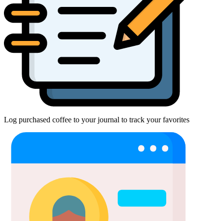
Log purchased coffee to your journal to track your favorites