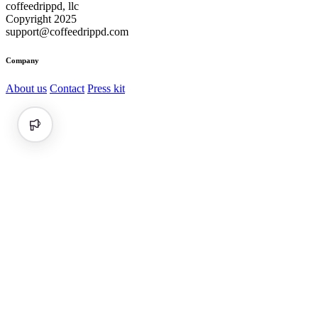
coffeedrippd, llc
Copyright 2025
support@coffeedrippd.com
Company
About us
Contact
Press kit