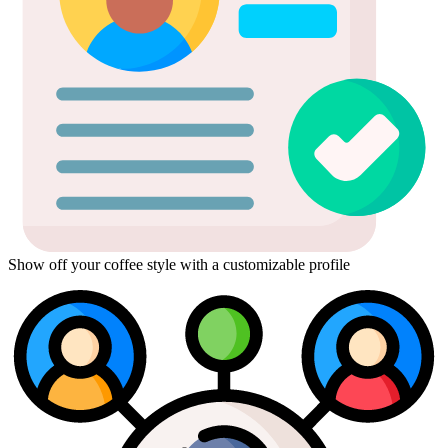
Show off your coffee style with a customizable profile