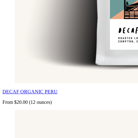
DECAF ORGANIC PERU
From $20.00 (12 ounces)