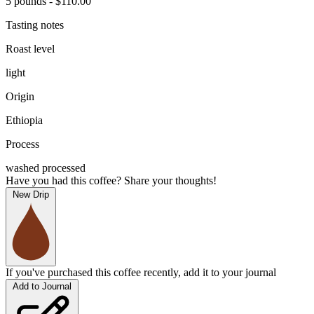
5 pounds - $110.00
Tasting notes
Roast level
light
Origin
Ethiopia
Process
washed processed
Have you had this coffee? Share your thoughts!
New Drip
If you've purchased this coffee recently, add it to your journal
Add to Journal