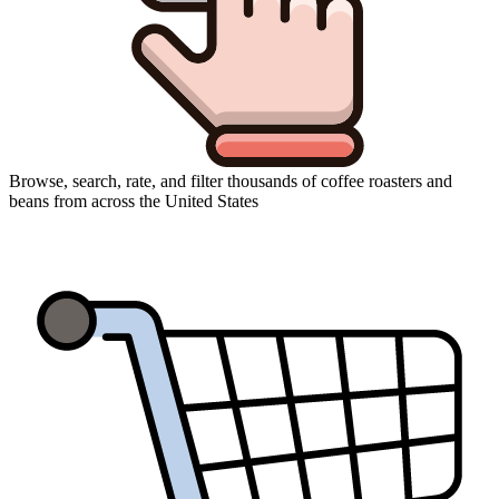
Browse, search, rate, and filter thousands of coffee roasters and
beans from across the United States