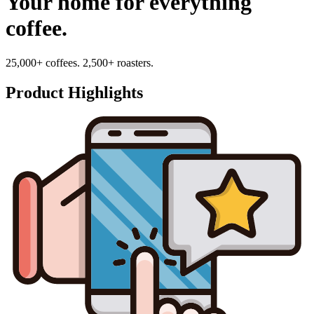
Your home for everything
coffee.
25,000+ coffees. 2,500+ roasters.
Product Highlights