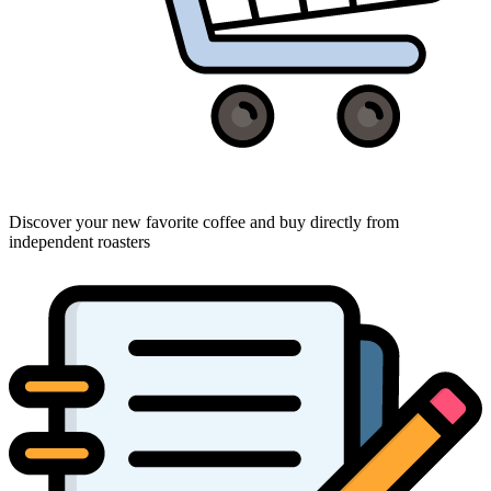
Discover your new favorite coffee and buy directly from
independent roasters