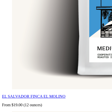
EL SALVADOR FINCA EL MOLINO
From $19.00 (12 ounces)