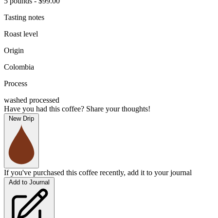
5 pounds - $99.00
Tasting notes
Roast level
Origin
Colombia
Process
washed processed
Have you had this coffee? Share your thoughts!
New Drip
If you've purchased this coffee recently, add it to your journal
Add to Journal