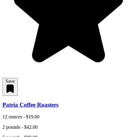
Save
Patria Coffee Roasters
12 ounces - $19.00
2 pounds - $42.00