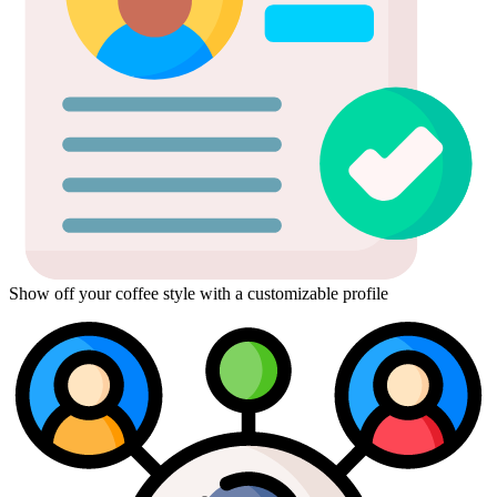
Show off your coffee style with a customizable profile