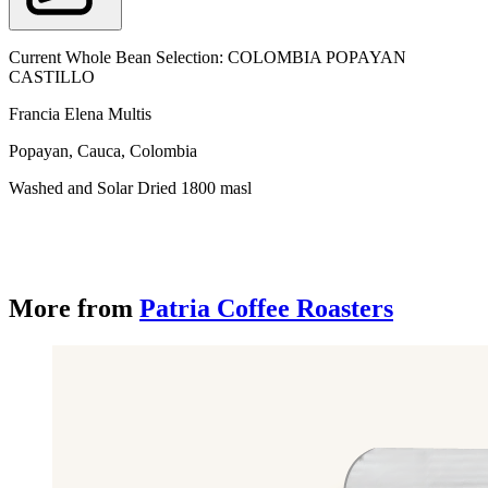
Current Whole Bean Selection: COLOMBIA POPAYAN
CASTILLO
Francia Elena Multis
Popayan, Cauca, Colombia
Washed and Solar Dried 1800 masl
More from
Patria Coffee Roasters