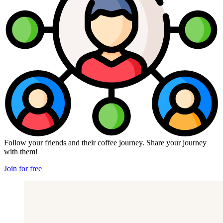
Follow your friends and their coffee journey. Share your journey
with them!
Join for free