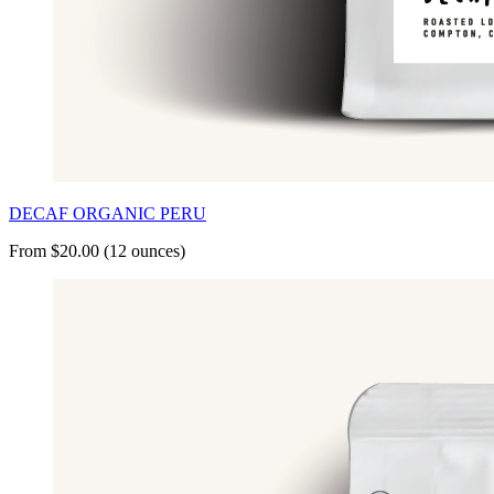
DECAF ORGANIC PERU
From $20.00 (12 ounces)