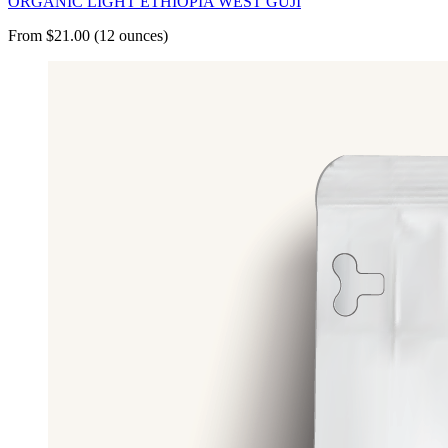
ORGANIC LIGHT ETHIOPIA WEST GUJI
From $21.00 (12 ounces)