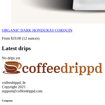
ORGANIC DARK HONDURAS CORQUIN
From $19.00 (12 ounces)
Latest drips
No drips yet
coffeedrippd, llc
Copyright 2025
support@coffeedrippd.com
Company