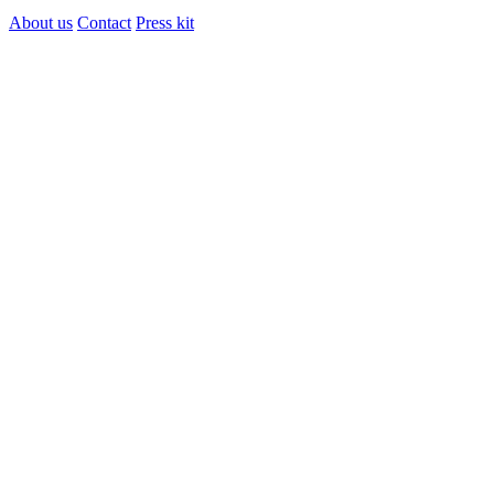
About us
Contact
Press kit