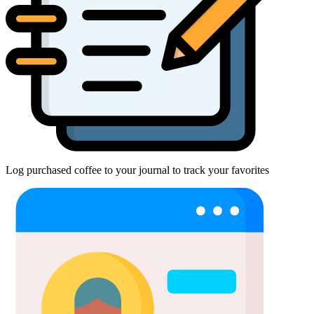
Log purchased coffee to your journal to track your favorites