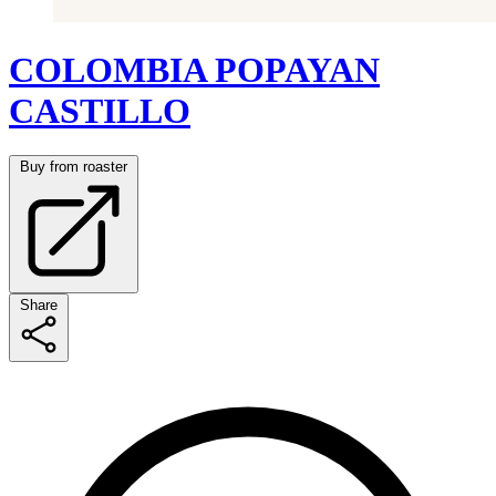
COLOMBIA POPAYAN
CASTILLO
Buy from roaster
Share