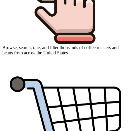
Browse, search, rate, and filter thousands of coffee roasters and
beans from across the United States