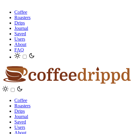
Coffee
Roasters
Drips
Journal
Saved
Users
About
FAQ
Coffee
Roasters
Drips
Journal
Saved
Users
About