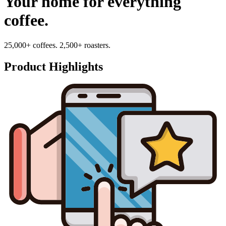
Your home for everything
coffee.
25,000+ coffees. 2,500+ roasters.
Product Highlights