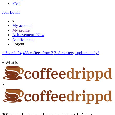
FAQ
Join
Login
x
My account
My profile
Achievements
New
Notifications
Logout
< Search 24,488 coffees from 2,218 roasters, updated daily!
+ What is
?