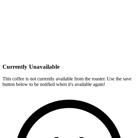
Currently Unavailable
This coffee is not currently available from the roaster. Use the save
button below to be notified when it's available again!