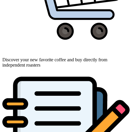
Discover your new favorite coffee and buy directly from
independent roasters