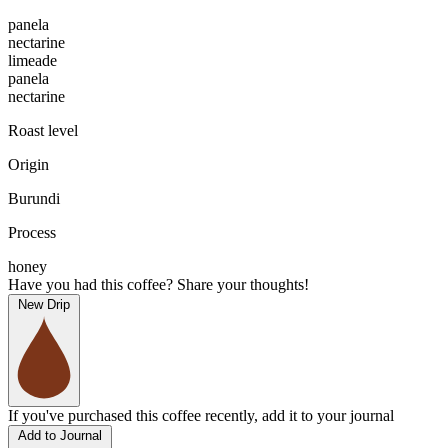
panela
nectarine
limeade
panela
nectarine
Roast level
Origin
Burundi
Process
honey
Have you had this coffee? Share your thoughts!
New Drip
If you've purchased this coffee recently, add it to your journal
Add to Journal