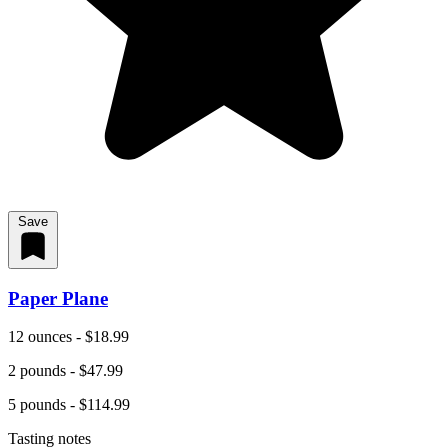
Save
Paper Plane
12 ounces - $18.99
2 pounds - $47.99
5 pounds - $114.99
Tasting notes