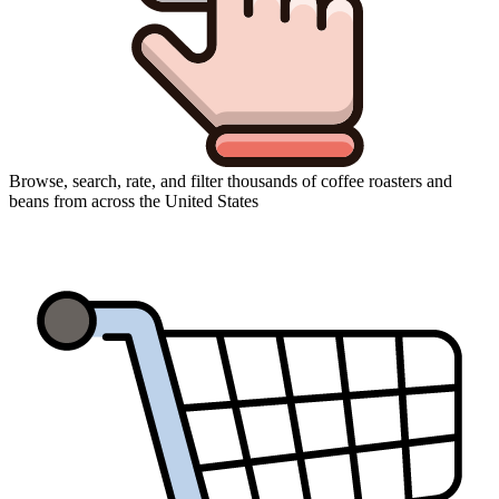
Browse, search, rate, and filter thousands of coffee roasters and
beans from across the United States