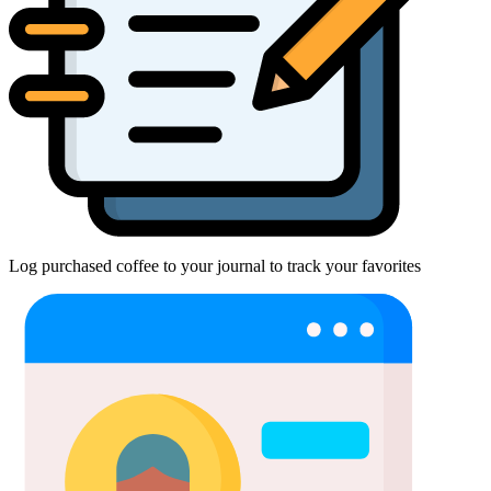
Log purchased coffee to your journal to track your favorites