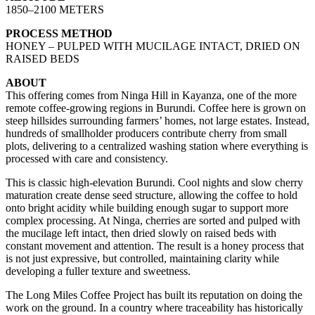
1850–2100 METERS
PROCESS METHOD
HONEY – PULPED WITH MUCILAGE INTACT, DRIED ON
RAISED BEDS
ABOUT
This offering comes from Ninga Hill in Kayanza, one of the more
remote coffee-growing regions in Burundi. Coffee here is grown on
steep hillsides surrounding farmers’ homes, not large estates. Instead,
hundreds of smallholder producers contribute cherry from small
plots, delivering to a centralized washing station where everything is
processed with care and consistency.
This is classic high-elevation Burundi. Cool nights and slow cherry
maturation create dense seed structure, allowing the coffee to hold
onto bright acidity while building enough sugar to support more
complex processing. At Ninga, cherries are sorted and pulped with
the mucilage left intact, then dried slowly on raised beds with
constant movement and attention. The result is a honey process that
is not just expressive, but controlled, maintaining clarity while
developing a fuller texture and sweetness.
The Long Miles Coffee Project has built its reputation on doing the
work on the ground. In a country where traceability has historically