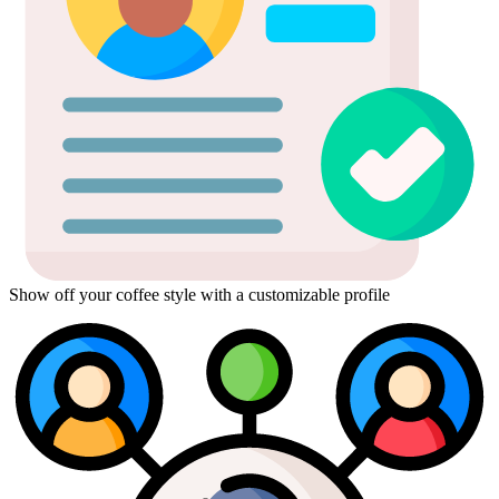
Show off your coffee style with a customizable profile