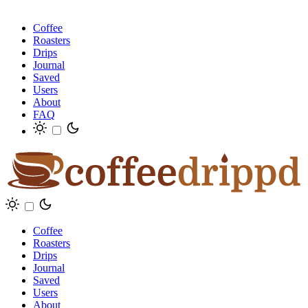
Coffee
Roasters
Drips
Journal
Saved
Users
About
FAQ
Coffee
Roasters
Drips
Journal
Saved
Users
About