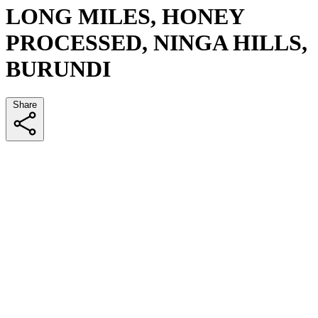
LONG MILES, HONEY
PROCESSED, NINGA HILLS,
BURUNDI
Share