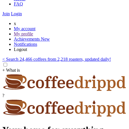
FAQ
Join
Login
x
My account
My profile
Achievements
New
Notifications
Logout
< Search 24,466 coffees from 2,218 roasters, updated daily!
+ What is
?