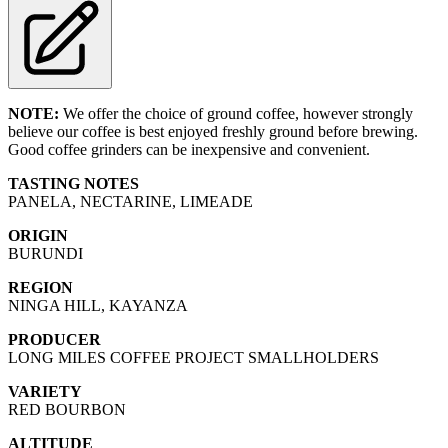
NOTE:
We offer the choice of ground coffee, however strongly
believe our coffee is best enjoyed freshly ground before brewing.
Good coffee grinders can be inexpensive and convenient.
TASTING NOTES
PANELA, NECTARINE, LIMEADE
ORIGIN
BURUNDI
REGION
NINGA HILL, KAYANZA
PRODUCER
LONG MILES COFFEE PROJECT SMALLHOLDERS
VARIETY
RED BOURBON
ALTITUDE