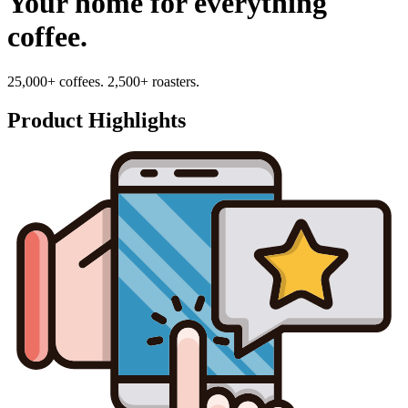
Your home for everything
coffee.
25,000+ coffees. 2,500+ roasters.
Product Highlights