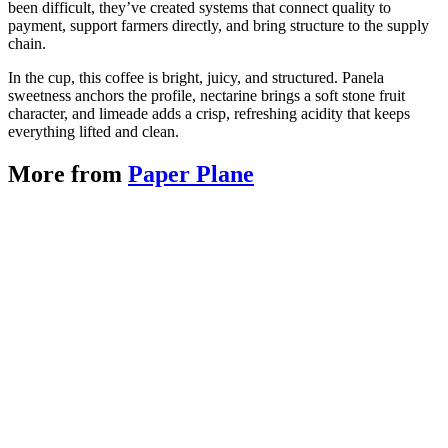
been difficult, they’ve created systems that connect quality to
payment, support farmers directly, and bring structure to the supply
chain.
In the cup, this coffee is bright, juicy, and structured. Panela
sweetness anchors the profile, nectarine brings a soft stone fruit
character, and limeade adds a crisp, refreshing acidity that keeps
everything lifted and clean.
More from
Paper Plane