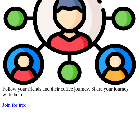
Follow your friends and their coffee journey. Share your journey
with them!
Join for free