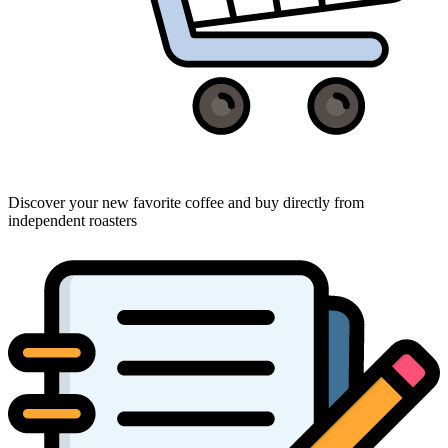
Discover your new favorite coffee and buy directly from
independent roasters