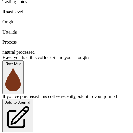
Tasting notes
Roast level
Origin
Uganda
Process
natural processed
Have you had this coffee? Share your thoughts!
New Drip
If you've purchased this coffee recently, add it to your journal
Add to Journal