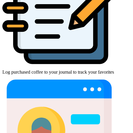
Log purchased coffee to your journal to track your favorites