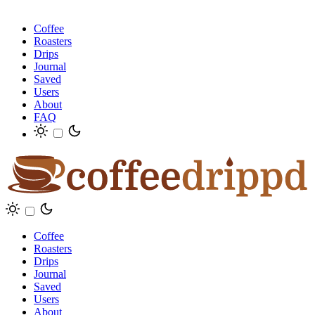
Coffee
Roasters
Drips
Journal
Saved
Users
About
FAQ
Coffee
Roasters
Drips
Journal
Saved
Users
About