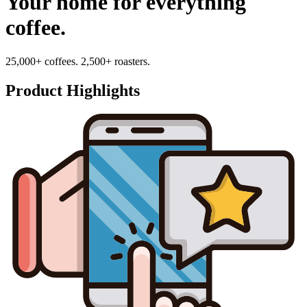
Your home for everything
coffee.
25,000+ coffees. 2,500+ roasters.
Product Highlights