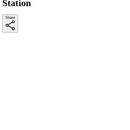
Station
Share