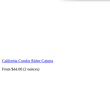
California Condor Ridge Caturra
From $44.00 (2 ounces)