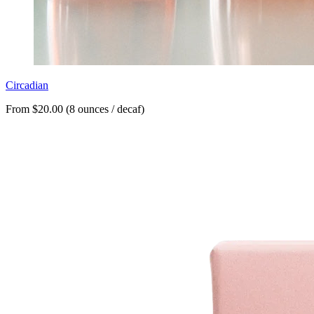
Circadian
From $20.00 (8 ounces / decaf)