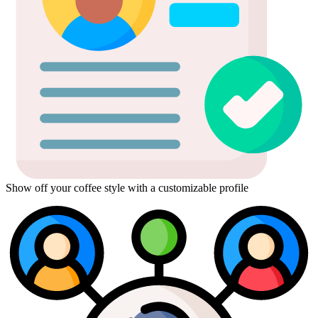
Show off your coffee style with a customizable profile