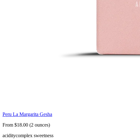
Peru La Margarita Gesha
From $18.00 (2 ounces)
acidity
complex sweetness