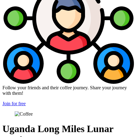
Follow your friends and their coffee journey. Share your journey
with them!
Join for free
Uganda Long Miles Lunar