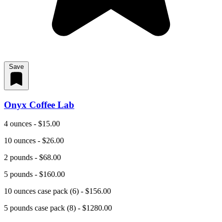
Save
Onyx Coffee Lab
4 ounces - $15.00
10 ounces - $26.00
2 pounds - $68.00
5 pounds - $160.00
10 ounces case pack (6) - $156.00
5 pounds case pack (8) - $1280.00