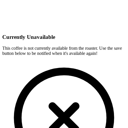
Currently Unavailable
This coffee is not currently available from the roaster. Use the save
button below to be notified when it's available again!