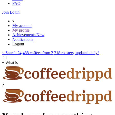
FAQ
Join
Login
x
My account
My profile
Achievements
New
Notifications
Logout
< Search 24,488 coffees from 2,218 roasters, updated daily!
+ What is
?