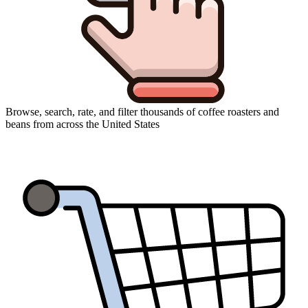
Browse, search, rate, and filter thousands of coffee roasters and
beans from across the United States