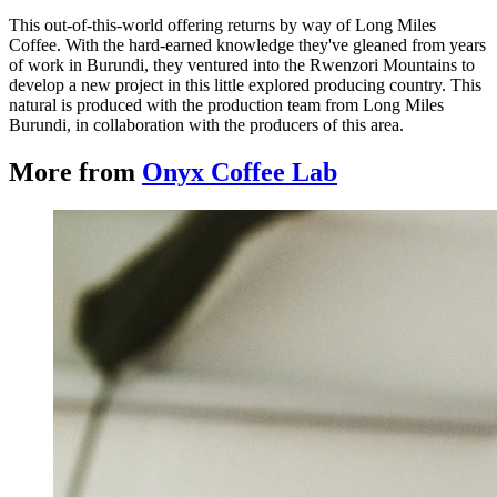
This out-of-this-world offering returns by way of Long Miles
Coffee. With the hard-earned knowledge they've gleaned from years
of work in Burundi, they ventured into the Rwenzori Mountains to
develop a new project in this little explored producing country. This
natural is produced with the production team from Long Miles
Burundi, in collaboration with the producers of this area.
More from
Onyx Coffee Lab