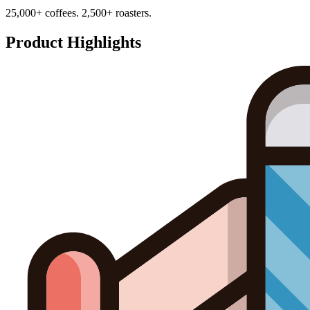
25,000+ coffees. 2,500+ roasters.
Product Highlights