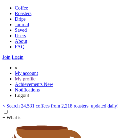
Coffee
Roasters
Drips
Journal
Saved
Users
About
FAQ
Join
Login
x
My account
My profile
Achievements
New
Notifications
Logout
< Search 24,531 coffees from 2,218 roasters, updated daily!
+ What is