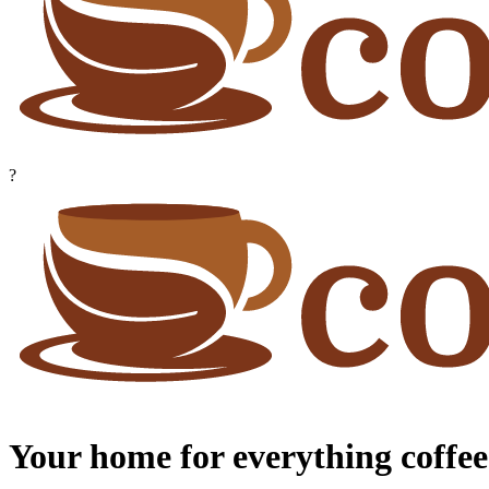
?
Your home for everything coffee