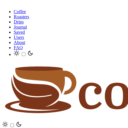
Coffee
Roasters
Drips
Journal
Saved
Users
About
FAQ