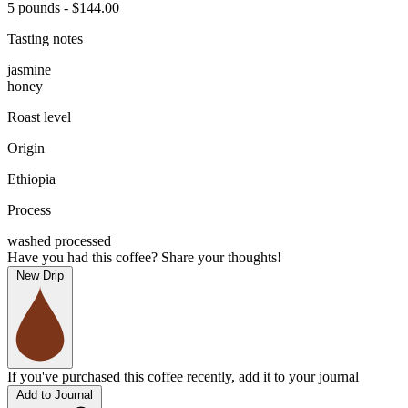
5 pounds - $144.00
Tasting notes
jasmine
honey
Roast level
Origin
Ethiopia
Process
washed processed
Have you had this coffee? Share your thoughts!
New Drip
If you've purchased this coffee recently, add it to your journal
Add to Journal