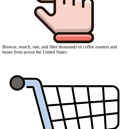
Browse, search, rate, and filter thousands of coffee roasters and
beans from across the United States