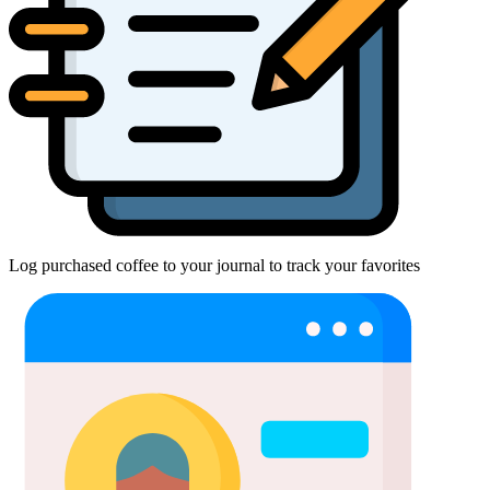
Log purchased coffee to your journal to track your favorites