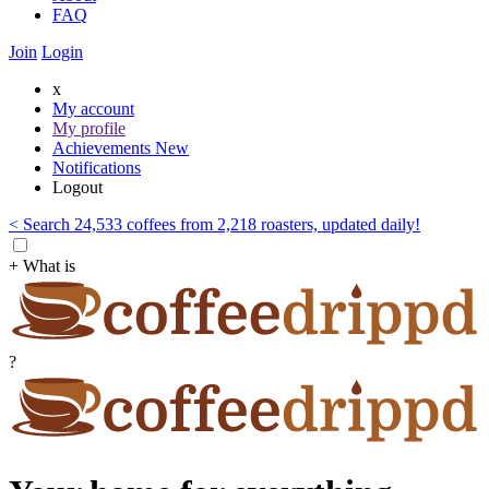
FAQ
Join
Login
x
My account
My profile
Achievements
New
Notifications
Logout
< Search 24,533 coffees from 2,218 roasters, updated daily!
+ What is
?