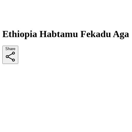
Ethiopia Habtamu Fekadu Aga
Share