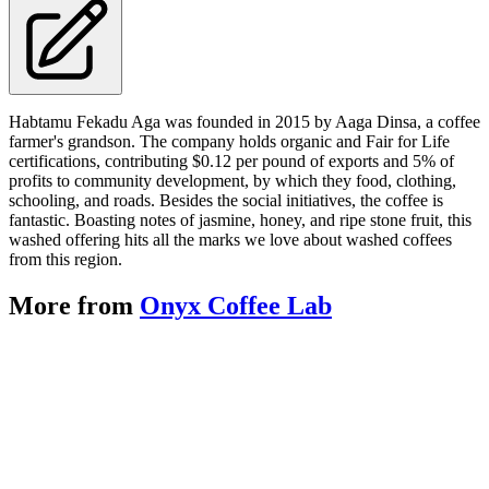
Habtamu Fekadu Aga was founded in 2015 by Aaga Dinsa, a coffee
farmer's grandson. The company holds organic and Fair for Life
certifications, contributing $0.12 per pound of exports and 5% of
profits to community development, by which they food, clothing,
schooling, and roads. Besides the social initiatives, the coffee is
fantastic. Boasting notes of jasmine, honey, and ripe stone fruit, this
washed offering hits all the marks we love about washed coffees
from this region.
More from
Onyx Coffee Lab