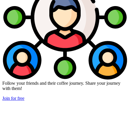
Follow your friends and their coffee journey. Share your journey
with them!
Join for free