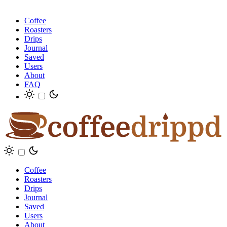
Coffee
Roasters
Drips
Journal
Saved
Users
About
FAQ
Coffee
Roasters
Drips
Journal
Saved
Users
About