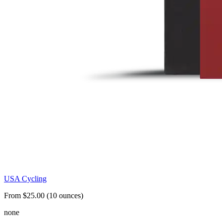
USA Cycling
From $25.00 (10 ounces)
none