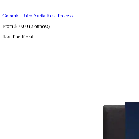
Colombia Jairo Arcila Rose Process
From $10.00 (2 ounces)
floral
floral
floral