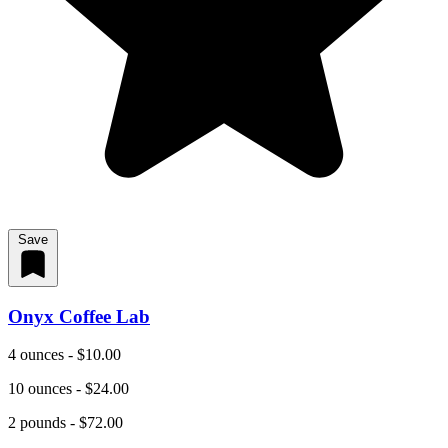
Save
Onyx Coffee Lab
4 ounces - $10.00
10 ounces - $24.00
2 pounds - $72.00