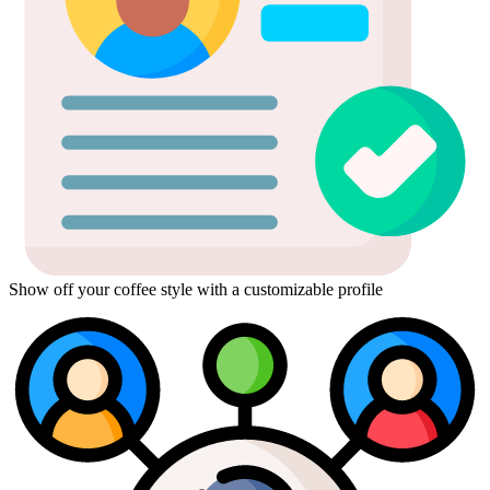
Show off your coffee style with a customizable profile