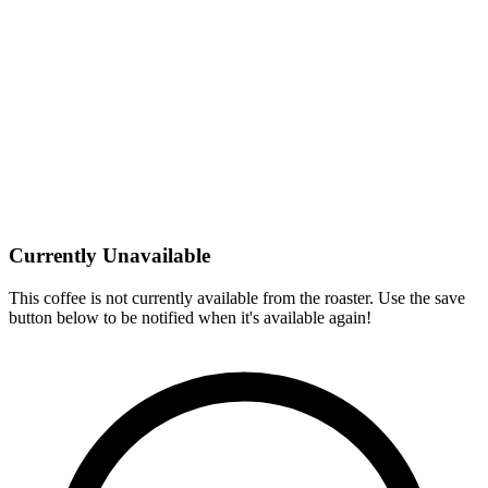
Currently Unavailable
This coffee is not currently available from the roaster. Use the save
button below to be notified when it's available again!