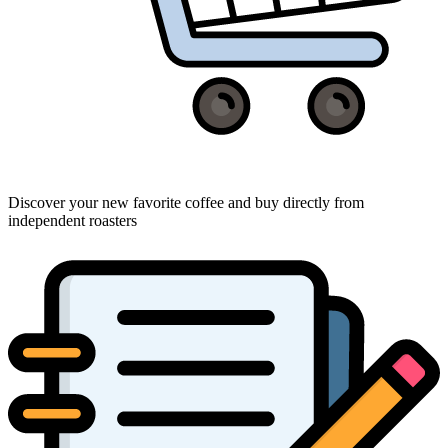
Discover your new favorite coffee and buy directly from
independent roasters