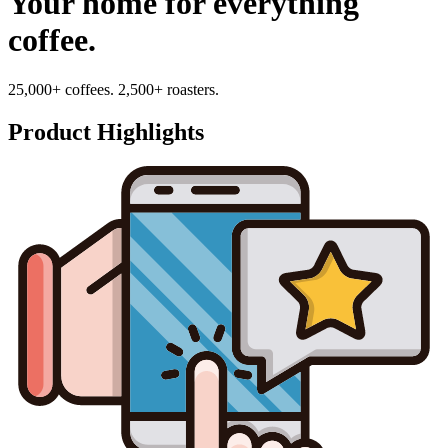
Your home for everything
coffee.
25,000+ coffees. 2,500+ roasters.
Product Highlights