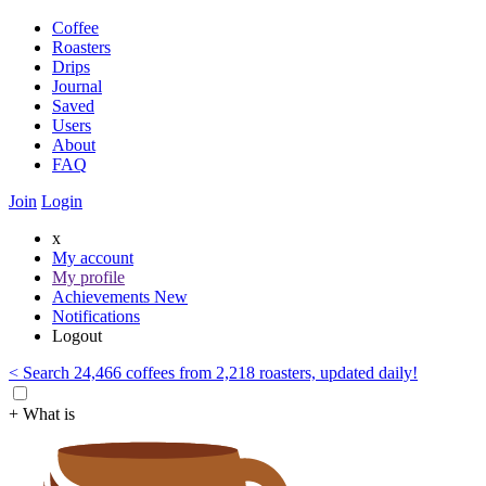
Coffee
Roasters
Drips
Journal
Saved
Users
About
FAQ
Join
Login
x
My account
My profile
Achievements
New
Notifications
Logout
< Search 24,466 coffees from 2,218 roasters, updated daily!
+ What is