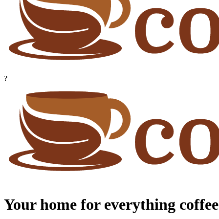
?
Your home for everything coffee