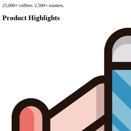
25,000+ coffees. 2,500+ roasters.
Product Highlights