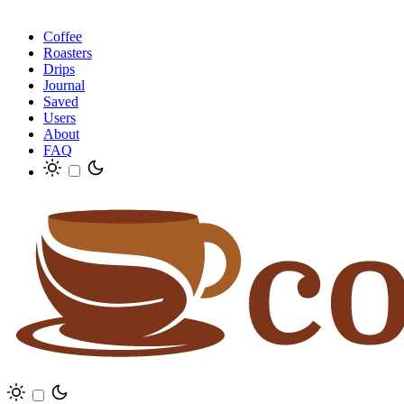
Coffee
Roasters
Drips
Journal
Saved
Users
About
FAQ