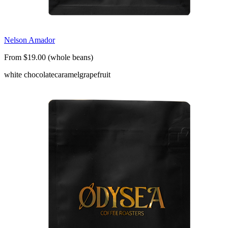
Nelson Amador
From $19.00 (whole beans)
white chocolate
caramel
grapefruit