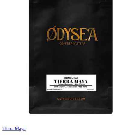
Tierra Maya