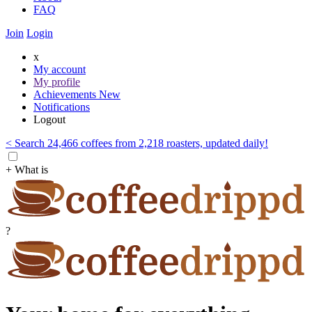
FAQ
Join
Login
x
My account
My profile
Achievements
New
Notifications
Logout
< Search 24,466 coffees from 2,218 roasters, updated daily!
+ What is
?