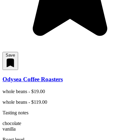
Save
Odysea Coffee Roasters
whole beans - $19.00
whole beans - $119.00
Tasting notes
chocolate
vanilla
Roast level