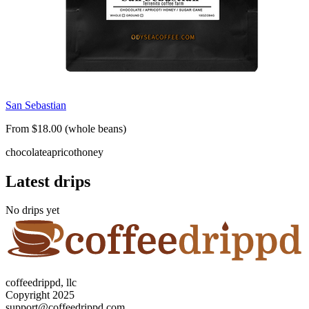
San Sebastian
From $18.00 (whole beans)
chocolate
apricot
honey
Latest drips
No drips yet
coffeedrippd, llc
Copyright 2025
support@coffeedrippd.com