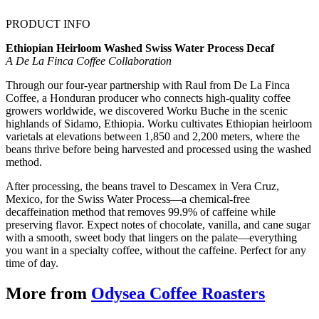
PRODUCT INFO
Ethiopian Heirloom Washed Swiss Water Process Decaf
A De La Finca Coffee Collaboration
Through our four-year partnership with Raul from De La Finca
Coffee, a Honduran producer who connects high-quality coffee
growers worldwide, we discovered Worku Buche in the scenic
highlands of Sidamo, Ethiopia. Worku cultivates Ethiopian heirloom
varietals at elevations between 1,850 and 2,200 meters, where the
beans thrive before being harvested and processed using the washed
method.
After processing, the beans travel to Descamex in Vera Cruz,
Mexico, for the Swiss Water Process—a chemical-free
decaffeination method that removes 99.9% of caffeine while
preserving flavor. Expect notes of chocolate, vanilla, and cane sugar
with a smooth, sweet body that lingers on the palate—everything
you want in a specialty coffee, without the caffeine. Perfect for any
time of day.
More from
Odysea Coffee Roasters