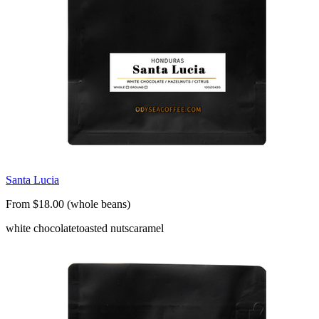
Santa Lucia
From $18.00 (whole beans)
white chocolate
toasted nuts
caramel