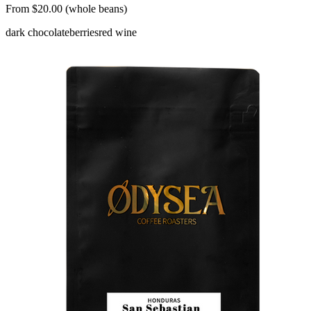
From $20.00 (whole beans)
dark chocolate
berries
red wine