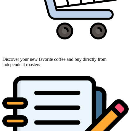
Discover your new favorite coffee and buy directly from
independent roasters