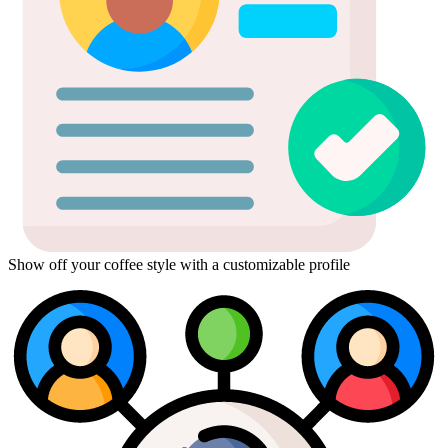
Show off your coffee style with a customizable profile