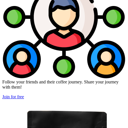
Follow your friends and their coffee journey. Share your journey
with them!
Join for free