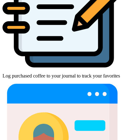
Log purchased coffee to your journal to track your favorites