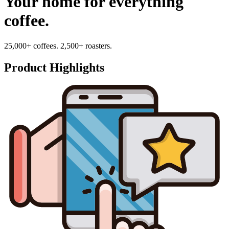
Your home for everything
coffee.
25,000+ coffees. 2,500+ roasters.
Product Highlights