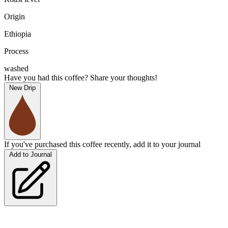
Origin
Ethiopia
Process
washed
Have you had this coffee? Share your thoughts!
New Drip
If you've purchased this coffee recently, add it to your journal
Add to Journal