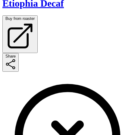
Etiophia Decaf
Buy from roaster
Share