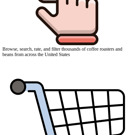
Browse, search, rate, and filter thousands of coffee roasters and
beans from across the United States