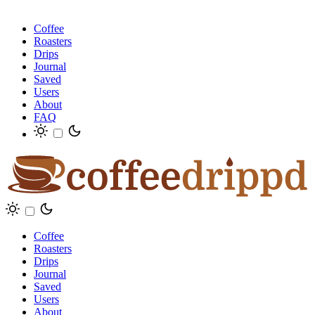
Coffee
Roasters
Drips
Journal
Saved
Users
About
FAQ
Coffee
Roasters
Drips
Journal
Saved
Users
About