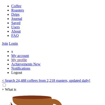
Coffee
Roasters
Drips
Journal
Saved
Users
About
FAQ
Join
Login
x
My account
My profile
Achievements
New
Notifications
Logout
< Search 24,488 coffees from 2,218 roasters, updated daily!
+ What is