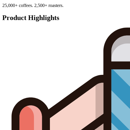
25,000+ coffees. 2,500+ roasters.
Product Highlights