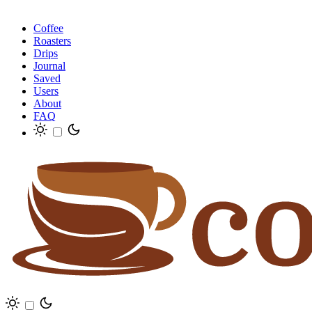
Coffee
Roasters
Drips
Journal
Saved
Users
About
FAQ