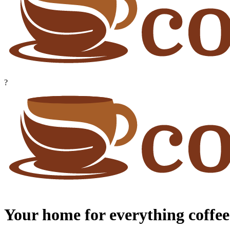
?
Your home for everything coffee