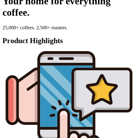
Your home for everything
coffee.
25,000+ coffees. 2,500+ roasters.
Product Highlights