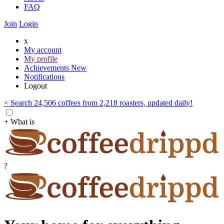
FAQ
Join
Login
x
My account
My profile
Achievements
New
Notifications
Logout
< Search 24,506 coffees from 2,218 roasters, updated daily!
+ What is
?