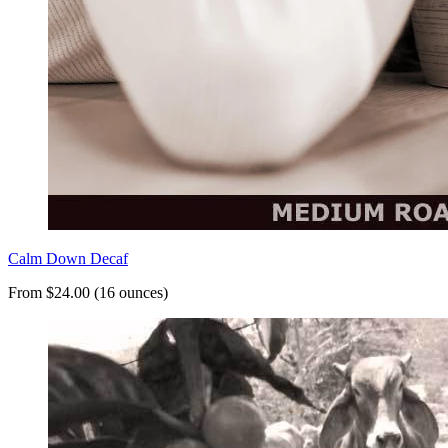
Calm Down Decaf
From $24.00 (16 ounces)