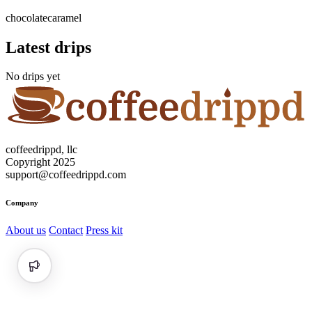
chocolate
caramel
Latest drips
No drips yet
coffeedrippd, llc
Copyright 2025
support@coffeedrippd.com
Company
About us
Contact
Press kit