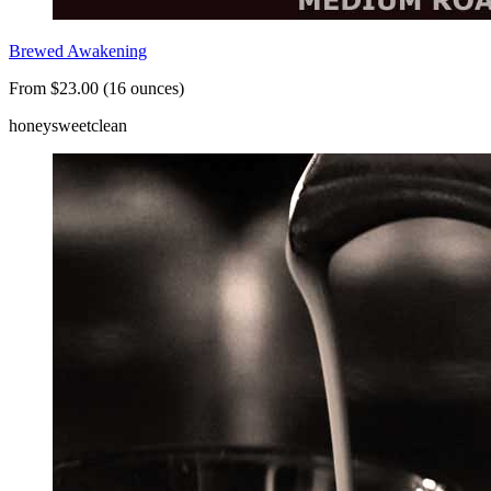
Brewed Awakening
From $23.00 (16 ounces)
honey
sweet
clean