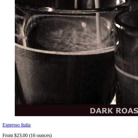
Espresso Italia
From $23.00 (16 ounces)