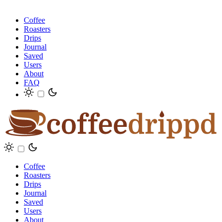
Coffee
Roasters
Drips
Journal
Saved
Users
About
FAQ
Coffee
Roasters
Drips
Journal
Saved
Users
About