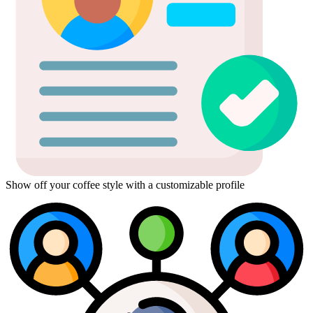
Show off your coffee style with a customizable profile