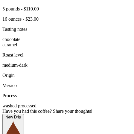
5 pounds - $110.00
16 ounces - $23.00
Tasting notes
chocolate
caramel
Roast level
medium-dark
Origin
Mexico
Process
washed processed
Have you had this coffee? Share your thoughts!
New Drip