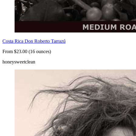
Costa Rica Don Roberto Tarrazú
From $23.00 (16 ounces)
honey
sweet
clean