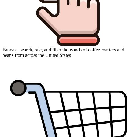
Browse, search, rate, and filter thousands of coffee roasters and
beans from across the United States