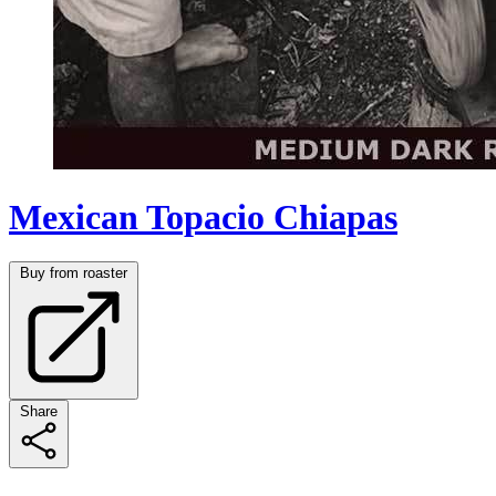
Mexican Topacio Chiapas
Buy from roaster
Share