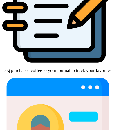
Log purchased coffee to your journal to track your favorites