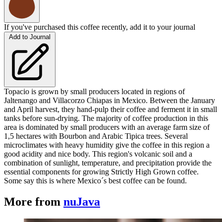
If you've purchased this coffee recently, add it to your journal
Add to Journal
Topacio is grown by small producers located in regions of
Jaltenango and Villacorzo Chiapas in Mexico. Between the January
and April harvest, they hand-pulp their coffee and ferment it in small
tanks before sun-drying. The majority of coffee production in this
area is dominated by small producers with an average farm size of
1,5 hectares with Bourbon and Arabic Tipica trees. Several
microclimates with heavy humidity give the coffee in this region a
good acidity and nice body. This region's volcanic soil and a
combination of sunlight, temperature, and precipitation provide the
essential components for growing Strictly High Grown coffee.
Some say this is where Mexico´s best coffee can be found.
More from
nuJava