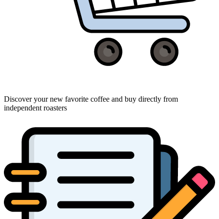
Discover your new favorite coffee and buy directly from
independent roasters