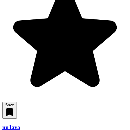
Save
nuJava