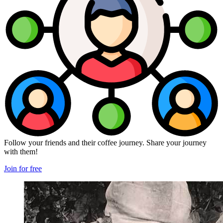
Follow your friends and their coffee journey. Share your journey
with them!
Join for free