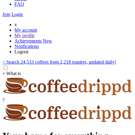
FAQ
Join
Login
x
My account
My profile
Achievements
New
Notifications
Logout
< Search 24,533 coffees from 2,218 roasters, updated daily!
+ What is
?