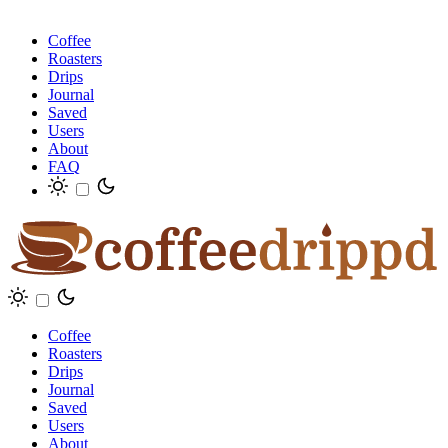
Coffee
Roasters
Drips
Journal
Saved
Users
About
FAQ
Coffee
Roasters
Drips
Journal
Saved
Users
About