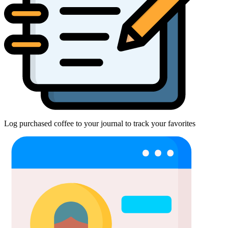
Log purchased coffee to your journal to track your favorites