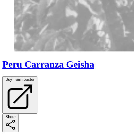
Peru Carranza Geisha
Buy from roaster
Share