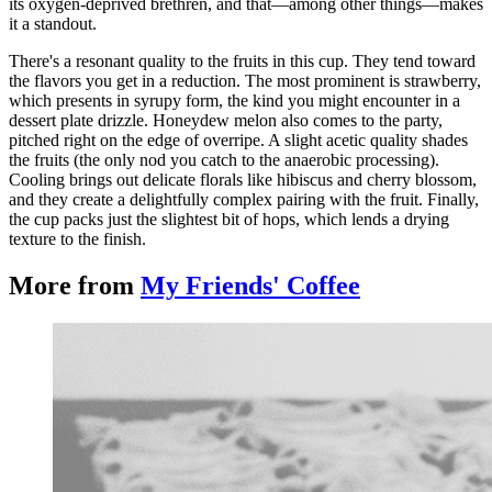
its oxygen-deprived brethren, and that—among other things—makes
it a standout.
There's a resonant quality to the fruits in this cup. They tend toward
the flavors you get in a reduction. The most prominent is strawberry,
which presents in syrupy form, the kind you might encounter in a
dessert plate drizzle. Honeydew melon also comes to the party,
pitched right on the edge of overripe. A slight acetic quality shades
the fruits (the only nod you catch to the anaerobic processing).
Cooling brings out delicate florals like hibiscus and cherry blossom,
and they create a delightfully complex pairing with the fruit. Finally,
the cup packs just the slightest bit of hops, which lends a drying
texture to the finish.
More from
My Friends' Coffee