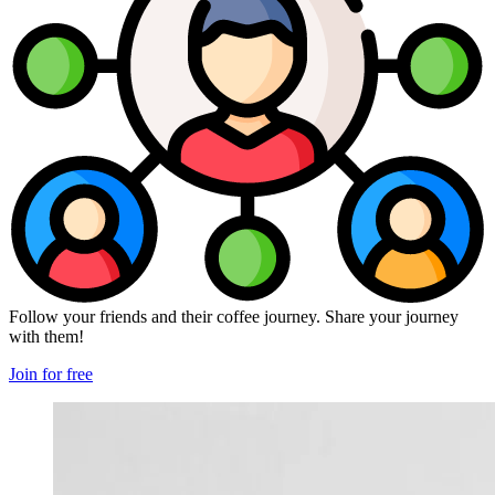
Follow your friends and their coffee journey. Share your journey
with them!
Join for free