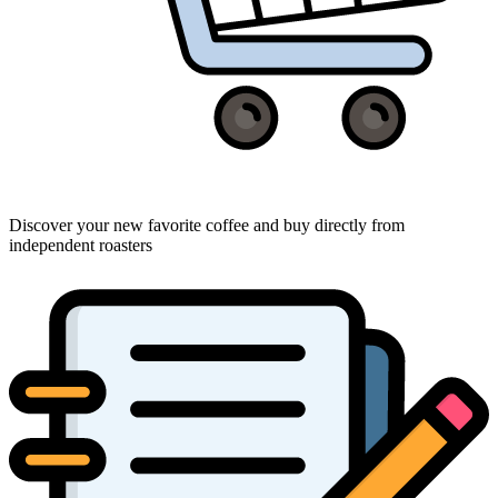
Discover your new favorite coffee and buy directly from
independent roasters