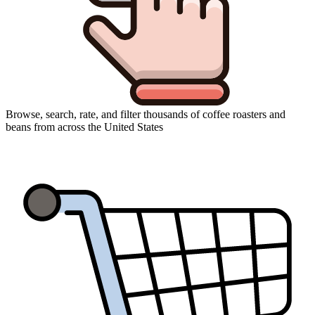
Browse, search, rate, and filter thousands of coffee roasters and
beans from across the United States