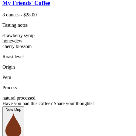
My Friends' Coffee
8 ounces - $28.00
Tasting notes
strawberry syrup
honeydew
cherry blossom
Roast level
Origin
Peru
Process
natural processed
Have you had this coffee? Share your thoughts!
New Drip