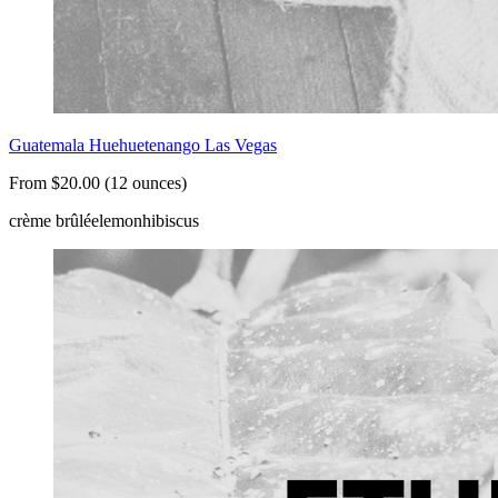
Guatemala Huehuetenango Las Vegas
From $20.00 (12 ounces)
crème brûlée
lemon
hibiscus