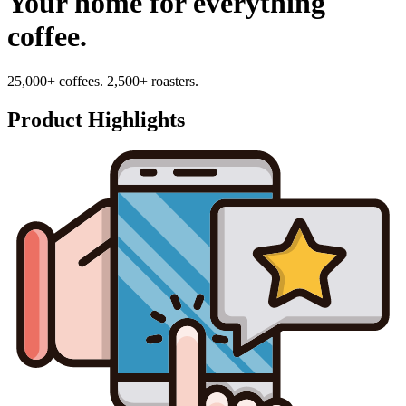
Your home for everything
coffee.
25,000+ coffees. 2,500+ roasters.
Product Highlights