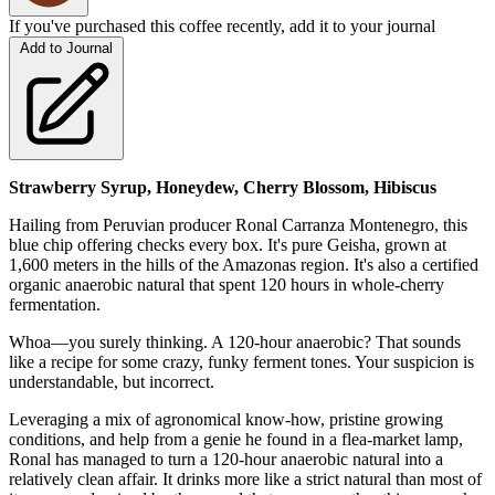
If you've purchased this coffee recently, add it to your journal
Add to Journal
Strawberry Syrup, Honeydew, Cherry Blossom, Hibiscus
Hailing from Peruvian producer Ronal Carranza Montenegro, this
blue chip offering checks every box. It's pure Geisha, grown at
1,600 meters in the hills of the Amazonas region. It's also a certified
organic anaerobic natural that spent 120 hours in whole-cherry
fermentation.
Whoa—you surely thinking. A 120-hour anaerobic? That sounds
like a recipe for some crazy, funky ferment tones. Your suspicion is
understandable, but incorrect.
Leveraging a mix of agronomical know-how, pristine growing
conditions, and help from a genie he found in a flea-market lamp,
Ronal has managed to turn a 120-hour anaerobic natural into a
relatively clean affair. It drinks more like a strict natural than most of