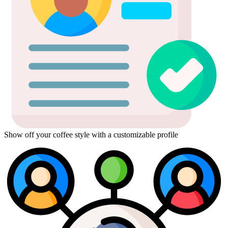
Show off your coffee style with a customizable profile