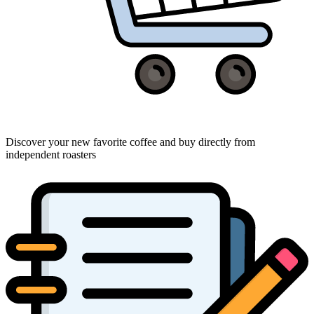
Discover your new favorite coffee and buy directly from
independent roasters