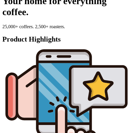
Your home for everything
coffee.
25,000+ coffees. 2,500+ roasters.
Product Highlights