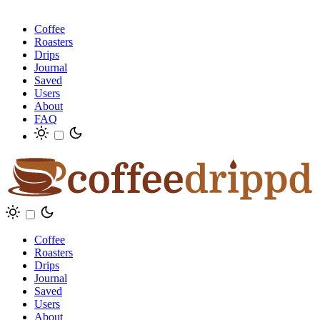
Coffee
Roasters
Drips
Journal
Saved
Users
About
FAQ
Coffee
Roasters
Drips
Journal
Saved
Users
About