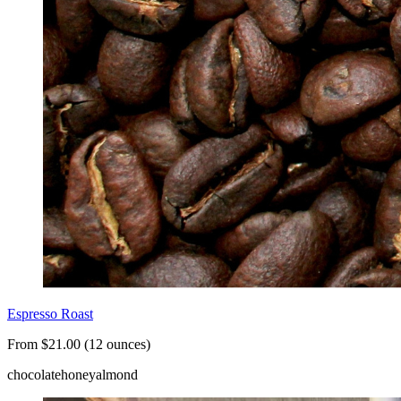
Espresso Roast
From $21.00 (12 ounces)
chocolate
honey
almond