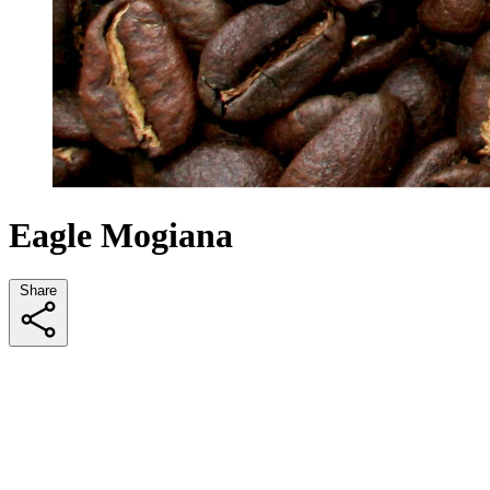
Eagle Mogiana
Share