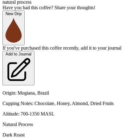
natural process
Have you had this coffee? Share your thoughts!
New Drip
If you've purchased this coffee recently, add it to your journal
Add to Journal
Origin: Mogiana, Brazil
Cupping Notes: Chocolate, Honey, Almond, Dried Fruits
Altitude: 700-1350 MASL
Natural Process
Dark Roast