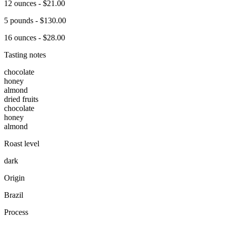
12 ounces - $21.00
5 pounds - $130.00
16 ounces - $28.00
Tasting notes
chocolate
honey
almond
dried fruits
chocolate
honey
almond
Roast level
dark
Origin
Brazil
Process