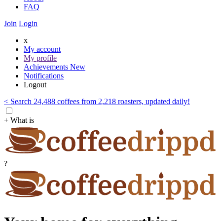
FAQ
Join
Login
x
My account
My profile
Achievements
New
Notifications
Logout
< Search 24,488 coffees from 2,218 roasters, updated daily!
+ What is
?