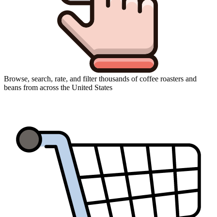
Browse, search, rate, and filter thousands of coffee roasters and
beans from across the United States