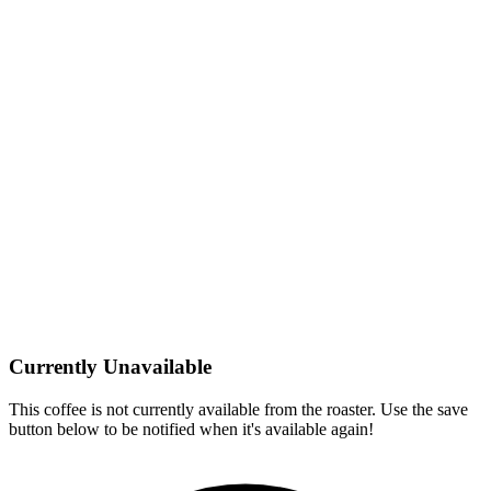
Currently Unavailable
This coffee is not currently available from the roaster. Use the save
button below to be notified when it's available again!