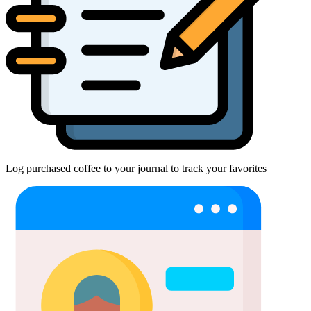
Log purchased coffee to your journal to track your favorites