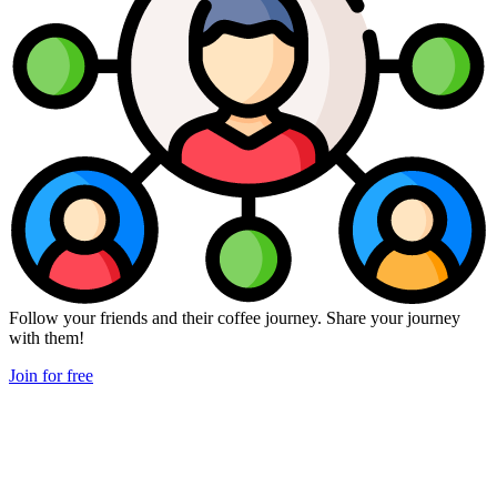
Follow your friends and their coffee journey. Share your journey
with them!
Join for free