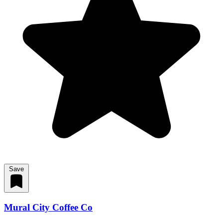
Save
Mural City Coffee Co