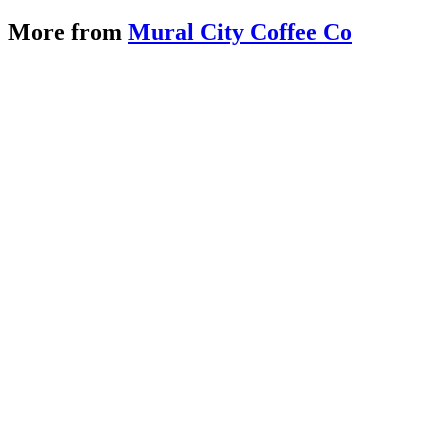
More from
Mural City Coffee Co