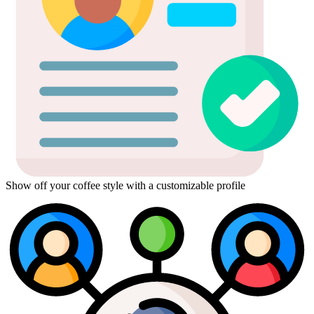
Show off your coffee style with a customizable profile